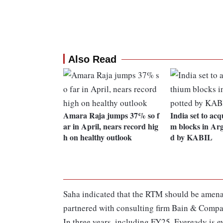
Also Read
Amara Raja jumps 37% so f
India set to acqu
ar in April, nears record hig
m blocks in Arg
h on healthy outlook
d by KABIL
Saha indicated that the RTM should be amena
partnered with consulting firm Bain & Compan
In three years, including FY25, Eveready is ey