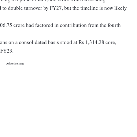
 to double turnover by FY27, but the timeline is now likely
06.75 crore had factored in contribution from the fourth
ns on a consolidated basis stood at Rs 1,314.28 core,
n FY23.