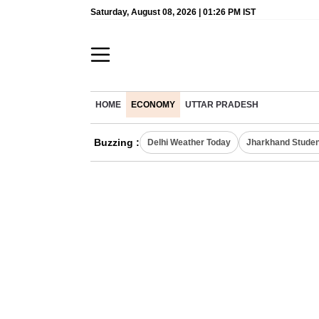
Saturday, August 08, 2026 | 01:26 PM IST
HOME
ECONOMY
UTTAR PRADESH
Buzzing :
Delhi Weather Today
Jharkhand Studen