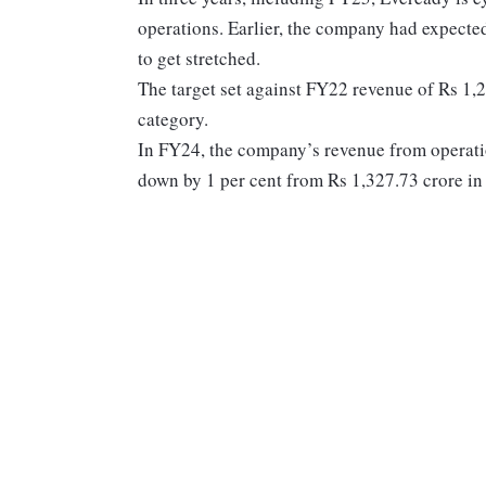
operations. Earlier, the company had expected
to get stretched.
The target set against FY22 revenue of Rs 1,2
category.
In FY24, the company’s revenue from operatio
down by 1 per cent from Rs 1,327.73 crore i