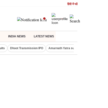
हिंदी में पढें
INDIA NEWS
LATEST NEWS
ults
Dhoot Transmission IPO
Amarnath Yatra suspended
Real Estate