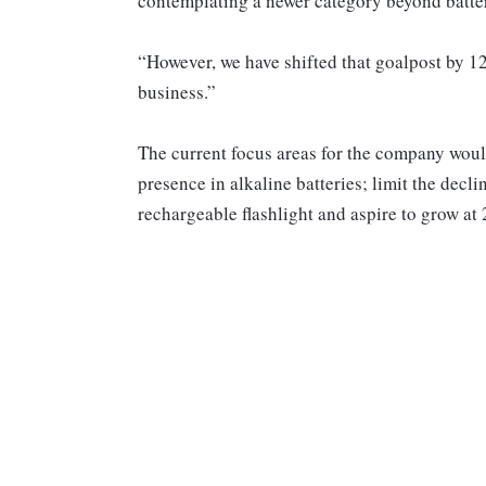
contemplating a newer category beyond battery
“However, we have shifted that goalpost by 1
business.”
The current focus areas for the company woul
presence in alkaline batteries; limit the decli
rechargeable flashlight and aspire to grow at 