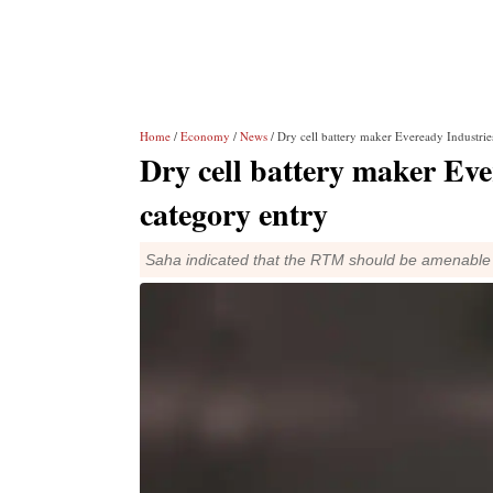
Home
/
Economy
/
News
/ Dry cell battery maker Eveready Industrie
Dry cell battery maker Eve
category entry
Saha indicated that the RTM should be amenable 