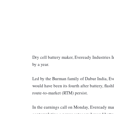
Dry cell battery maker, Eveready Industries I
by a year.
Led by the Burman family of Dabur India, Ev
would have been its fourth after battery, flas
route-to-market (RTM) persist.
In the earnings call on Monday, Eveready ma