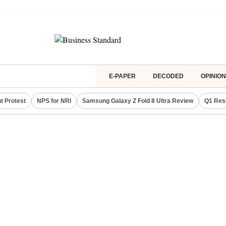
E-PAPER
DECODED
OPINION
t Protest
NPS for NRI
Samsung Galaxy Z Fold 8 Ultra Review
Q1 Res