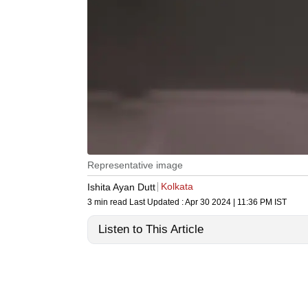
Representative image
Kolkata
Ishita Ayan Dutt
3 min read
Last Updated :
Apr 30 2024 | 11:36 PM
IST
Listen to This Article