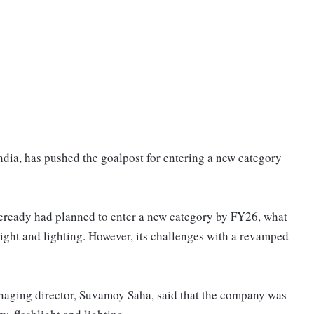
ndia, has pushed the goalpost for entering a new category
eready had planned to enter a new category by FY26, what
hlight and lighting. However, its challenges with a revamped
naging director, Suvamoy Saha, said that the company was