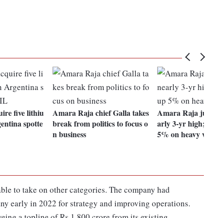
ire five lithiu
Amara Raja chief Galla takes
Amara Raja jumps
entina spotte
break from politics to focus o
arly 3-yr high; Ex
n business
5% on heavy volu
ble to take on other categories. The company had
y early in 2022 for strategy and improving operations.
eing a topline of Rs 1,800 crore from its existing