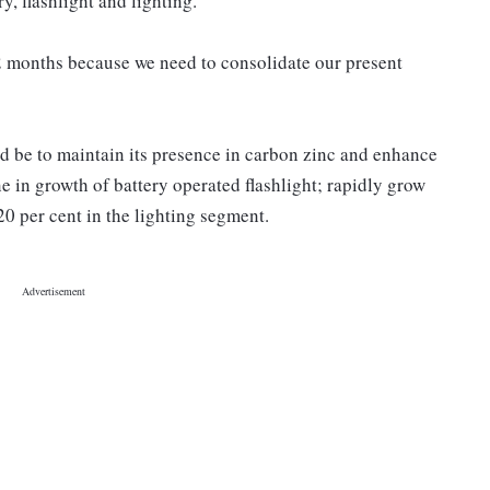
, flashlight and lighting.
2 months because we need to consolidate our present
d be to maintain its presence in carbon zinc and enhance
ne in growth of battery operated flashlight; rapidly grow
20 per cent in the lighting segment.