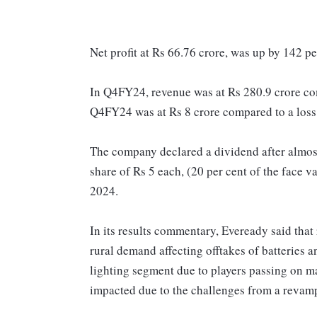
Net profit at Rs 66.76 crore, was up by 142 pe
In Q4FY24, revenue was at Rs 280.9 crore com
Q4FY24 was at Rs 8 crore compared to a loss
The company declared a dividend after almost f
share of Rs 5 each, (20 per cent of the face v
2024.
In its results commentary, Eveready said that 
rural demand affecting offtakes of batteries a
lighting segment due to players passing on m
impacted due to the challenges from a revam