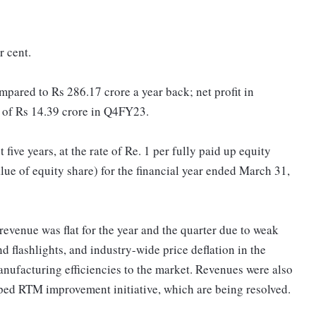
r cent.
pared to Rs 286.17 crore a year back; net profit in
 of Rs 14.39 crore in Q4FY23.
ive years, at the rate of Re. 1 per fully paid up equity
alue of equity share) for the financial year ended March 31,
revenue was flat for the year and the quarter due to weak
nd flashlights, and industry-wide price deflation in the
anufacturing efficiencies to the market. Revenues were also
ped RTM improvement initiative, which are being resolved.