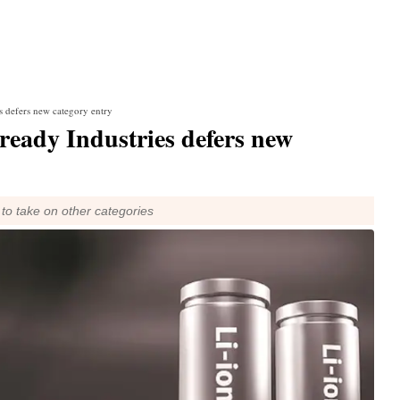
s defers new category entry
ready Industries defers new
to take on other categories