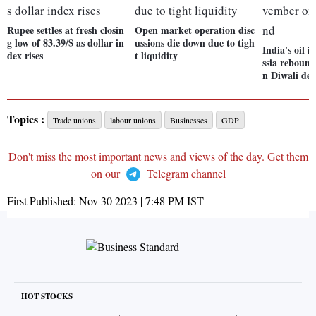
Rupee settles at fresh closin
Open market operation disc
g low of 83.39/$ as dollar in
ussions die down due to tigh
India's oil 
dex rises
t liquidity
ssia reboun
n Diwali d
Topics :
Trade unions
labour unions
Businesses
GDP
Don't miss the most important news and views of the day. Get them
on our
Telegram channel
First Published:
Nov 30 2023 | 7:48 PM
IST
HOT STOCKS