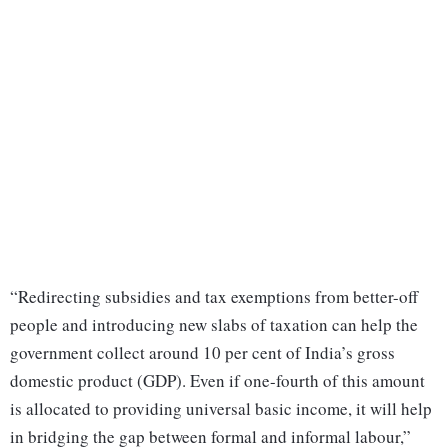
“Redirecting subsidies and tax exemptions from better-off
people and introducing new slabs of taxation can help the
government collect around 10 per cent of India’s gross
domestic product (GDP). Even if one-fourth of this amount
is allocated to providing universal basic income, it will help
in bridging the gap between formal and informal labour,”