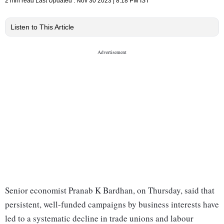
2 min read
Last Updated :
Nov 30 2023 | 8:18 PM
IST
Listen to This Article
Senior economist Pranab K Bardhan, on Thursday, said that
persistent, well-funded campaigns by business interests have
led to a systematic decline in trade unions and labour