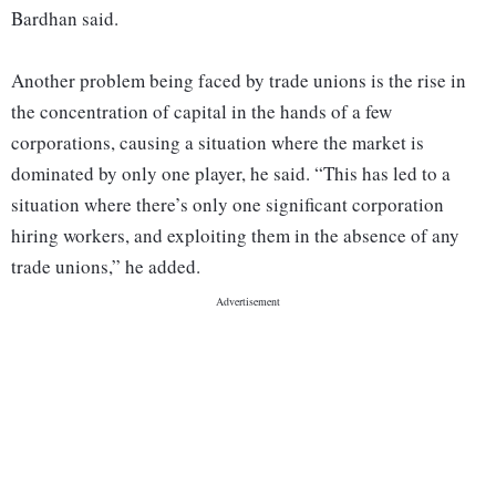
Bardhan said.
Another problem being faced by trade unions is the rise in
the concentration of capital in the hands of a few
corporations, causing a situation where the market is
dominated by only one player, he said. “This has led to a
situation where there’s only one significant corporation
hiring workers, and exploiting them in the absence of any
trade unions,” he added.