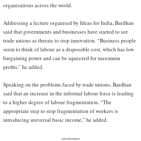
organisations across the world.
Addressing a lecture organised by Ideas for India, Bardhan
said that governments and businesses have started to see
trade unions as threats to stop innovation. “Business people
seem to think of labour as a disposable cost, which has low
bargaining power and can be squeezed for maximum
profits,” he added.
Speaking on the problems faced by trade unions, Bardhan
said that an increase in the informal labour force is leading
to a higher degree of labour fragmentation. “The
appropriate step to stop fragmentation of workers is
introducing universal basic income,” he added.