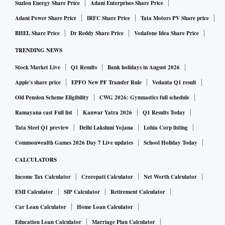
Suzlon Energy Share Price
Adani Enterprises Share Price
Adani Power Share Price
IRFC Share Price
Tata Motors PV Share price
BHEL Share Price
Dr Reddy Share Price
Vodafone Idea Share Price
TRENDING NEWS
Stock Market Live
Q1 Results
Bank holidays in August 2026
Apple's share price
EPFO New PF Transfer Rule
Vedanta Q1 result
Old Pension Scheme Eligibility
CWG 2026: Gymnastics full schedule
Ramayana cast Full list
Kanwar Yatra 2026
Q1 Results Today
Tata Steel Q1 preview
Delhi Lakshmi Yojana
Lohia Corp listing
Commonwealth Games 2026 Day 7 Live updates
School Holiday Today
CALCULATORS
Income Tax Calculator
Crorepati Calculator
Net Worth Calculator
EMI Calculator
SIP Calculator
Retirement Calculator
Car Loan Calculator
Home Loan Calculator
Education Loan Calculator
Marriage Plan Calculator