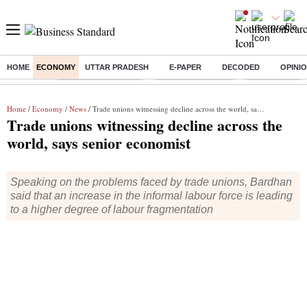
HOME
ECONOMY
UTTAR PRADESH
E-PAPER
DECODED
OPINI
Buzzing :
Thermax Share Price
Nifty IT Index Today
Q1 Results To
Home
/
Economy
/
News
/ Trade unions witnessing decline across the world, says senior economist
Trade unions witnessing decline across the
world, says senior economist
Speaking on the problems faced by trade unions, Bardhan
said that an increase in the informal labour force is leading
to a higher degree of labour fragmentation