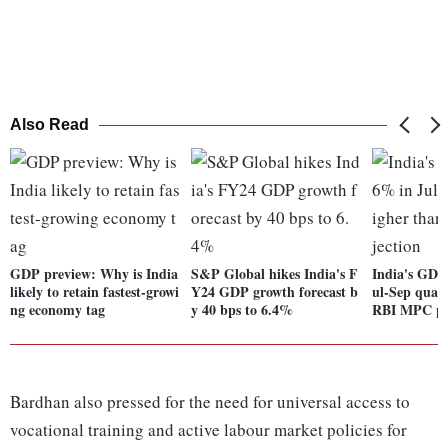
Also Read
GDP preview: Why is India
S&P Global hikes India's F
India's GDP
likely to retain fastest-growi
Y24 GDP growth forecast b
ul-Sep quart
ng economy tag
y 40 bps to 6.4%
RBI MPC pr
Bardhan also pressed for the need for universal access to
vocational training and active labour market policies for