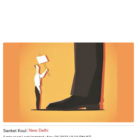
New Delhi
Sanket Koul