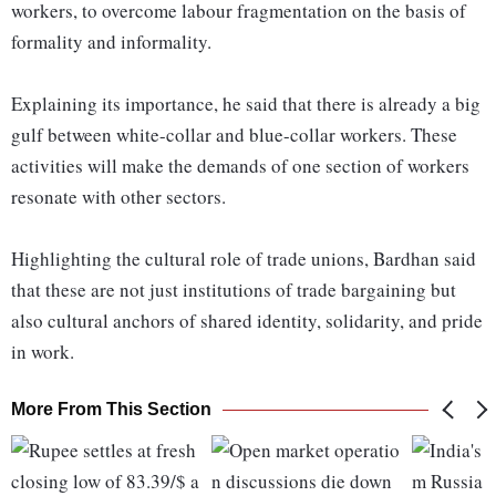
workers, to overcome labour fragmentation on the basis of
formality and informality.
Explaining its importance, he said that there is already a big
gulf between white-collar and blue-collar workers. These
activities will make the demands of one section of workers
resonate with other sectors.
Highlighting the cultural role of trade unions, Bardhan said
that these are not just institutions of trade bargaining but
also cultural anchors of shared identity, solidarity, and pride
in work.
More From This Section