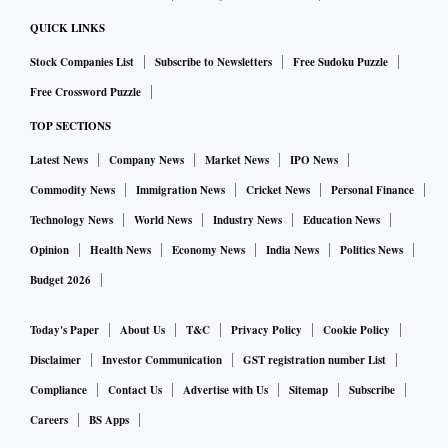
QUICK LINKS
Stock Companies List
Subscribe to Newsletters
Free Sudoku Puzzle
Free Crossword Puzzle
TOP SECTIONS
Latest News
Company News
Market News
IPO News
Commodity News
Immigration News
Cricket News
Personal Finance
Technology News
World News
Industry News
Education News
Opinion
Health News
Economy News
India News
Politics News
Budget 2026
Today's Paper
About Us
T&C
Privacy Policy
Cookie Policy
Disclaimer
Investor Communication
GST registration number List
Compliance
Contact Us
Advertise with Us
Sitemap
Subscribe
Careers
BS Apps