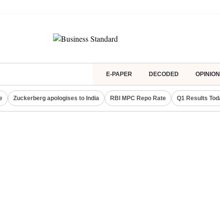
E-PAPER
DECODED
OPINION
e
Zuckerberg apologises to India
RBI MPC Repo Rate
Q1 Results Tod