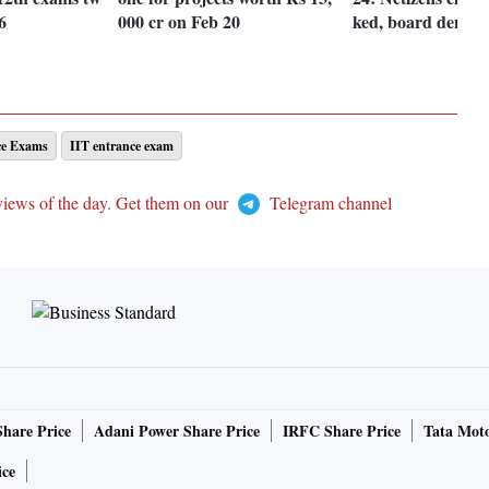
6
000 cr on Feb 20
ked, board denies
ce Exams
IIT entrance exam
views of the day. Get them on our
Telegram channel
Share Price
Adani Power Share Price
IRFC Share Price
Tata Moto
ice