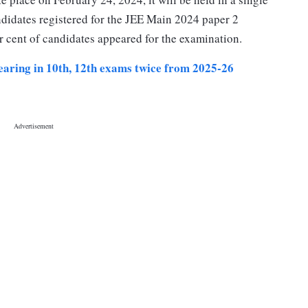
ndidates registered for the JEE Main 2024 paper 2
r cent of candidates appeared for the examination.
pearing in 10th, 12th exams twice from 2025-26