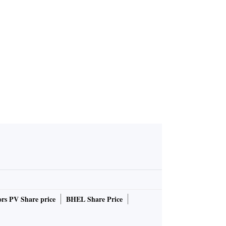
rs PV Share price
BHEL Share Price