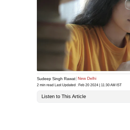
New Delhi
Sudeep Singh Rawat
2 min read
Last Updated :
Feb 20 2024 | 11:30 AM
IST
Listen to This Article