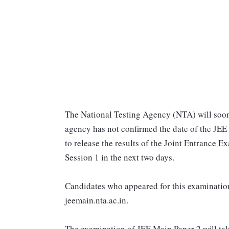
The National Testing Agency (NTA) will soon
agency has not confirmed the date of the JEE
to release the results of the Joint Entrance
Session 1 in the next two days.
Candidates who appeared for this examination 
jeemain.nta.ac.in.
The examination of JEE Main Paper 2 will take