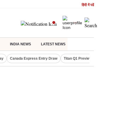
हिंदी में पढें
INDIA NEWS
LATEST NEWS
ay
Canada Express Entry Draw
Titan Q1 Preview
Realty Firms on Re