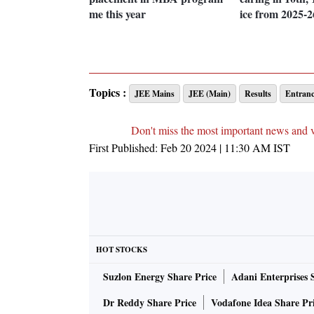
me this year
ice from 2025-2
Topics :
JEE Mains
JEE (Main)
Results
Entran
Don't miss the most important news and 
First Published:
Feb 20 2024 | 11:30 AM
IST
HOT STOCKS
Suzlon Energy Share Price
Adani Enterprises 
Dr Reddy Share Price
Vodafone Idea Share Pr