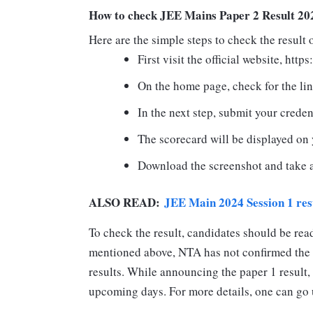
How to check JEE Mains Paper 2 Result 20
Here are the simple steps to check the result
First visit the official website, https
On the home page, check for the li
In the next step, submit your creden
The scorecard will be displayed on 
Download the screenshot and take a 
ALSO READ:
JEE Main 2024 Session 1 resu
To check the result, candidates should be rea
mentioned above, NTA has not confirmed the
results. While announcing the paper 1 result, i
upcoming days. For more details, one can go up