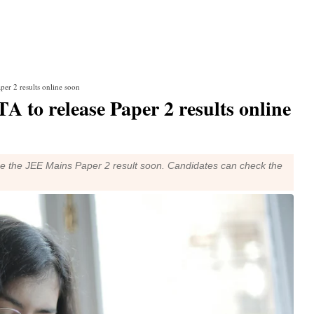
per 2 results online soon
 to release Paper 2 results online
se the JEE Mains Paper 2 result soon. Candidates can check the