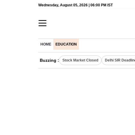
Wednesday, August 05, 2026 | 06:00 PM IST
HOME
EDUCATION
Buzzing :
Stock Market Closed
Delhi SIR Deadlin