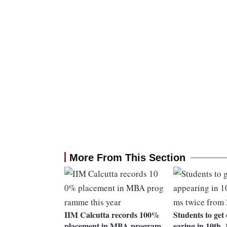
More From This Section
IIM Calcutta records 100%
Students to get
placement in MBA program
earing in 10th,