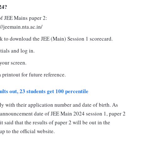
24?
 of JEE Mains paper 2:
://jeemain.nta.ac.in/
nk to download the JEE (Main) Session 1 scorecard.
tials and log in.
your screen.
printout for future reference.
lts out, 23 students get 100 percentile
dy with their application number and date of birth. As
 announcement date of JEE Main 2024 session 1, paper 2
t said that the results of paper 2 will be out in the
 to the official website.