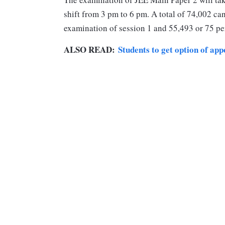
shift from 3 pm to 6 pm. A total of 74,002 ca
examination of session 1 and 55,493 or 75 pe
ALSO READ:
Students to get option of ap