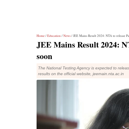
Home
/
Education
/
News
/ JEE Mains Result 2024: NTA to release Pa
JEE Mains Result 2024: NTA
soon
The National Testing Agency is expected to relea
results on the official website, jeemain.nta.ac.in