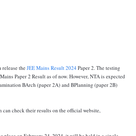
 release the
JEE Mains Result 2024
Paper 2. The testing
 Mains Paper 2 Result as of now. However, NTA is expected
 Examination BArch (paper 2A) and BPlanning (paper 2B)
can check their results on the official website,
 place on February 24, 2024, it will be held in a single