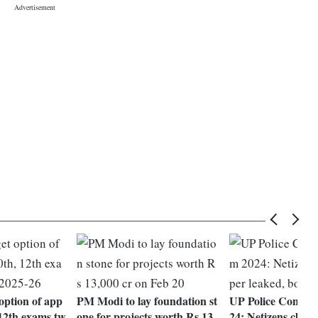
 option of app
PM Modi to lay foundation st
UP Police Constab
 12th exams tw
one for projects worth Rs 13,
24: Netizens claim