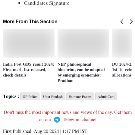
Candidates Signature
More From This Section
India Post GDS result 2024:
NEP philosophical
DU 2024-25 
First merit list released,
blueprint, can be adapted
1st list rele
check details
by emerging economies:
allocations
Pradhan
Topics :
UP Police
Uttar Pradesh
Entrance Exams
Admit Card
Don't miss the most important news and views of the day. Get them
on our
Telegram channel
First Published:
Aug 20 2024 | 1:17 PM
IST