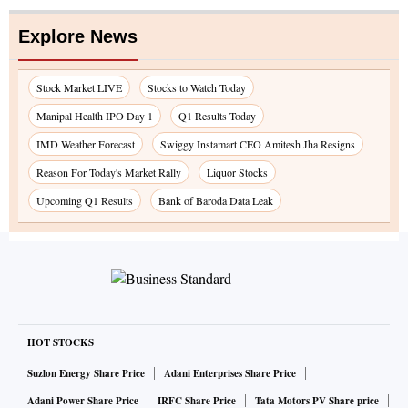
Explore News
Stock Market LIVE
Stocks to Watch Today
Manipal Health IPO Day 1
Q1 Results Today
IMD Weather Forecast
Swiggy Instamart CEO Amitesh Jha Resigns
Reason For Today's Market Rally
Liquor Stocks
Upcoming Q1 Results
Bank of Baroda Data Leak
HOT STOCKS
Suzlon Energy Share Price
Adani Enterprises Share Price
Adani Power Share Price
IRFC Share Price
Tata Motors PV Share price