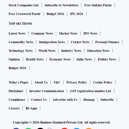
Stock Companies List
Subscribe to Newsletters
Free Sudoku Puzzle
Free Crossword Puzzle
Budget 2026
IPL 2026
TOP SECTIONS
Latest News
Company News
Market News
IPO News
Commodity News
Immigration News
Cricket News
Personal Finance
Technology News
World News
Industry News
Education News
Opinion
Health News
Economy News
India News
Politics News
Budget 2026
Today's Paper
About Us
T&C
Privacy Policy
Cookie Policy
Disclaimer
Investor Communication
GST registration number List
Compliance
Contact Us
Advertise with Us
Sitemap
Subscribe
Careers
BS Apps
Copyrights ©
2026
Business Standard Private Ltd. All rights reserved