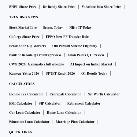
BHEL Share Price
Dr Reddy Share Price
Vodafone Idea Share Price
TRENDING NEWS
Stock Market Live
Sensex Today
NIfty IT Today
Coforge Share Price
EPFO New PF Transfer Rule
Pension for Gig Workers
Old Pension Scheme Eligibility
Bank of Baroda Q1 results preview
Asian Paints Q1 Preview
CWG 2026: Gymnastics full schedule
AI Impact on Indian Market
Kanwar Yatra 2026
UPTET Result 2026
Q1 Results Today
CALCULATORS
Income Tax Calculator
Crorepati Calculator
Net Worth Calculator
EMI Calculator
SIP Calculator
Retirement Calculator
Car Loan Calculator
Home Loan Calculator
Education Loan Calculator
Marriage Plan Calculator
QUICK LINKS