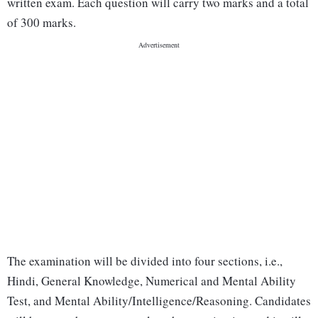
written exam. Each question will carry two marks and a total
of 300 marks.
The examination will be divided into four sections, i.e.,
Hindi, General Knowledge, Numerical and Mental Ability
Test, and Mental Ability/Intelligence/Reasoning. Candidates