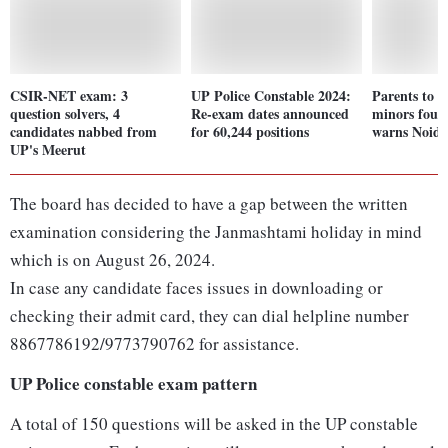
CSIR-NET exam: 3
UP Police Constable 2024:
Parents to b
question solvers, 4
Re-exam dates announced
minors foun
candidates nabbed from
for 60,244 positions
warns Noida
UP's Meerut
The board has decided to have a gap between the written
examination considering the Janmashtami holiday in mind
which is on August 26, 2024.
In case any candidate faces issues in downloading or
checking their admit card, they can dial helpline number
8867786192/9773790762 for assistance.
UP Police constable exam pattern
A total of 150 questions will be asked in the UP constable