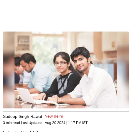
New delhi
Sudeep Singh Rawat
3 min read
Last Updated :
Aug 20 2024 | 1:17 PM
IST