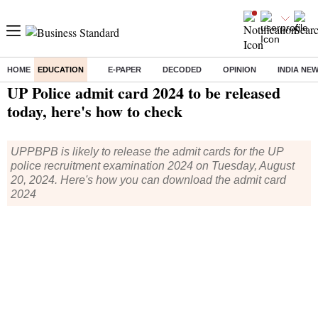
HOME
EDUCATION
E-PAPER
DECODED
OPINION
INDIA NE
Home
/
Education
/
News
/ UP Police admit card 2024 to be released today, here's how to check
UP Police admit card 2024 to be released
today, here's how to check
UPPBPB is likely to release the admit cards for the UP
police recruitment examination 2024 on Tuesday, August
20, 2024. Here's how you can download the admit card
2024