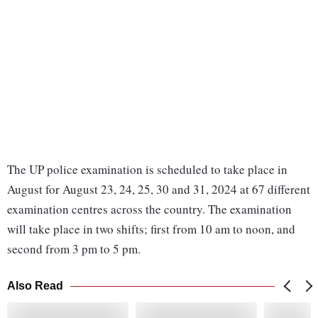
The UP police examination is scheduled to take place in
August for August 23, 24, 25, 30 and 31, 2024 at 67 different
examination centres across the country. The examination
will take place in two shifts; first from 10 am to noon, and
second from 3 pm to 5 pm.
Also Read