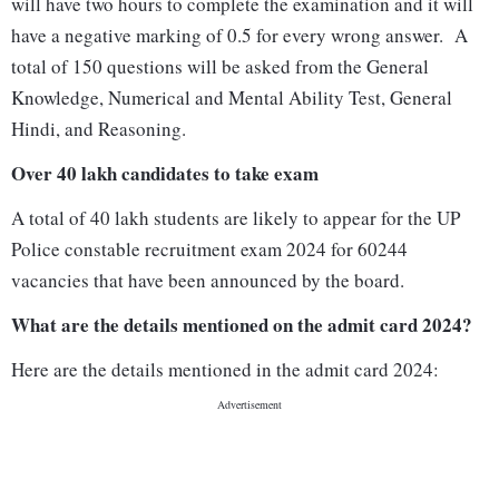
will have two hours to complete the examination and it will
have a negative marking of 0.5 for every wrong answer. A
total of 150 questions will be asked from the General
Knowledge, Numerical and Mental Ability Test, General
Hindi, and Reasoning.
Over 40 lakh candidates to take exam
A total of 40 lakh students are likely to appear for the UP
Police constable recruitment exam 2024 for 60244
vacancies that have been announced by the board.
What are the details mentioned on the admit card 2024?
Here are the details mentioned in the admit card 2024: