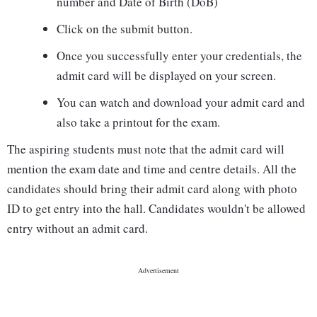
number and Date of Birth (DoB)
Click on the submit button.
Once you successfully enter your credentials, the
admit card will be displayed on your screen.
You can watch and download your admit card and
also take a printout for the exam.
The aspiring students must note that the admit card will
mention the exam date and time and centre details. All the
candidates should bring their admit card along with photo
ID to get entry into the hall. Candidates wouldn't be allowed
entry without an admit card.