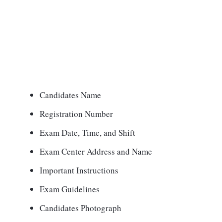
Candidates Name
Registration Number
Exam Date, Time, and Shift
Exam Center Address and Name
Important Instructions
Exam Guidelines
Candidates Photograph