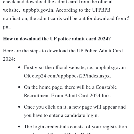
check and download the admit card from the official
website, uppbpb.gov.in. According to the UPPBPB
notification, the admit cards will be out for download from 5
pm.
How to download the UP police admit card 2024?
Here are the steps to download the UP Police Admit Card
2024:
First visit the official website, i.e., uppbpb.gov.in
OR ctcp24.com/uppbpbcst23/index.aspx.
On the home page, there will be a Constable
Recruitment Exam Admit Card 2024 link.
Once you click on it, a new page will appear and
you have to enter a candidate login.
The login credentials consist of your registration