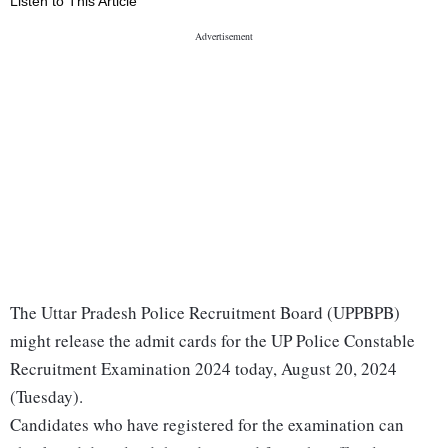
Listen to This Article
The Uttar Pradesh Police Recruitment Board (UPPBPB)
might release the admit cards for the UP Police Constable
Recruitment Examination 2024 today, August 20, 2024
(Tuesday).
Candidates who have registered for the examination can