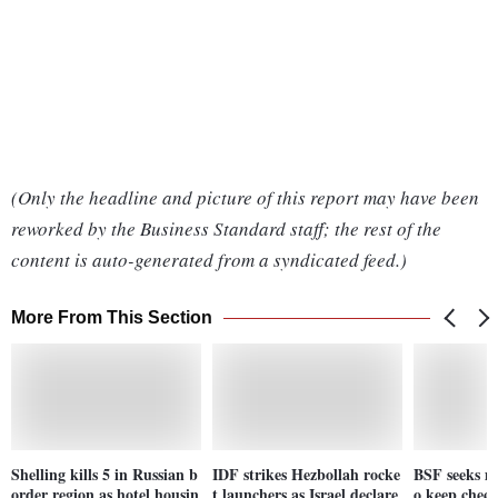
(Only the headline and picture of this report may have been
reworked by the Business Standard staff; the rest of the
content is auto-generated from a syndicated feed.)
More From This Section
Shelling kills 5 in Russian b
IDF strikes Hezbollah rocke
BSF seeks m
order region as hotel housin
t launchers as Israel declare
o keep check