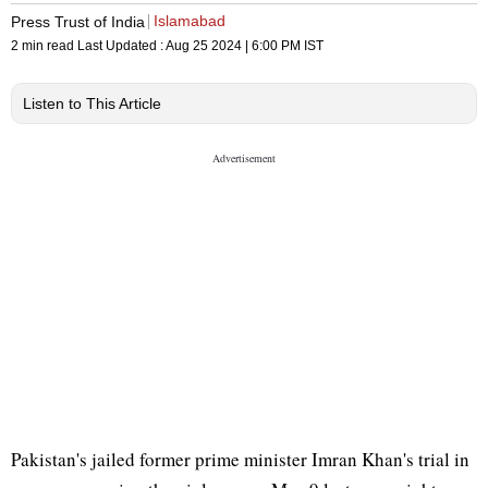
Islamabad
Press Trust of India
2 min read
Last Updated :
Aug 25 2024 | 6:00 PM
IST
Listen to This Article
Pakistan's jailed former prime minister Imran Khan's trial in