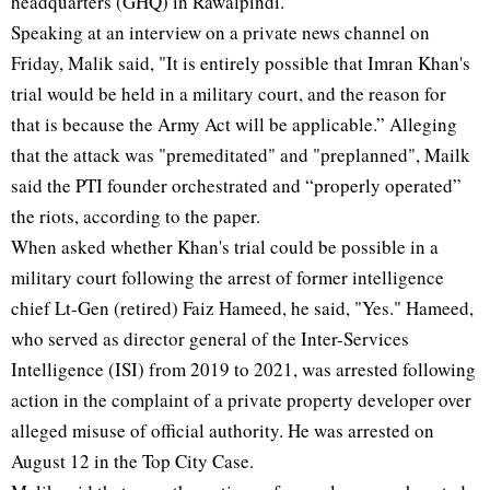
headquarters (GHQ) in Rawalpindi.
Speaking at an interview on a private news channel on
Friday, Malik said, "It is entirely possible that Imran Khan's
trial would be held in a military court, and the reason for
that is because the Army Act will be applicable.” Alleging
that the attack was "premeditated" and "preplanned", Mailk
said the PTI founder orchestrated and “properly operated”
the riots, according to the paper.
When asked whether Khan's trial could be possible in a
military court following the arrest of former intelligence
chief Lt-Gen (retired) Faiz Hameed, he said, "Yes." Hameed,
who served as director general of the Inter-Services
Intelligence (ISI) from 2019 to 2021, was arrested following
action in the complaint of a private property developer over
alleged misuse of official authority. He was arrested on
August 12 in the Top City Case.