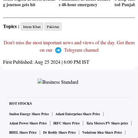
g journos gets hit
s 48-hour emergency
ted Punjab 
Topics :
Imran Khan
Pakistan
Don't miss the most important news and views of the day. Get them
on our
Telegram channel
First Published:
Aug 25 2024 | 6:00 PM
IST
HOT STOCKS
Suzlon Energy Share Price
Adani Enterprises Share Price
Adani Power Share Price
IRFC Share Price
Tata Motors PV Share price
BHEL Share Price
Dr Reddy Share Price
Vodafone Idea Share Price