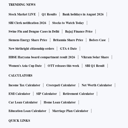
TRENDING NEWS
Stock Market LIVE
Q1 Results
Bank holidays in August 2026
SBI Clerk notification 2026
Stocks to Watch Today
Swine Flu and Dengue Cases in Delhi
Bajaj Finance Price
Siemens Energy Share Price
Britannia Share Price
Bofors Case
New birthright citizenship orders
GTA 6 Date
HBSE Haryana board compartment result 2026
Vikram Solar Share
Women's Asia Cup Date
OTT releases this week
SBI Q1 Result
CALCULATORS
Income Tax Calculator
Crorepati Calculator
Net Worth Calculator
EMI Calculator
SIP Calculator
Retirement Calculator
Car Loan Calculator
Home Loan Calculator
Education Loan Calculator
Marriage Plan Calculator
QUICK LINKS