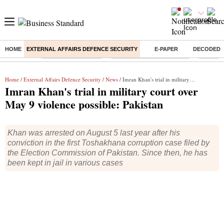
HOME
EXTERNAL AFFAIRS DEFENCE SECURITY
E-PAPER
DECODED
Buzzing :
Delhi Weather Today
Jharkhand Student Protest
Ashish Y
Home
/
External Affairs Defence Security
/
News
/ Imran Khan's trial in military court over May 9 violence possible: Pakistan
Imran Khan's trial in military court over
May 9 violence possible: Pakistan
Khan was arrested on August 5 last year after his
conviction in the first Toshakhana corruption case filed by
the Election Commission of Pakistan. Since then, he has
been kept in jail in various cases