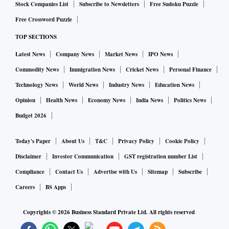
Stock Companies List
Subscribe to Newsletters
Free Sudoku Puzzle
Free Crossword Puzzle
TOP SECTIONS
Latest News
Company News
Market News
IPO News
Commodity News
Immigration News
Cricket News
Personal Finance
Technology News
World News
Industry News
Education News
Opinion
Health News
Economy News
India News
Politics News
Budget 2026
Today's Paper
About Us
T&C
Privacy Policy
Cookie Policy
Disclaimer
Investor Communication
GST registration number List
Compliance
Contact Us
Advertise with Us
Sitemap
Subscribe
Careers
BS Apps
Copyrights ©
2026
Business Standard Private Ltd. All rights reserved