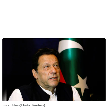
Imran khan(Photo: Reuters)