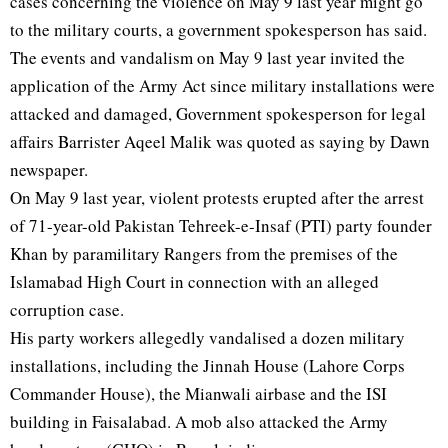
cases concerning the violence on May 9 last year might go
to the military courts, a government spokesperson has said.
The events and vandalism on May 9 last year invited the
application of the Army Act since military installations were
attacked and damaged, Government spokesperson for legal
affairs Barrister Aqeel Malik was quoted as saying by Dawn
newspaper.
On May 9 last year, violent protests erupted after the arrest
of 71-year-old Pakistan Tehreek-e-Insaf (PTI) party founder
Khan by paramilitary Rangers from the premises of the
Islamabad High Court in connection with an alleged
corruption case.
His party workers allegedly vandalised a dozen military
installations, including the Jinnah House (Lahore Corps
Commander House), the Mianwali airbase and the ISI
building in Faisalabad. A mob also attacked the Army