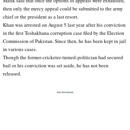
Malik said that once the options of appeals were exhausted,
then only the mercy appeal could be submitted to the army
chief or the president as a last resort.
Khan was arrested on August 5 last year after his conviction
in the first Toshakhana corruption case filed by the Election
Commission of Pakistan. Since then, he has been kept in jail
in various cases.
Though the former-cricketer-turned-politician had secured
bail or his conviction was set aside, he has not been
released.