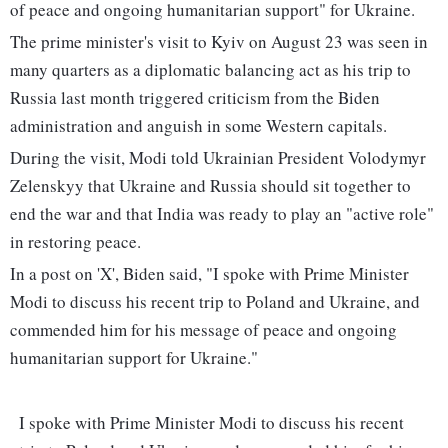
of peace and ongoing humanitarian support" for Ukraine.
The prime minister's visit to Kyiv on August 23 was seen in
many quarters as a diplomatic balancing act as his trip to
Russia last month triggered criticism from the Biden
administration and anguish in some Western capitals.
During the visit, Modi told Ukrainian President Volodymyr
Zelenskyy that Ukraine and Russia should sit together to
end the war and that India was ready to play an "active role"
in restoring peace.
In a post on 'X', Biden said, "I spoke with Prime Minister
Modi to discuss his recent trip to Poland and Ukraine, and
commended him for his message of peace and ongoing
humanitarian support for Ukraine."
I spoke with Prime Minister Modi to discuss his recent