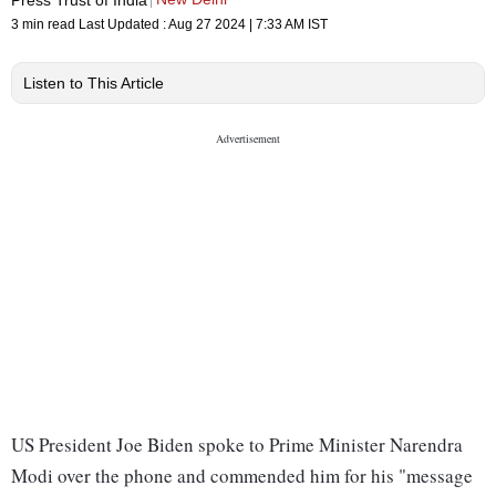
3 min read
Last Updated :
Aug 27 2024 | 7:33 AM
IST
Listen to This Article
US President Joe Biden spoke to Prime Minister Narendra
Modi over the phone and commended him for his "message