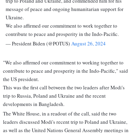
trip to Poland and Ukraine, and commended him for his
message of peace and ongoing humanitarian support for
Ukraine.
We also affirmed our commitment to work together to
contribute to peace and prosperity in the Indo-Pacific.
— President Biden (@POTUS)
August 26, 2024
"We also affirmed our commitment to working together to
contribute to peace and prosperity in the Indo-Pacific," said
the US president.
This was the first call between the two leaders after Modi's
trip to Russia, Poland and Ukraine and the recent
developments in Bangladesh.
The White House, in a readout of the call, said the two
leaders discussed Modi's recent trip to Poland and Ukraine,
as well as the United Nations General Assembly meetings in