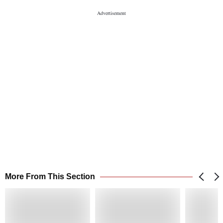
More From This Section