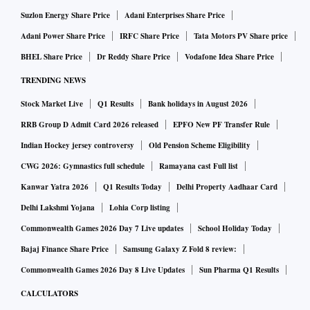
Suzlon Energy Share Price
Adani Enterprises Share Price
Adani Power Share Price
IRFC Share Price
Tata Motors PV Share price
BHEL Share Price
Dr Reddy Share Price
Vodafone Idea Share Price
TRENDING NEWS
Stock Market Live
Q1 Results
Bank holidays in August 2026
RRB Group D Admit Card 2026 released
EPFO New PF Transfer Rule
Indian Hockey jersey controversy
Old Pension Scheme Eligibility
CWG 2026: Gymnastics full schedule
Ramayana cast Full list
Kanwar Yatra 2026
Q1 Results Today
Delhi Property Aadhaar Card
Delhi Lakshmi Yojana
Lohia Corp listing
Commonwealth Games 2026 Day 7 Live updates
School Holiday Today
Bajaj Finance Share Price
Samsung Galaxy Z Fold 8 review:
Commonwealth Games 2026 Day 8 Live Updates
Sun Pharma Q1 Results
CALCULATORS