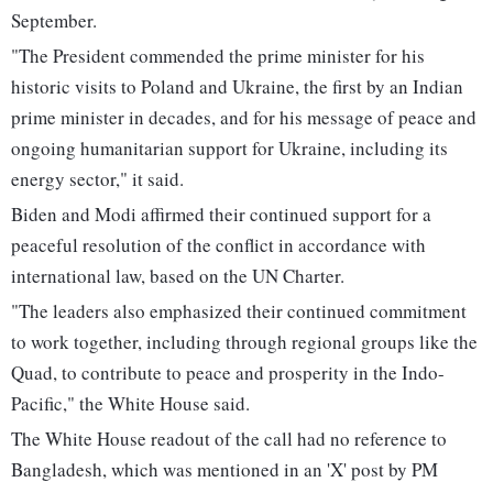
September.
"The President commended the prime minister for his
historic visits to Poland and Ukraine, the first by an Indian
prime minister in decades, and for his message of peace and
ongoing humanitarian support for Ukraine, including its
energy sector," it said.
Biden and Modi affirmed their continued support for a
peaceful resolution of the conflict in accordance with
international law, based on the UN Charter.
"The leaders also emphasized their continued commitment
to work together, including through regional groups like the
Quad, to contribute to peace and prosperity in the Indo-
Pacific," the White House said.
The White House readout of the call had no reference to
Bangladesh, which was mentioned in an 'X' post by PM