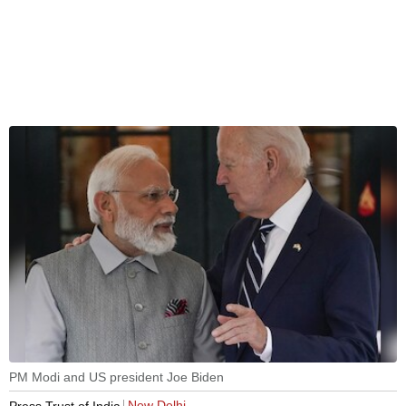
PM Modi and US president Joe Biden
New Delhi
Press Trust of India