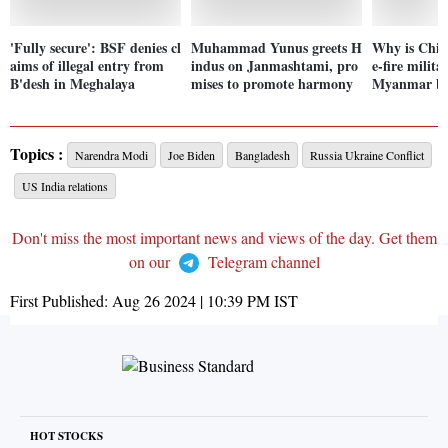
'Fully secure': BSF denies cl
Muhammad Yunus greets H
Why is China
aims of illegal entry from
indus on Janmashtami, pro
e-fire milita
B'desh in Meghalaya
mises to promote harmony
Myanmar bo
Topics :
Narendra Modi
Joe Biden
Bangladesh
Russia Ukraine Conflict
US India relations
Don't miss the most important news and views of the day. Get them
on our
Telegram channel
First Published:
Aug 26 2024 | 10:39 PM
IST
HOT STOCKS