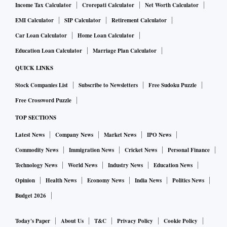
Income Tax Calculator
Crorepati Calculator
Net Worth Calculator
EMI Calculator
SIP Calculator
Retirement Calculator
Car Loan Calculator
Home Loan Calculator
Education Loan Calculator
Marriage Plan Calculator
QUICK LINKS
Stock Companies List
Subscribe to Newsletters
Free Sudoku Puzzle
Free Crossword Puzzle
TOP SECTIONS
Latest News
Company News
Market News
IPO News
Commodity News
Immigration News
Cricket News
Personal Finance
Technology News
World News
Industry News
Education News
Opinion
Health News
Economy News
India News
Politics News
Budget 2026
Today's Paper
About Us
T&C
Privacy Policy
Cookie Policy