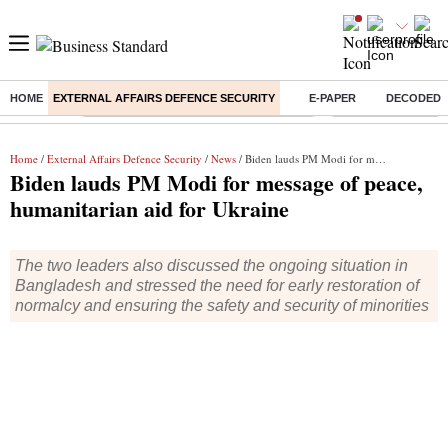
HOME
EXTERNAL AFFAIRS DEFENCE SECURITY
E-PAPER
DECODED
Buzzing :
Commonwealth Games 2026 Day 8 Live
Income tax return d
Home
/
External Affairs Defence Security
/
News
/ Biden lauds PM Modi for message of peace, humanitarian aid for Ukraine
Biden lauds PM Modi for message of peace,
humanitarian aid for Ukraine
The two leaders also discussed the ongoing situation in
Bangladesh and stressed the need for early restoration of
normalcy and ensuring the safety and security of minorities