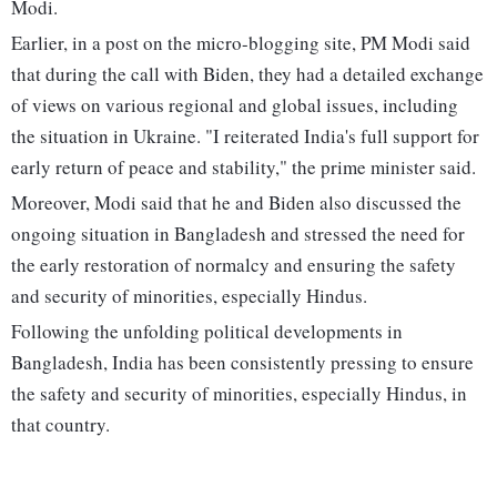
Modi.
Earlier, in a post on the micro-blogging site, PM Modi said
that during the call with Biden, they had a detailed exchange
of views on various regional and global issues, including
the situation in Ukraine. "I reiterated India's full support for
early return of peace and stability," the prime minister said.
Moreover, Modi said that he and Biden also discussed the
ongoing situation in Bangladesh and stressed the need for
the early restoration of normalcy and ensuring the safety
and security of minorities, especially Hindus.
Following the unfolding political developments in
Bangladesh, India has been consistently pressing to ensure
the safety and security of minorities, especially Hindus, in
that country.