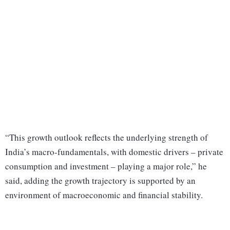
“This growth outlook reflects the underlying strength of
India’s macro-fundamentals, with domestic drivers – private
consumption and investment – playing a major role,” he
said, adding the growth trajectory is supported by an
environment of macroeconomic and financial stability.