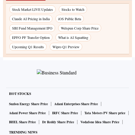
Stock Market LIVE Updates
Stocks to Watch
Claude AI Pricing in India
iOS Public Beta
SBI Fund Management IPO
Welspun Corp Share Price
EPFO PF Transfer Option
What is AI Squatting
Upcoming Q1 Results
Wipro Q1 Preview
HOT STOCKS
Suzlon Energy Share Price
Adani Enterprises Share Price
Adani Power Share Price
IRFC Share Price
Tata Motors PV Share price
BHEL Share Price
Dr Reddy Share Price
Vodafone Idea Share Price
TRENDING NEWS