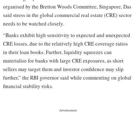
organised by the Bretton Woods Committee, Singapore, Das
said stress in the global commercial real estate (CRE) sector
needs to be watched closely.
“Banks exhibit high sensitivity to expected and unexpected
CRE losses, due to the relatively high CRE coverage ratios
in their loan books. Further, liquidity squeezes can
materialise for banks with large CRE exposures, as short
sellers may target them and investor confidence may slip
further,” the RBI governor said while commenting on global
financial stability risks.