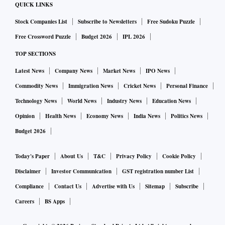
QUICK LINKS
Stock Companies List
Subscribe to Newsletters
Free Sudoku Puzzle
Free Crossword Puzzle
Budget 2026
IPL 2026
TOP SECTIONS
Latest News
Company News
Market News
IPO News
Commodity News
Immigration News
Cricket News
Personal Finance
Technology News
World News
Industry News
Education News
Opinion
Health News
Economy News
India News
Politics News
Budget 2026
Today's Paper
About Us
T&C
Privacy Policy
Cookie Policy
Disclaimer
Investor Communication
GST registration number List
Compliance
Contact Us
Advertise with Us
Sitemap
Subscribe
Careers
BS Apps