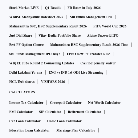
Stock Market LIVE
Q1 Results
FD Rates in July 2026
WBBSE Madhyamik Datesheet 2027
SBI Funds Management IPO
Maharashtra SSC, HSC Supplementary Result 2026
FIFA World Cup 2026
Just Dial Share
Vijay Kedia Portfolio Share
Alpine Texworld IPO
Best PF Option Choose
Maharashtra HSC Supplementary Result 2026 Time
SBI Funds Management IPO Buy?
EPFO New PF Transfer Rule
WBJEE 2026 Round 2 Counselling Updates
CAFE-2 penalty waiver
Delhi Lakshmi Yojana
ENG vs IND 1st ODI Live Streaming
HCL Tech shares
VISHWAS 2026
CALCULATORS
Income Tax Calculator
Crorepati Calculator
Net Worth Calculator
EMI Calculator
SIP Calculator
Retirement Calculator
Car Loan Calculator
Home Loan Calculator
Education Loan Calculator
Marriage Plan Calculator