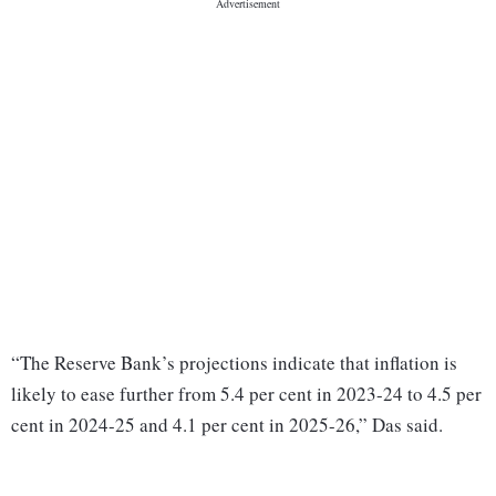
“The Reserve Bank’s projections indicate that inflation is
likely to ease further from 5.4 per cent in 2023-24 to 4.5 per
cent in 2024-25 and 4.1 per cent in 2025-26,” Das said.