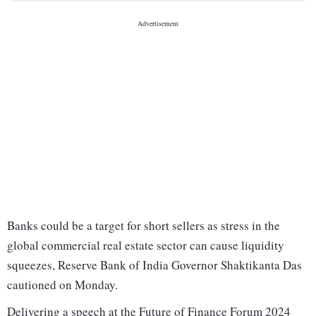
Banks could be a target for short sellers as stress in the
global commercial real estate sector can cause liquidity
squeezes, Reserve Bank of India Governor Shaktikanta Das
cautioned on Monday.
Delivering a speech at the Future of Finance Forum 2024