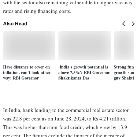
with the sector also remaining vulnerable to higher vacancy
rates and rising financing costs.
Also Read
Have distance to cover on
'India's growth potential is
Strong fund
inflation, can't look other
above 7.5%': RBI Governor
growth story
way: RBI Governor
Shaktikanta Das
guv Shaktik
In India, bank lending to the commercial real estate sector
was 22.8 per cent as on June 28, 2024, to Rs 4.21 trillion.
This was higher than non-food credit, which grew by 13.9
per cent. The figures exclude the impact of the merger of