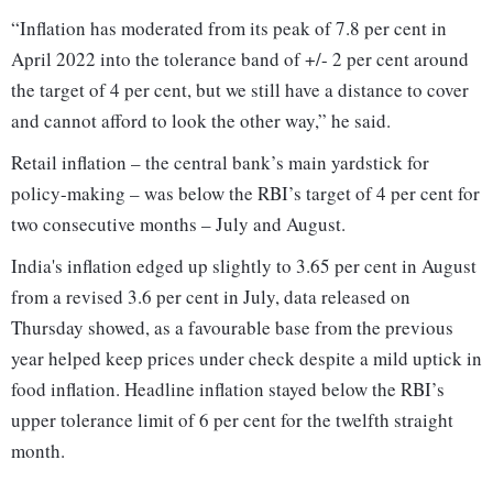
“Inflation has moderated from its peak of 7.8 per cent in
April 2022 into the tolerance band of +/- 2 per cent around
the target of 4 per cent, but we still have a distance to cover
and cannot afford to look the other way,” he said.
Retail inflation – the central bank’s main yardstick for
policy-making – was below the RBI’s target of 4 per cent for
two consecutive months – July and August.
India's inflation edged up slightly to 3.65 per cent in August
from a revised 3.6 per cent in July, data released on
Thursday showed, as a favourable base from the previous
year helped keep prices under check despite a mild uptick in
food inflation. Headline inflation stayed below the RBI’s
upper tolerance limit of 6 per cent for the twelfth straight
month.