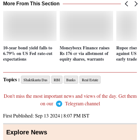
More From This Section
10-year bond yield falls to
Moneyboxx Finance raises
Rupee rises 
6.79% on US Fed rate-cut
Rs 176 cr via allotment of
against US d
expectations
equity shares, warrants
early trade
Topics :
Shaktikanta Das
RBI
Banks
Real Estate
Don't miss the most important news and views of the day. Get them
on our
Telegram channel
First Published:
Sep 13 2024 | 8:07 PM
IST
Explore News