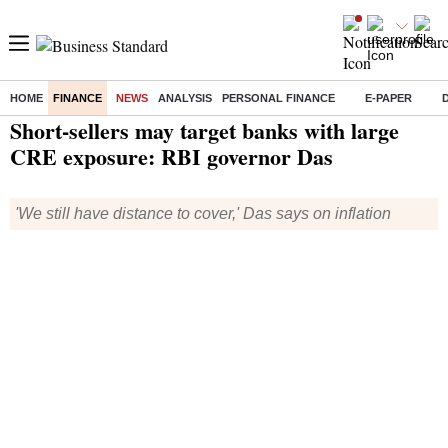
HOME
FINANCE
NEWS
ANALYSIS
PERSONAL FINANCE
E-PAPER
Home
/
Finance
/
News
/ Short-sellers may target banks with large CRE exposure: RBI governor Das
Short-sellers may target banks with large
CRE exposure: RBI governor Das
'We still have distance to cover,' Das says on inflation