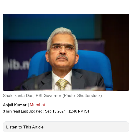
Shaktikanta Das, RBI Governor (Photo: Shutterstock)
Mumbai
Anjali Kumari
3 min read
Last Updated :
Sep 13 2024 | 11:46 PM
IST
Listen to This Article