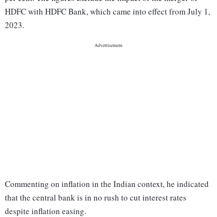
HDFC with HDFC Bank, which came into effect from July 1,
2023.
Commenting on inflation in the Indian context, he indicated
that the central bank is in no rush to cut interest rates
despite inflation easing.