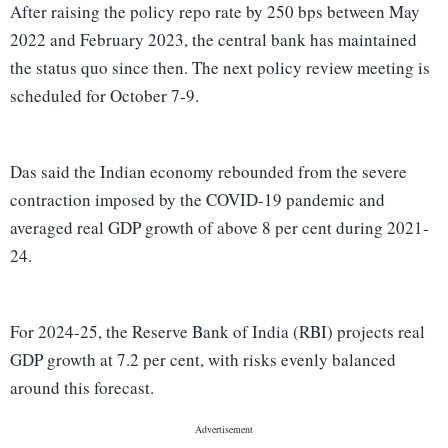
After raising the policy repo rate by 250 bps between May
2022 and February 2023, the central bank has maintained
the status quo since then. The next policy review meeting is
scheduled for October 7-9.
Das said the Indian economy rebounded from the severe
contraction imposed by the COVID-19 pandemic and
averaged real GDP growth of above 8 per cent during 2021-
24.
For 2024-25, the Reserve Bank of India (RBI) projects real
GDP growth at 7.2 per cent, with risks evenly balanced
around this forecast.