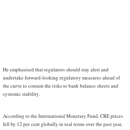
He emphasised that regulators should stay alert and
undertake forward-looking regulatory measures ahead of
the curve to contain the risks to bank balance sheets and
systemic stability.
According to the International Monetary Fund, CRE prices
fell by 12 per cent globally in real terms over the past year,