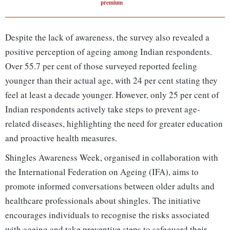
premium
Despite the lack of awareness, the survey also revealed a
positive perception of ageing among Indian respondents.
Over 55.7 per cent of those surveyed reported feeling
younger than their actual age, with 24 per cent stating they
feel at least a decade younger. However, only 25 per cent of
Indian respondents actively take steps to prevent age-
related diseases, highlighting the need for greater education
and proactive health measures.
Shingles Awareness Week, organised in collaboration with
the International Federation on Ageing (IFA), aims to
promote informed conversations between older adults and
healthcare professionals about shingles. The initiative
encourages individuals to recognise the risks associated
with ageing and take preventive steps to safeguard their