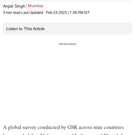
Mumbai
Anjali Singh
3 min read
Last Updated :
Feb 24 2025 | 7:38 PM
IST
Listen to This Article
A global survey conducted by GSK across nine countries