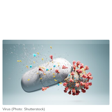
Virus (Photo: Shutterstock)