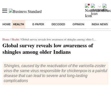
HOME
HEALTH
E-PAPER
DECODED
OPINION
INDIA NEWS
Buzzing :
Stock Market Highlights
Nykaa Q1 Results
Bharti Airtel 
Home
/
Health
/ Global survey reveals low awareness of shingles among older Indians
Global survey reveals low awareness of
shingles among older Indians
Shingles, caused by the reactivation of the varicella-zoster
virus-the same virus responsible for chickenpox-is a painful
disease that can lead to severe and long-lasting
complications