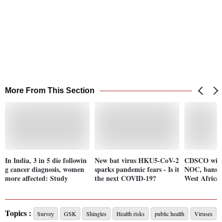
More From This Section
In India, 3 in 5 die followin
New bat virus HKU5-CoV-2
CDSCO with
g cancer diagnosis, women
sparks pandemic fears - Is it
NOC, bans d
more affected: Study
the next COVID-19?
West Africa 
Topics :
Survey
GSK
Shingles
Health risks
public health
Viruses