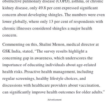
obstructive pulmonary disease (COPD), asthma, or chronic
kidney disease, only 49.8 per cent expressed significant
concern about developing shingles. The numbers were even
lower globally, where only 13 per cent of respondents with
chronic illnesses considered shingles a major health
concern.
Commenting on this, Shalini Menon, medical director at
GSK India, stated, “The survey results highlight a
concerning gap in awareness, which underscores the
importance of educating individuals about age-related
health risks. Proactive health management, including
regular screenings, healthy lifestyle choices, and
discussions with healthcare providers about vaccination,
can significantly improve health outcomes for older adults.”