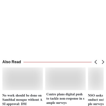
Also Read
Centre plans digital push
No work should be done on
NSO seeks pr
to tackle non-response in s
Sambhal mosque without A
onduct soci
ample surveys
SI approval: DM
ple surveys