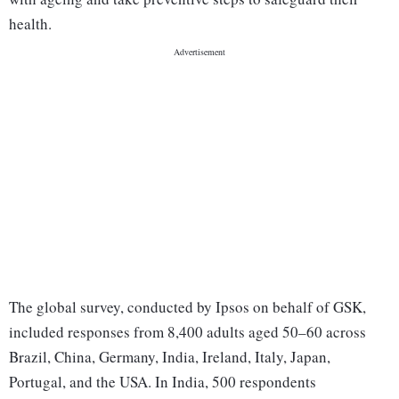
health.
The global survey, conducted by Ipsos on behalf of GSK,
included responses from 8,400 adults aged 50–60 across
Brazil, China, Germany, India, Ireland, Italy, Japan,
Portugal, and the USA. In India, 500 respondents