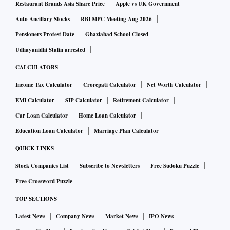
Restaurant Brands Asia Share Price
Apple vs UK Government
Auto Ancillary Stocks
RBI MPC Meeting Aug 2026
Pensioners Protest Date
Ghaziabad School Closed
Udhayanidhi Stalin arrested
CALCULATORS
Income Tax Calculator
Crorepati Calculator
Net Worth Calculator
EMI Calculator
SIP Calculator
Retirement Calculator
Car Loan Calculator
Home Loan Calculator
Education Loan Calculator
Marriage Plan Calculator
QUICK LINKS
Stock Companies List
Subscribe to Newsletters
Free Sudoku Puzzle
Free Crossword Puzzle
TOP SECTIONS
Latest News
Company News
Market News
IPO News