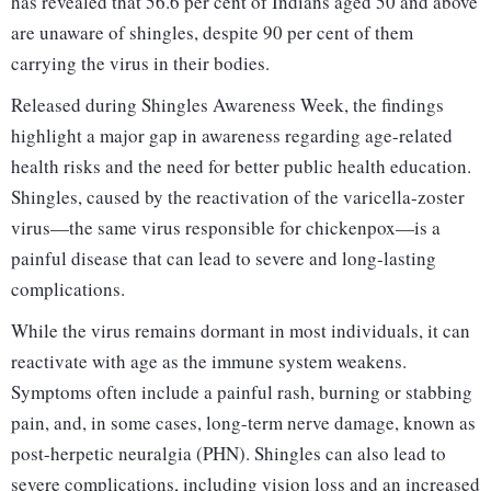
has revealed that 56.6 per cent of Indians aged 50 and above
are unaware of shingles, despite 90 per cent of them
carrying the virus in their bodies.
Released during Shingles Awareness Week, the findings
highlight a major gap in awareness regarding age-related
health risks and the need for better public health education.
Shingles, caused by the reactivation of the varicella-zoster
virus—the same virus responsible for chickenpox—is a
painful disease that can lead to severe and long-lasting
complications.
While the virus remains dormant in most individuals, it can
reactivate with age as the immune system weakens.
Symptoms often include a painful rash, burning or stabbing
pain, and, in some cases, long-term nerve damage, known as
post-herpetic neuralgia (PHN). Shingles can also lead to
severe complications, including vision loss and an increased