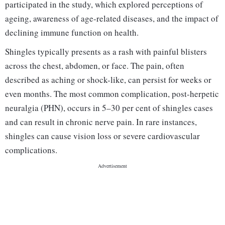
participated in the study, which explored perceptions of
ageing, awareness of age-related diseases, and the impact of
declining immune function on health.
Shingles typically presents as a rash with painful blisters
across the chest, abdomen, or face. The pain, often
described as aching or shock-like, can persist for weeks or
even months. The most common complication, post-herpetic
neuralgia (PHN), occurs in 5–30 per cent of shingles cases
and can result in chronic nerve pain. In rare instances,
shingles can cause vision loss or severe cardiovascular
complications.