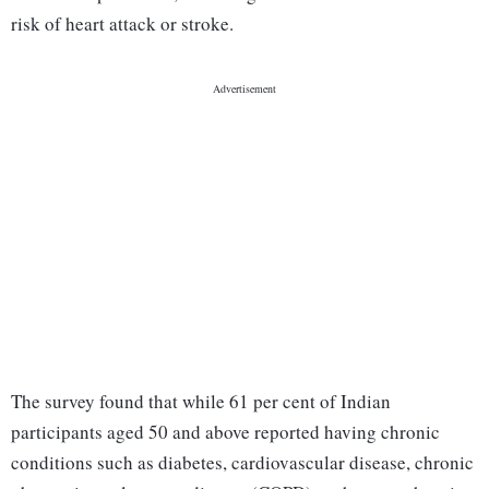
risk of heart attack or stroke.
The survey found that while 61 per cent of Indian
participants aged 50 and above reported having chronic
conditions such as diabetes, cardiovascular disease, chronic