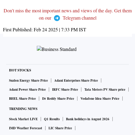
Don't miss the most important news and views of the day. Get them
on our
Telegram channel
First Published:
Feb 24 2025 | 7:33 PM
IST
HOT STOCKS
Suzlon Energy Share Price
Adani Enterprises Share Price
Adani Power Share Price
IRFC Share Price
Tata Motors PV Share price
BHEL Share Price
Dr Reddy Share Price
Vodafone Idea Share Price
TRENDING NEWS
Stock Market LIVE
Q1 Results
Bank holidays in August 2026
IMD Weather Forecast
LIC Share Price