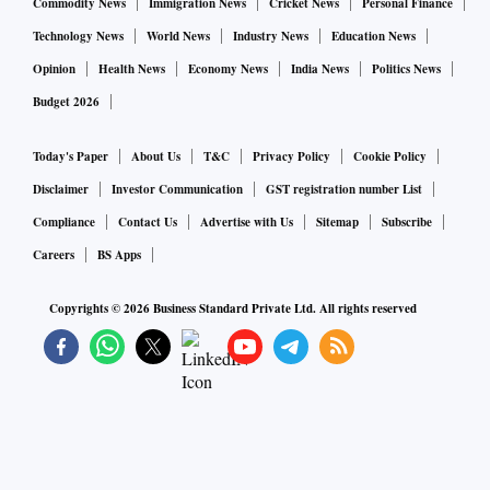
Commodity News
Immigration News
Cricket News
Personal Finance
Technology News
World News
Industry News
Education News
Opinion
Health News
Economy News
India News
Politics News
Budget 2026
Today's Paper
About Us
T&C
Privacy Policy
Cookie Policy
Disclaimer
Investor Communication
GST registration number List
Compliance
Contact Us
Advertise with Us
Sitemap
Subscribe
Careers
BS Apps
Copyrights ©
2026
Business Standard Private Ltd. All rights reserved