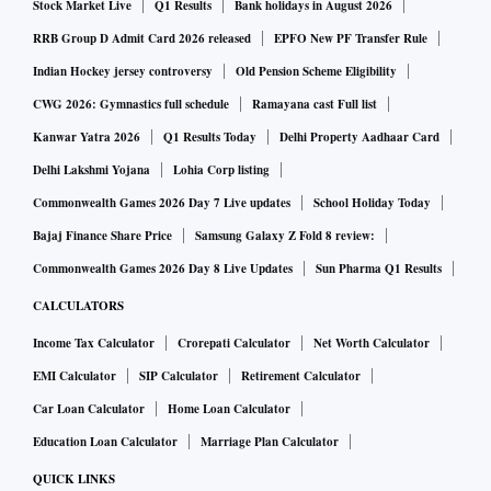
Stock Market Live
Q1 Results
Bank holidays in August 2026
RRB Group D Admit Card 2026 released
EPFO New PF Transfer Rule
Indian Hockey jersey controversy
Old Pension Scheme Eligibility
CWG 2026: Gymnastics full schedule
Ramayana cast Full list
Kanwar Yatra 2026
Q1 Results Today
Delhi Property Aadhaar Card
Delhi Lakshmi Yojana
Lohia Corp listing
Commonwealth Games 2026 Day 7 Live updates
School Holiday Today
Bajaj Finance Share Price
Samsung Galaxy Z Fold 8 review:
Commonwealth Games 2026 Day 8 Live Updates
Sun Pharma Q1 Results
CALCULATORS
Income Tax Calculator
Crorepati Calculator
Net Worth Calculator
EMI Calculator
SIP Calculator
Retirement Calculator
Car Loan Calculator
Home Loan Calculator
Education Loan Calculator
Marriage Plan Calculator
QUICK LINKS