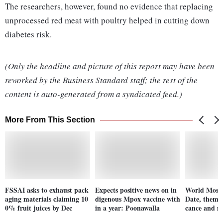
The researchers, however, found no evidence that replacing
unprocessed red meat with poultry helped in cutting down
diabetes risk.
(Only the headline and picture of this report may have been
reworked by the Business Standard staff; the rest of the
content is auto-generated from a syndicated feed.)
More From This Section
FSSAI asks to exhaust pack
Expects positive news on in
World Mosqu
aging materials claiming 10
digenous Mpox vaccine with
Date, theme, 
0% fruit juices by Dec
in a year: Poonawalla
cance and m