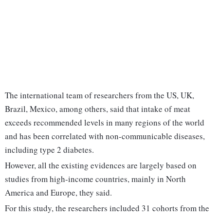
The international team of researchers from the US, UK,
Brazil, Mexico, among others, said that intake of meat
exceeds recommended levels in many regions of the world
and has been correlated with non-communicable diseases,
including type 2 diabetes.
However, all the existing evidences are largely based on
studies from high-income countries, mainly in North
America and Europe, they said.
For this study, the researchers included 31 cohorts from the