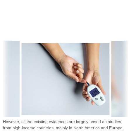
However, all the existing evidences are largely based on studies
from high-income countries, mainly in North America and Europe,