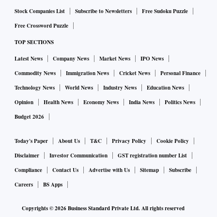
Stock Companies List
Subscribe to Newsletters
Free Sudoku Puzzle
Free Crossword Puzzle
TOP SECTIONS
Latest News
Company News
Market News
IPO News
Commodity News
Immigration News
Cricket News
Personal Finance
Technology News
World News
Industry News
Education News
Opinion
Health News
Economy News
India News
Politics News
Budget 2026
Today's Paper
About Us
T&C
Privacy Policy
Cookie Policy
Disclaimer
Investor Communication
GST registration number List
Compliance
Contact Us
Advertise with Us
Sitemap
Subscribe
Careers
BS Apps
Copyrights ©
2026
Business Standard Private Ltd. All rights reserved