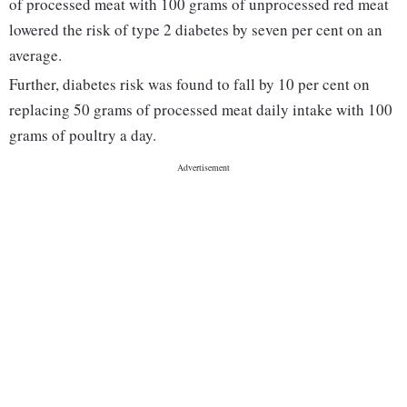
of processed meat with 100 grams of unprocessed red meat
lowered the risk of type 2 diabetes by seven per cent on an
average.
Further, diabetes risk was found to fall by 10 per cent on
replacing 50 grams of processed meat daily intake with 100
grams of poultry a day.