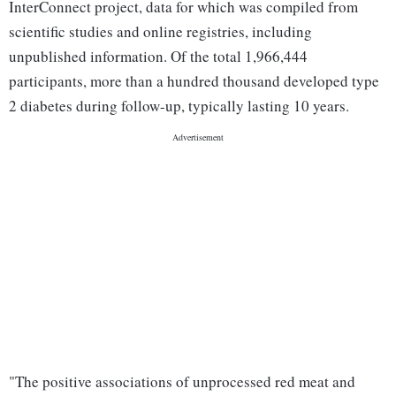
InterConnect project, data for which was compiled from
scientific studies and online registries, including
unpublished information. Of the total 1,966,444
participants, more than a hundred thousand developed type
2 diabetes during follow-up, typically lasting 10 years.
"The positive associations of unprocessed red meat and