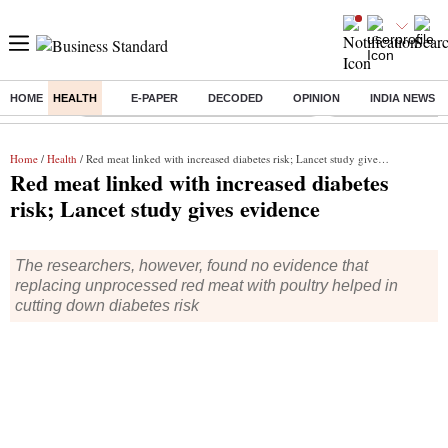
HOME
HEALTH
E-PAPER
DECODED
OPINION
INDIA NEWS
Buzzing :
Commonwealth Games 2026 Day 9 Live
Income tax return d
Home
/
Health
/ Red meat linked with increased diabetes risk; Lancet study gives evidence
Red meat linked with increased diabetes
risk; Lancet study gives evidence
The researchers, however, found no evidence that
replacing unprocessed red meat with poultry helped in
cutting down diabetes risk