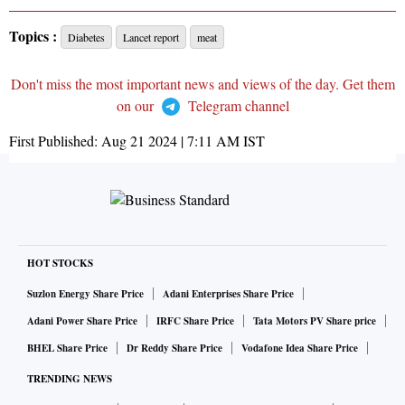
Topics :
Diabetes
Lancet report
meat
Don't miss the most important news and views of the day. Get them
on our
Telegram channel
First Published:
Aug 21 2024 | 7:11 AM
IST
HOT STOCKS
Suzlon Energy Share Price
Adani Enterprises Share Price
Adani Power Share Price
IRFC Share Price
Tata Motors PV Share price
BHEL Share Price
Dr Reddy Share Price
Vodafone Idea Share Price
TRENDING NEWS