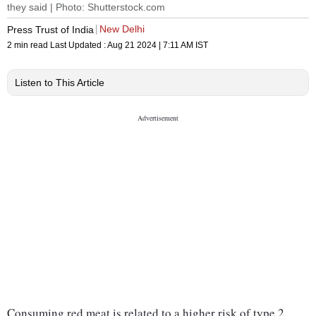
they said | Photo: Shutterstock.com
New Delhi
Press Trust of India
2 min read
Last Updated :
Aug 21 2024 | 7:11 AM
IST
Listen to This Article
Consuming red meat is related to a higher risk of type 2