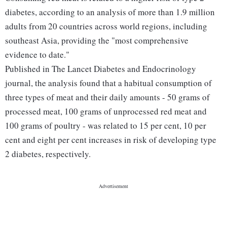
diabetes, according to an analysis of more than 1.9 million
adults from 20 countries across world regions, including
southeast Asia, providing the "most comprehensive
evidence to date."
Published in The Lancet Diabetes and Endocrinology
journal, the analysis found that a habitual consumption of
three types of meat and their daily amounts - 50 grams of
processed meat, 100 grams of unprocessed red meat and
100 grams of poultry - was related to 15 per cent, 10 per
cent and eight per cent increases in risk of developing type
2 diabetes, respectively.