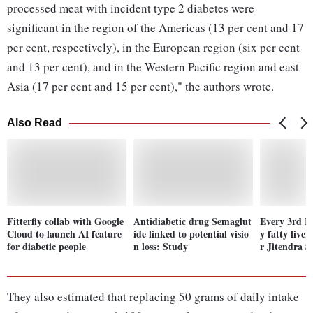
processed meat with incident type 2 diabetes were
significant in the region of the Americas (13 per cent and 17
per cent, respectively), in the European region (six per cent
and 13 per cent), and in the Western Pacific region and east
Asia (17 per cent and 15 per cent)," the authors wrote.
Also Read
Fitterfly collab with Google
Antidiabetic drug Semaglut
Every 3rd In
Cloud to launch AI feature
ide linked to potential visio
y fatty liver
for diabetic people
n loss: Study
r Jitendra S
They also estimated that replacing 50 grams of daily intake