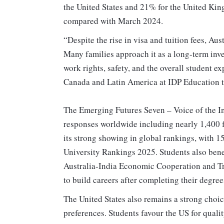
the United States and 21% for the United King
compared with March 2024.
“Despite the rise in visa and tuition fees, Aus
Many families approach it as a long-term inve
work rights, safety, and the overall student 
Canada and Latin America at IDP Education t
The Emerging Futures Seven – Voice of the In
responses worldwide including nearly 1,400 f
its strong showing in global rankings, with 1
University Rankings 2025. Students also bene
Australia-India Economic Cooperation and Tr
to build careers after completing their degree
The United States also remains a strong choic
preferences. Students favour the US for qual