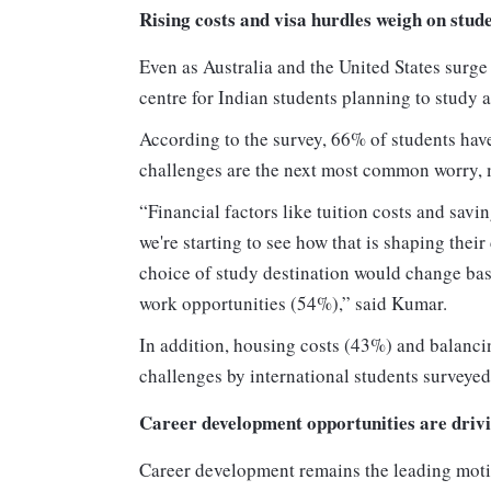
Rising costs and visa hurdles weigh on stud
Even as Australia and the United States surge
centre for Indian students planning to study 
According to the survey, 66% of students have
challenges are the next most common worry,
“Financial factors like tuition costs and sav
we're starting to see how that is shaping their
choice of study destination would change bas
work opportunities (54%),” said Kumar.
In addition, housing costs (43%) and balanci
challenges by international students surveyed
Career development opportunities are drivi
Career development remains the leading moti