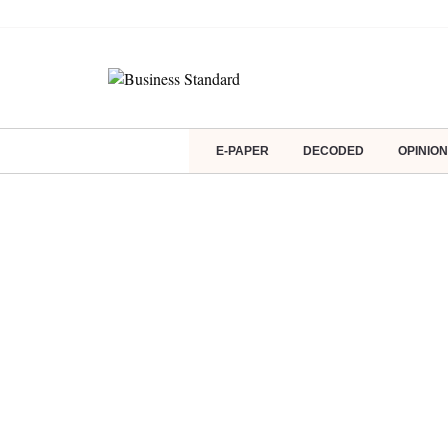
E-PAPER
DECODED
OPINION