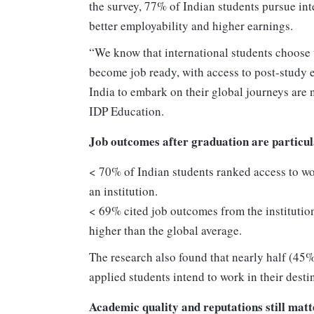
the survey, 77% of Indian students pursue in
better employability and higher earnings.
“We know that international students choose t
become job ready, with access to post-study 
India to embark on their global journeys are 
IDP Education.
Job outcomes after graduation are particu
< 70% of Indian students ranked access to wo
an institution.
< 69% cited job outcomes from the institution
higher than the global average.
The research also found that nearly half (45%
applied students intend to work in their desti
Academic quality and reputations still matt