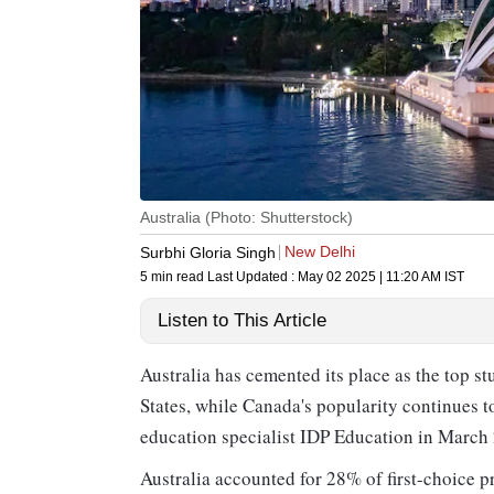
Australia (Photo: Shutterstock)
New Delhi
Surbhi Gloria Singh
5 min read
Last Updated :
May 02 2025 | 11:20 AM
IST
Listen to This Article
Australia has cemented its place as the top st
States, while Canada's popularity continues t
education specialist IDP Education in March
Australia accounted for 28% of first-choice 