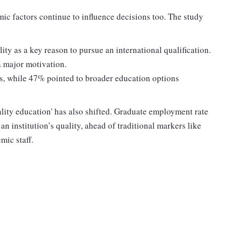
ic factors continue to influence decisions too. The study
ty as a key reason to pursue an international qualification.
 major motivation.
s, while 47% pointed to broader education options
ality education' has also shifted. Graduate employment rate
an institution’s quality, ahead of traditional markers like
mic staff.