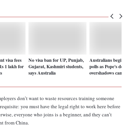
nt visa fees
No visa ban for UP, Punjab,
Australians begin vo
s 1 lakh for
Gujarat, Kashmiri students,
polls as Pope's death
s
says Australia
overshadows campai
mployers don’t want to waste resources training someone
erequisite: you must have the legal right to work here before
herwise, everyone who joins is a beginner, and they can’t
ent from China.