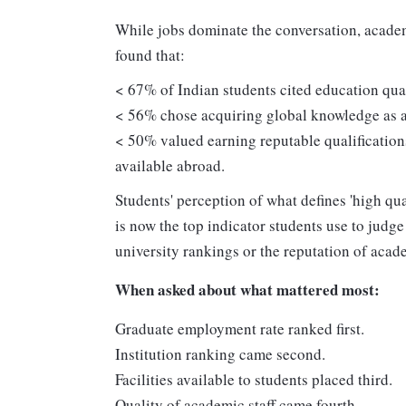
While jobs dominate the conversation, academ
found that:
< 67% of Indian students cited education quali
< 56% chose acquiring global knowledge as a
< 50% valued earning reputable qualification
available abroad.
Students' perception of what defines 'high qu
is now the top indicator students use to judge 
university rankings or the reputation of acade
When asked about what mattered most:
Graduate employment rate ranked first.
Institution ranking came second.
Facilities available to students placed third.
Quality of academic staff came fourth.