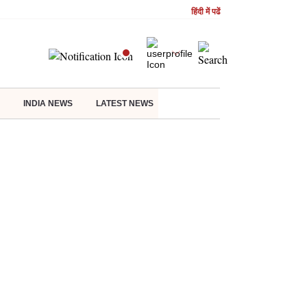
हिंदी में पढें
INDIA NEWS
LATEST NEWS