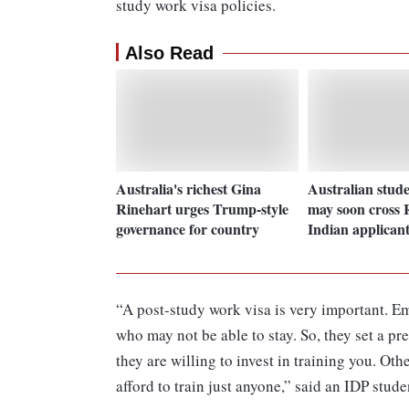
study work visa policies.
Also Read
Australia's richest Gina
Australian stude
Rinehart urges Trump-style
may soon cross R
governance for country
Indian applicant
“A post-study work visa is very important. E
who may not be able to stay. So, they set a pr
they are willing to invest in training you. Ot
afford to train just anyone,” said an IDP stud