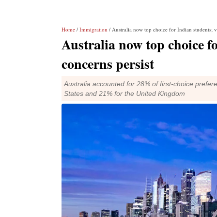
Home
/
Immigration
/ Australia now top choice for Indian students; vi
Australia now top choice fo
concerns persist
Australia accounted for 28% of first-choice pref
States and 21% for the United Kingdom