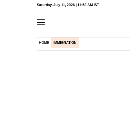
Saturday, July 11, 2026 | 11:58 AM IST
HOME
IMMIGRATION