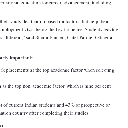
ternational education for career advancement, including
heir study destination based on factors that help them
employment visas being the key influence. Students leaving
no different,” said Simon Emmett, Chief Partner Officer at
larly important:
rk placements as the top academic factor when selecting
 as the top non-academic factor, which is nine per cent
) of current Indian students and 43% of prospective or
nation country after completing their studies.
er