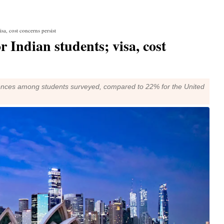
sa, cost concerns persist
r Indian students; visa, cost
erences among students surveyed, compared to 22% for the United