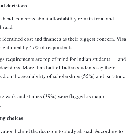
ent decisions
 ahead, concerns about affordability remain front and
abroad.
 identified cost and finances as their biggest concern. Visa
 mentioned by 47% of respondents.
ings requirements are top of mind for Indian students — and
 decisions. More than half of Indian students say their
ed on the availability of scholarships (55%) and part-time
ng work and studies (39%) were flagged as major
.
ng choices
vation behind the decision to study abroad. According to