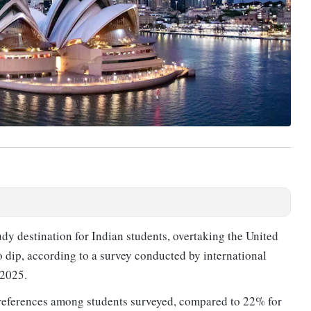
udy destination for Indian students, overtaking the United
o dip, according to a survey conducted by international
 2025.
preferences among students surveyed, compared to 22% for