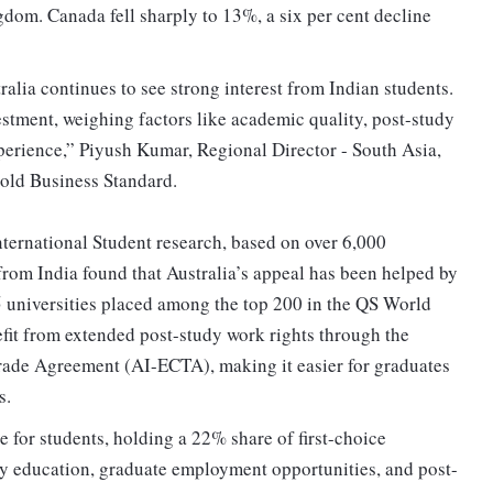
dom. Canada fell sharply to 13%, a six per cent decline
tralia continues to see strong interest from Indian students.
stment, weighing factors like academic quality, post-study
experience,” Piyush Kumar, Regional Director - South Asia,
old Business Standard.
ternational Student research, based on over 6,000
rom India found that Australia’s appeal has been helped by
5 universities placed among the top 200 in the QS World
fit from extended post-study work rights through the
ade Agreement (AI-ECTA), making it easier for graduates
s.
e for students, holding a 22% share of first-choice
ity education, graduate employment opportunities, and post-