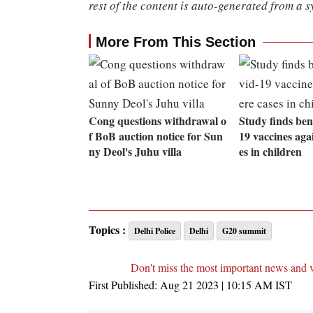
rest of the content is auto-generated from a s
More From This Section
Cong questions withdrawal o
Study finds bene
f BoB auction notice for Sun
19 vaccines agai
ny Deol's Juhu villa
es in children
Topics :
Delhi Police
Delhi
G20 summit
Don't miss the most important news and 
First Published:
Aug 21 2023 | 10:15 AM
IST