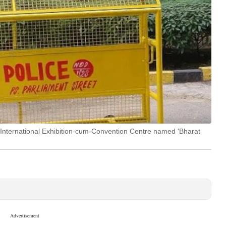
 International Exhibition-cum-Convention Centre named 'Bharat