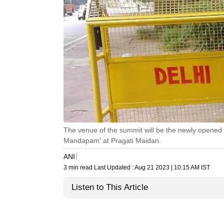
The venue of the summit will be the newly opened
Mandapam' at Pragati Maidan.
ANI
3 min read
Last Updated :
Aug 21 2023 | 10:15 AM
IST
Listen to This Article