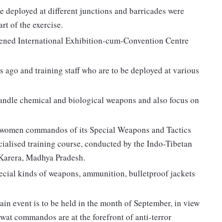
re deployed at different junctions and barricades were
rt of the exercise.
pened International Exhibition-cum-Convention Centre
s ago and training staff who are to be deployed at various
o handle chemical and biological weapons and also focus on
 women commandos of its Special Weapons and Tactics
ialised training course, conducted by the Indo-Tibetan
n Karera, Madhya Pradesh.
pecial kinds of weapons, ammunition, bulletproof jackets
 main event is to be held in the month of September, in view
swat commandos are at the forefront of anti-terror