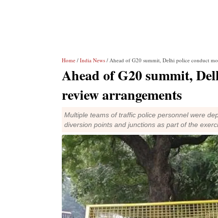
Home
/
India News
/ Ahead of G20 summit, Delhi police conduct moc
Ahead of G20 summit, Delhi
review arrangements
Multiple teams of traffic police personnel were de
diversion points and junctions as part of the exerc