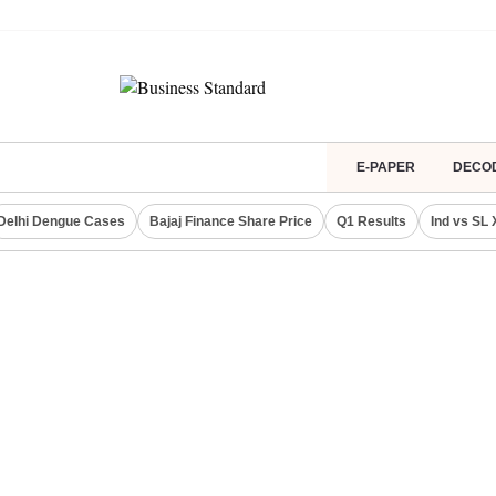
E-PAPER
DECO
Delhi Dengue Cases
Bajaj Finance Share Price
Q1 Results
Ind vs SL 