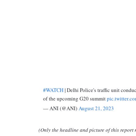
#WATCH
| Delhi Police's traffic unit cond
of the upcoming G20 summit
pic.twitter
— ANI (@ANI)
August 21, 2023
(Only the headline and picture of this report