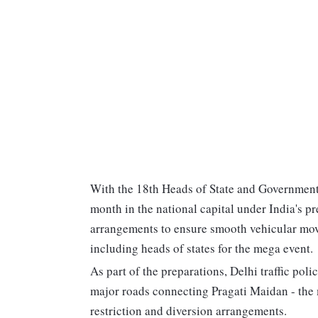
With the 18th Heads of State and Government
month in the national capital under India's p
arrangements to ensure smooth vehicular move
including heads of states for the mega event.
As part of the preparations, Delhi traffic po
major roads connecting Pragati Maidan - the 
restriction and diversion arrangements.