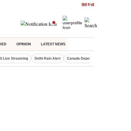
हिंदी में पढें
DED
OPINION
LATEST NEWS
XI Live Streaming
Delhi Rain Alert
Canada Deports Indians
NIFTY IT 