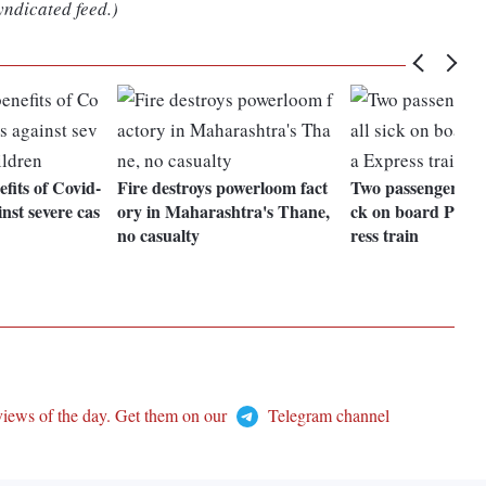
yndicated feed.)
fits of Covid-
Fire destroys powerloom fact
Two passengers die, 
nst severe cas
ory in Maharashtra's Thane,
ck on board Patn
no casualty
ress train
views of the day. Get them on our
Telegram channel