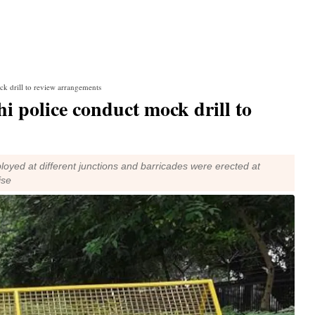
k drill to review arrangements
 police conduct mock drill to
ployed at different junctions and barricades were erected at
ise