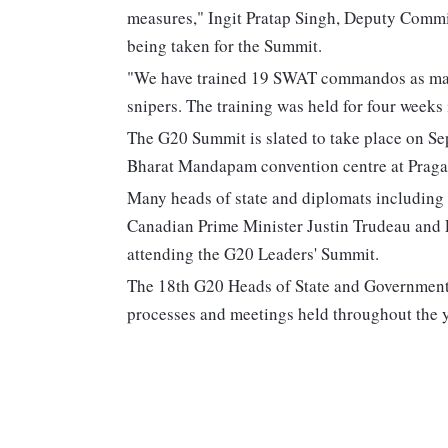
measures," Ingit Pratap Singh, Deputy Commis
being taken for the Summit.
"We have trained 19 SWAT commandos as mark
snipers. The training was held for four weeks 
The G20 Summit is slated to take place on Sep
Bharat Mandapam convention centre at Praga
Many heads of state and diplomats including 
Canadian Prime Minister Justin Trudeau and
attending the G20 Leaders' Summit.
The 18th G20 Heads of State and Government 
processes and meetings held throughout the yea