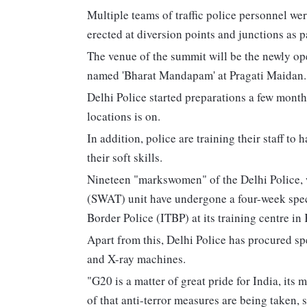
Multiple teams of traffic police personnel we
erected at diversion points and junctions as pa
The venue of the summit will be the newly o
named 'Bharat Mandapam' at Pragati Maidan.
Delhi Police started preparations a few month
locations is on.
In addition, police are training their staff t
their soft skills.
Nineteen "markswomen" of the Delhi Police,
(SWAT) unit have undergone a four-week spec
Border Police (ITBP) at its training centre i
Apart from this, Delhi Police has procured s
and X-ray machines.
"G20 is a matter of great pride for India, its
of that anti-terror measures are being taken, 