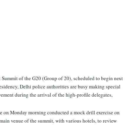
 Summit of the G20 (Group of 20), scheduled to begin next
residency, Delhi police authorities are busy making special
ment during the arrival of the high-profile delegates,
lice on Monday morning conducted a mock drill exercise on
main venue of the summit, with various hotels, to review