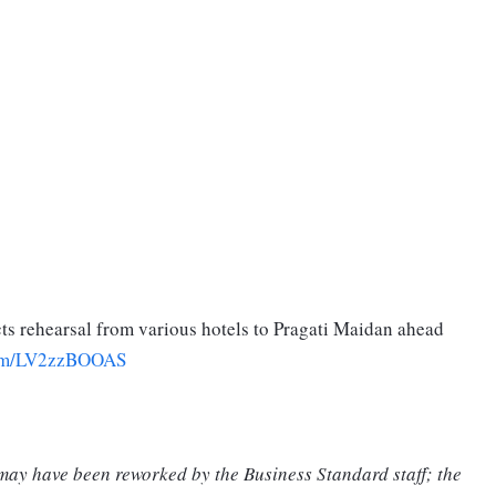
ucts rehearsal from various hotels to Pragati Maidan ahead
.com/LV2zzBOOAS
 may have been reworked by the Business Standard staff; the