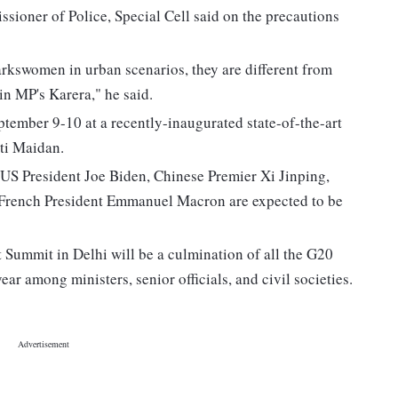
sioner of Police, Special Cell said on the precautions
swomen in urban scenarios, they are different from
in MP's Karera," he said.
tember 9-10 at a recently-inaugurated state-of-the-art
ti Maidan.
US President Joe Biden, Chinese Premier Xi Jinping,
 French President Emmanuel Macron are expected to be
Summit in Delhi will be a culmination of all the G20
r among ministers, senior officials, and civil societies.