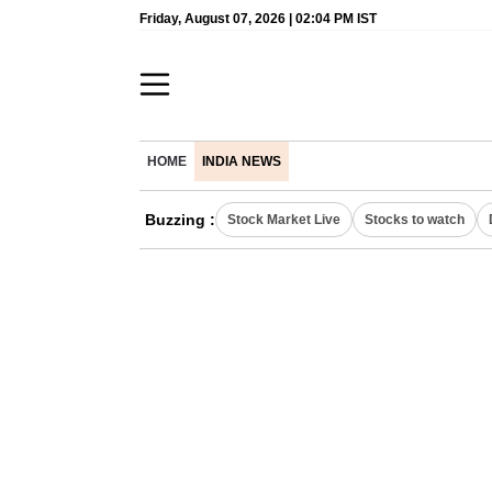
Friday, August 07, 2026 | 02:04 PM IST
HOME
INDIA NEWS
Buzzing :
Stock Market Live
Stocks to watch