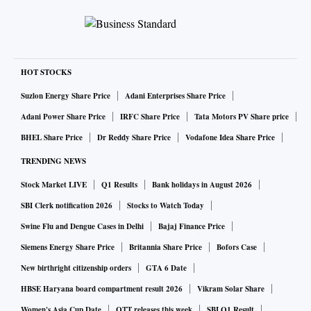
HOT STOCKS
Suzlon Energy Share Price
Adani Enterprises Share Price
Adani Power Share Price
IRFC Share Price
Tata Motors PV Share price
BHEL Share Price
Dr Reddy Share Price
Vodafone Idea Share Price
TRENDING NEWS
Stock Market LIVE
Q1 Results
Bank holidays in August 2026
SBI Clerk notification 2026
Stocks to Watch Today
Swine Flu and Dengue Cases in Delhi
Bajaj Finance Price
Siemens Energy Share Price
Britannia Share Price
Bofors Case
New birthright citizenship orders
GTA 6 Date
HBSE Haryana board compartment result 2026
Vikram Solar Share
Women's Asia Cup Date
OTT releases this week
SBI Q1 Result