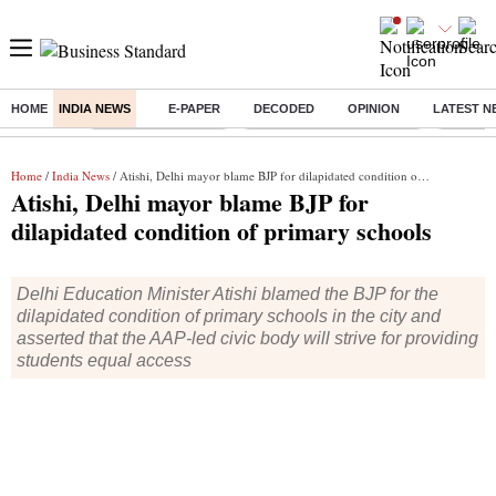
HOME
INDIA NEWS
E-PAPER
DECODED
OPINION
LATEST N
Buzzing :
Delhi Weather Today
Jharkhand Student Protest
Ashish Y
Home
/
India News
/ Atishi, Delhi mayor blame BJP for dilapidated condition of primary schools
Atishi, Delhi mayor blame BJP for
dilapidated condition of primary schools
Delhi Education Minister Atishi blamed the BJP for the
dilapidated condition of primary schools in the city and
asserted that the AAP-led civic body will strive for providing
students equal access