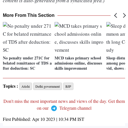
content is auto-generated from a syndicated feed.)
More From This Section
No penalty under 271C for
MCD takes primary school
Sleep distu
belated remittance of TDS a
admissions online, discusses
among peopl
fter deduction: SC
skills improvement
vid, shows s
Topics :
Atishi
Delhi government
BJP
Don't miss the most important news and views of the day. Get them
on our
Telegram channel
First Published:
Apr 10 2023 | 10:34 PM
IST