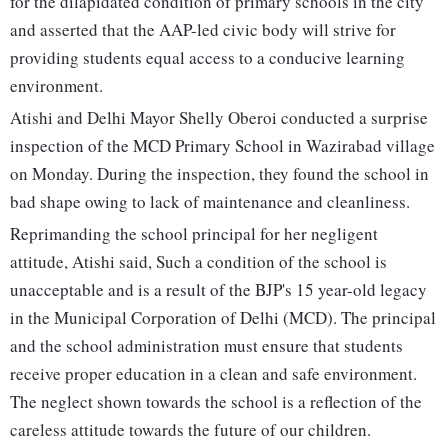
for the dilapidated condition of primary schools in the city
and asserted that the AAP-led civic body will strive for
providing students equal access to a conducive learning
environment.
Atishi and Delhi Mayor Shelly Oberoi conducted a surprise
inspection of the MCD Primary School in Wazirabad village
on Monday. During the inspection, they found the school in
bad shape owing to lack of maintenance and cleanliness.
Reprimanding the school principal for her negligent
attitude, Atishi said, Such a condition of the school is
unacceptable and is a result of the BJP's 15 year-old legacy
in the Municipal Corporation of Delhi (MCD). The principal
and the school administration must ensure that students
receive proper education in a clean and safe environment.
The neglect shown towards the school is a reflection of the
careless attitude towards the future of our children.