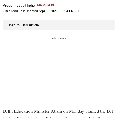
New Delhi
Press Trust of India
2 min read
Last Updated :
Apr 10 2023 | 10:34 PM
IST
Listen to This Article
Delhi Education Minister Atishi on Monday blamed the BJP