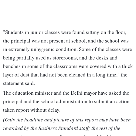
"Students in junior classes were found sitting on the floor,
the principal was not present at school, and the school was
in extremely unhygienic condition. Some of the classes were
being partially used as storerooms, and the desks and
benches in some of the classrooms were covered with a thick
layer of dust that had not been cleaned in a long time," the
statement said.
The education minister and the Delhi mayor have asked the
principal and the school administration to submit an action
taken report without delay.
(Only the headline and picture of this report may have been
reworked by the Business Standard staff; the rest of the