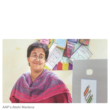
AAP's Atishi Marlena