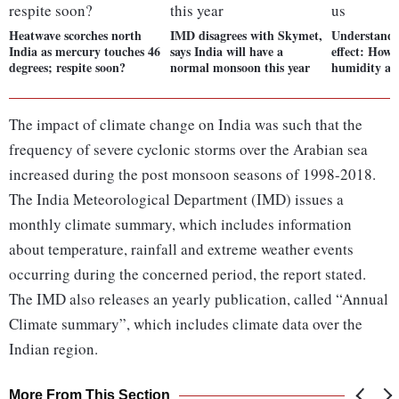
Heatwave scorches north
IMD disagrees with Skymet,
Understandi
India as mercury touches 46
says India will have a
effect: How 
degrees; respite soon?
normal monsoon this year
humidity aff
The impact of climate change on India was such that the
frequency of severe cyclonic storms over the Arabian sea
increased during the post monsoon seasons of 1998-2018.
The India Meteorological Department (IMD) issues a
monthly climate summary, which includes information
about temperature, rainfall and extreme weather events
occurring during the concerned period, the report stated.
The IMD also releases an yearly publication, called “Annual
Climate summary”, which includes climate data over the
Indian region.
More From This Section