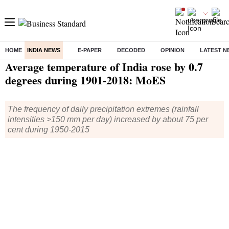
HOME
INDIA NEWS
E-PAPER
DECODED
OPINION
LATEST N
Home
/
India News
/ Average temperature of India rose by 0.7 degrees during 1901-2018: MoES
Average temperature of India rose by 0.7
degrees during 1901-2018: MoES
The frequency of daily precipitation extremes (rainfall
intensities >150 mm per day) increased by about 75 per
cent during 1950-2015