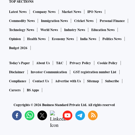
TOP SECTIONS
Latest News
Company News
Market News
IPO News
Commodity News
Immigration News
Cricket News
Personal Finance
Technology News
World News
Industry News
Education News
Opinion
Health News
Economy News
India News
Politics News
Budget 2026
Today's Paper
About Us
T&C
Privacy Policy
Cookie Policy
Disclaimer
Investor Communication
GST registration number List
Compliance
Contact Us
Advertise with Us
Sitemap
Subscribe
Careers
BS Apps
Copyrights ©
2026
Business Standard Private Ltd. All rights reserved