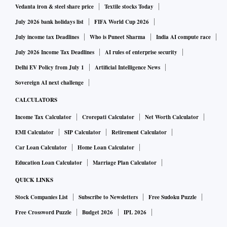
Vedanta iron & steel share price
Textile stocks Today
July 2026 bank holidays list
FIFA World Cup 2026
July income tax Deadlines
Who is Puneet Sharma
India AI compute race
July 2026 Income Tax Deadlines
AI rules of enterprise security
Delhi EV Policy from July 1
Artificial Intelligence News
Sovereign AI next challenge
CALCULATORS
Income Tax Calculator
Crorepati Calculator
Net Worth Calculator
EMI Calculator
SIP Calculator
Retirement Calculator
Car Loan Calculator
Home Loan Calculator
Education Loan Calculator
Marriage Plan Calculator
QUICK LINKS
Stock Companies List
Subscribe to Newsletters
Free Sudoku Puzzle
Free Crossword Puzzle
Budget 2026
IPL 2026