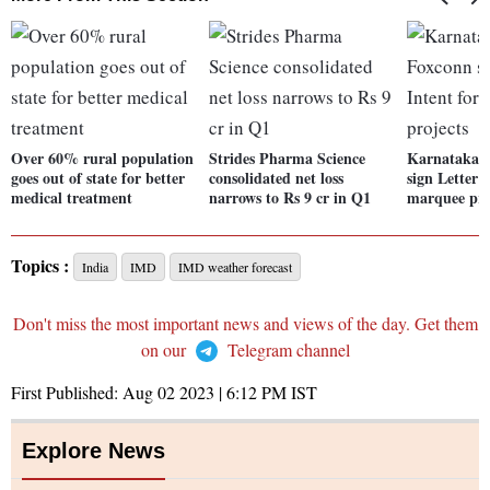
Over 60% rural population
Strides Pharma Science
Karnataka g
goes out of state for better
consolidated net loss
sign Letter 
medical treatment
narrows to Rs 9 cr in Q1
marquee pro
Topics :
India
IMD
IMD weather forecast
Don't miss the most important news and views of the day. Get them
on our
Telegram channel
First Published:
Aug 02 2023 | 6:12 PM
IST
Explore News