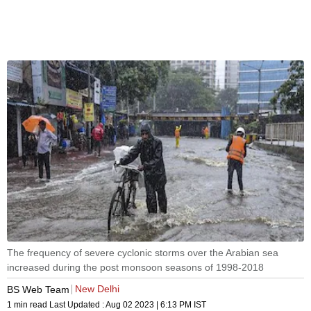
The frequency of severe cyclonic storms over the Arabian sea
increased during the post monsoon seasons of 1998-2018
New Delhi
BS Web Team
1 min read
Last Updated :
Aug 02 2023 | 6:13 PM
IST