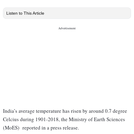
Listen to This Article
India’s average temperature has risen by around 0.7 degree
Celcius during 1901-2018, the Ministry of Earth Sciences
(MoES) reported in a press release.