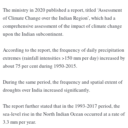
The ministry in 2020 published a report, titled ‘Assessment
of Climate Change over the Indian Region’, which had a
comprehensive assessment of the impact of climate change
upon the Indian subcontinent.
According to the report, the frequency of daily precipitation
extremes (rainfall intensities >150 mm per day) increased by
about 75 per cent during 1950-2015.
During the same period, the frequency and spatial extent of
droughts over India increased significantly.
The report further stated that in the 1993-2017 period, the
sea-level rise in the North Indian Ocean occurred at a rate of
3.3 mm per year.