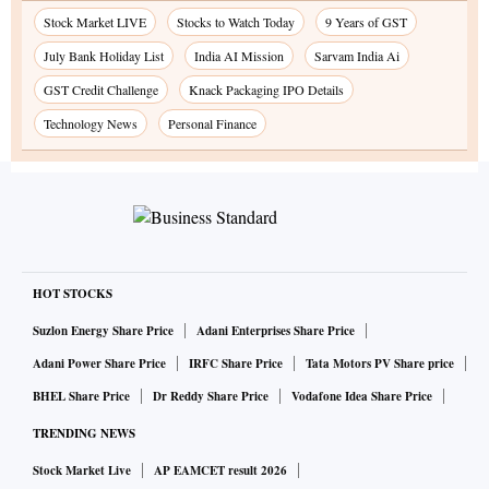
Stock Market LIVE
Stocks to Watch Today
9 Years of GST
July Bank Holiday List
India AI Mission
Sarvam India Ai
GST Credit Challenge
Knack Packaging IPO Details
Technology News
Personal Finance
HOT STOCKS
Suzlon Energy Share Price
Adani Enterprises Share Price
Adani Power Share Price
IRFC Share Price
Tata Motors PV Share price
BHEL Share Price
Dr Reddy Share Price
Vodafone Idea Share Price
TRENDING NEWS
Stock Market Live
AP EAMCET result 2026