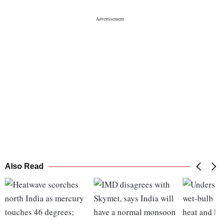
Also Read