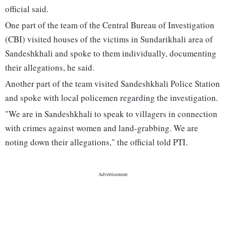
official said.
One part of the team of the Central Bureau of Investigation
(CBI) visited houses of the victims in Sundarikhali area of
Sandeshkhali and spoke to them individually, documenting
their allegations, he said.
Another part of the team visited Sandeshkhali Police Station
and spoke with local policemen regarding the investigation.
"We are in Sandeshkhali to speak to villagers in connection
with crimes against women and land-grabbing. We are
noting down their allegations," the official told PTI.