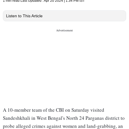
1 min read
Last Updated :
Apr 20 2024 | 1:34 PM
IST
Listen to This Article
A 10-member team of the CBI on Saturday visited
Sandeshkhali in West Bengal's North 24 Parganas district to
probe alleged crimes against women and land-grabbing, an