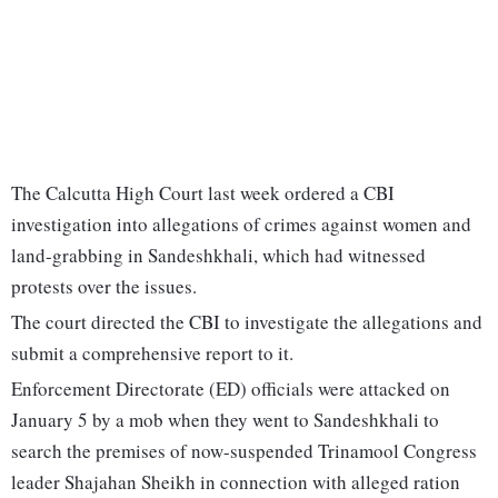
The Calcutta High Court last week ordered a CBI
investigation into allegations of crimes against women and
land-grabbing in Sandeshkhali, which had witnessed
protests over the issues.
The court directed the CBI to investigate the allegations and
submit a comprehensive report to it.
Enforcement Directorate (ED) officials were attacked on
January 5 by a mob when they went to Sandeshkhali to
search the premises of now-suspended Trinamool Congress
leader Shajahan Sheikh in connection with alleged ration