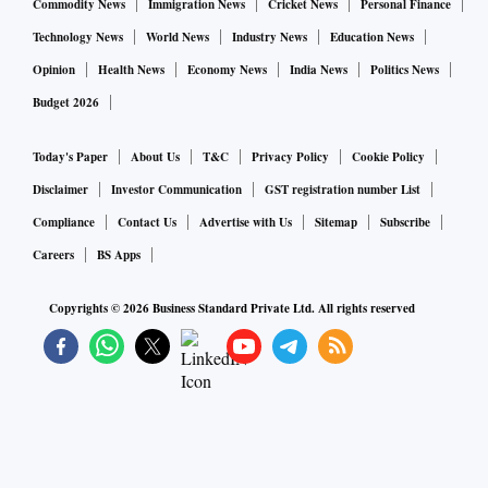
Commodity News
Immigration News
Cricket News
Personal Finance
Technology News
World News
Industry News
Education News
Opinion
Health News
Economy News
India News
Politics News
Budget 2026
Today's Paper
About Us
T&C
Privacy Policy
Cookie Policy
Disclaimer
Investor Communication
GST registration number List
Compliance
Contact Us
Advertise with Us
Sitemap
Subscribe
Careers
BS Apps
Copyrights ©
2026
Business Standard Private Ltd. All rights reserved