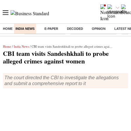
HOME
INDIA NEWS
E-PAPER
DECODED
OPINION
LATEST N
Buzzing :
Stock Market Highlights
Jharkhand Student Protest
NPS 
Home
/
India News
/ CBI team visits Sandeshkhali to probe alleged crimes against women
CBI team visits Sandeshkhali to probe
alleged crimes against women
The court directed the CBI to investigate the allegations
and submit a comprehensive report to it