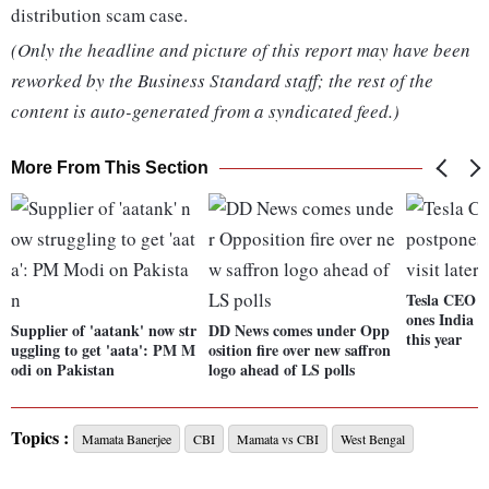
distribution scam case.
(Only the headline and picture of this report may have been
reworked by the Business Standard staff; the rest of the
content is auto-generated from a syndicated feed.)
More From This Section
Tesla CEO E
ones India tr
Supplier of 'aatank' now str
DD News comes under Opp
this year
uggling to get 'aata': PM M
osition fire over new saffron
odi on Pakistan
logo ahead of LS polls
Topics :
Mamata Banerjee
CBI
Mamata vs CBI
West Bengal