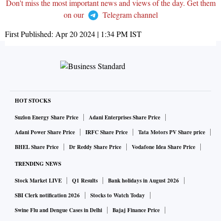
Don't miss the most important news and views of the day. Get them
on our
Telegram channel
First Published:
Apr 20 2024 | 1:34 PM
IST
HOT STOCKS
Suzlon Energy Share Price
Adani Enterprises Share Price
Adani Power Share Price
IRFC Share Price
Tata Motors PV Share price
BHEL Share Price
Dr Reddy Share Price
Vodafone Idea Share Price
TRENDING NEWS
Stock Market LIVE
Q1 Results
Bank holidays in August 2026
SBI Clerk notification 2026
Stocks to Watch Today
Swine Flu and Dengue Cases in Delhi
Bajaj Finance Price