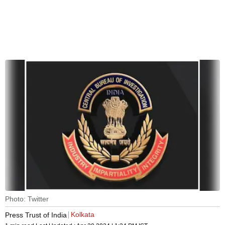
Photo: Twitter
Kolkata
Press Trust of India