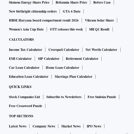
Siemens Energy Share Price
Britannia Share Price
Bofors Case
New birthright citizenship orders
GTA 6 Date
HBSE Haryana board compartment result 2026
Vikram Solar Share
Women's Asia Cup Date
OTT releases this week
SBI Q1 Result
CALCULATORS
Income Tax Calculator
Crorepati Calculator
Net Worth Calculator
EMI Calculator
SIP Calculator
Retirement Calculator
Car Loan Calculator
Home Loan Calculator
Education Loan Calculator
Marriage Plan Calculator
QUICK LINKS
Stock Companies List
Subscribe to Newsletters
Free Sudoku Puzzle
Free Crossword Puzzle
TOP SECTIONS
Latest News
Company News
Market News
IPO News