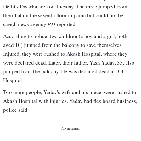
Delhi's Dwarka area on Tuesday. The three jumped from
their flat on the seventh floor in panic but could not be
saved, news agency
PTI
reported.
According to police, two children (a boy and a girl, both
aged 10) jumped from the balcony to save themselves.
Injured, they were rushed to Akash Hospital, where they
were declared dead. Later, their father, Yash Yadav, 35, also
jumped from the balcony. He was declared dead at IGI
Hospital.
Two more people, Yadav's wife and his niece, were rushed to
Akash Hospital with injuries. Yadav had flex board business,
police said.