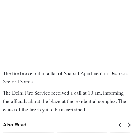
The fire broke out in a flat of Shabad Apartment in Dwarka's
Sector 13 area.
The Delhi Fire Service received a call at 10 am, informing
the officials about the blaze at the residential complex. The
cause of the fire is yet to be ascertained.
Also Read