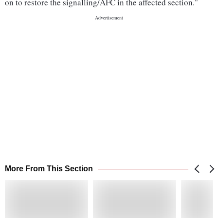
on to restore the signalling/AFC in the affected section."
More From This Section