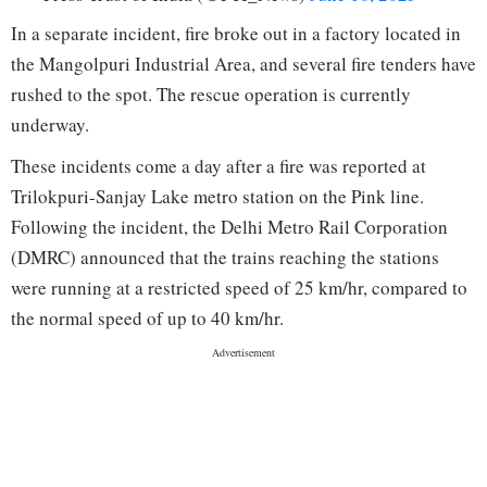
In a separate incident, fire broke out in a factory located in
the Mangolpuri Industrial Area, and several fire tenders have
rushed to the spot. The rescue operation is currently
underway.
These incidents come a day after a fire was reported at
Trilokpuri-Sanjay Lake metro station on the Pink line.
Following the incident, the Delhi Metro Rail Corporation
(DMRC) announced that the trains reaching the stations
were running at a restricted speed of 25 km/hr, compared to
the normal speed of up to 40 km/hr.