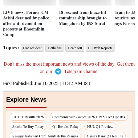
LIVE news: Former CM
18 rescued from blaze-hit
Train to J&
Atishi detained by police
container ship brought to
tourists, as w
after anti-demolition
Mangaluru by INS Surat
says Farooq
protests at Bhoomihin
Camp
Topics :
Fire accident
Delhi fire
Death toll
BS Web Reports
Don't miss the most important news and views of the day. Get them
on our
Telegram channel
First Published:
Jun 10 2025 | 11:42 AM
IST
Explore News
UPTET Results 2026
Commonwealth Games 2026 Day 5 Live Updates
Stocks To Buy Today
Q1 Results Today
HUL Q1 Preview
Swiggy Instamart CEO Amitesh Jha Resigns
Canara Bank Q1 Results