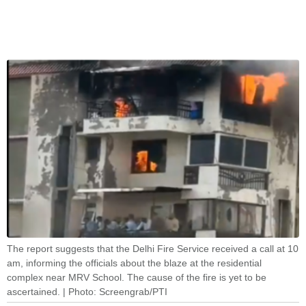
The report suggests that the Delhi Fire Service received a call at 10
am, informing the officials about the blaze at the residential
complex near MRV School. The cause of the fire is yet to be
ascertained. | Photo: Screengrab/PTI