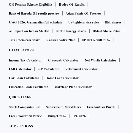
Old Pension Scheme Eligibility
Hudco Q1 Results
Bank of Baroda Q1 results preview
Asian Paints Q1 Preview
CWG 2026: Gymnastics full schedule
US tightens visa rules
BEL shares
AI Impact on Indian Market
Suzlon Energy shares
DMart Share Price
Tata Chemicals Share
Kanwar Yatra 2026
UPTET Result 2026
CALCULATORS
Income Tax Calculator
Crorepati Calculator
Net Worth Calculator
EMI Calculator
SIP Calculator
Retirement Calculator
Car Loan Calculator
Home Loan Calculator
Education Loan Calculator
Marriage Plan Calculator
QUICK LINKS
Stock Companies List
Subscribe to Newsletters
Free Sudoku Puzzle
Free Crossword Puzzle
Budget 2026
IPL 2026
TOP SECTIONS