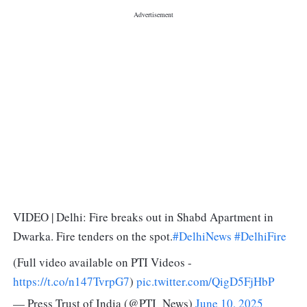
VIDEO | Delhi: Fire breaks out in Shabd Apartment in
Dwarka. Fire tenders on the spot.
#DelhiNews
#DelhiFire
(Full video available on PTI Videos -
https://t.co/n147TvrpG7
)
pic.twitter.com/QigD5FjHbP
— Press Trust of India (@PTI_News)
June 10, 2025