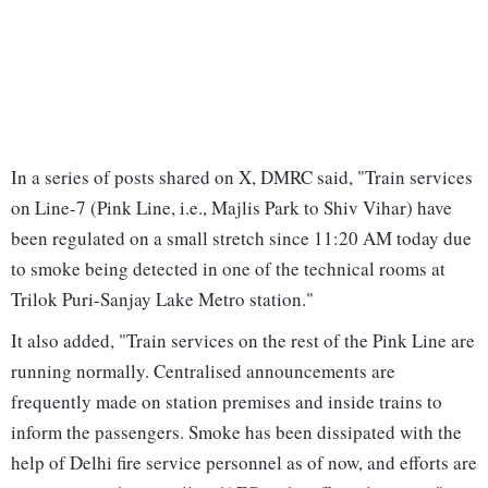
In a series of posts shared on X, DMRC said, "Train services
on Line-7 (Pink Line, i.e., Majlis Park to Shiv Vihar) have
been regulated on a small stretch since 11:20 AM today due
to smoke being detected in one of the technical rooms at
Trilok Puri-Sanjay Lake Metro station."
It also added, "Train services on the rest of the Pink Line are
running normally. Centralised announcements are
frequently made on station premises and inside trains to
inform the passengers. Smoke has been dissipated with the
help of Delhi fire service personnel as of now, and efforts are