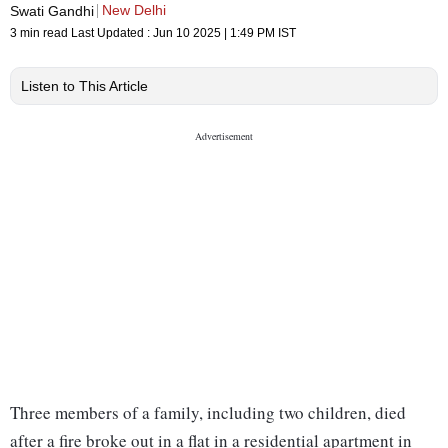
New Delhi
Swati Gandhi
3 min read
Last Updated :
Jun 10 2025 | 1:49 PM
IST
Listen to This Article
Three members of a family, including two children, died
after a fire broke out in a flat in a residential apartment in