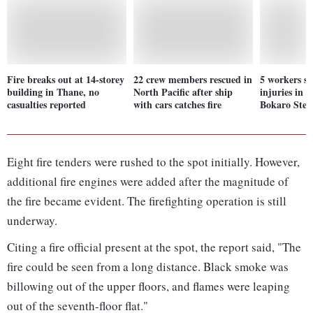
Fire breaks out at 14-storey
22 crew members rescued in
5 workers s
building in Thane, no
North Pacific after ship
injuries in 
casualties reported
with cars catches fire
Bokaro Steel
Eight fire tenders were rushed to the spot initially. However,
additional fire engines were added after the magnitude of
the fire became evident. The firefighting operation is still
underway.
Citing a fire official present at the spot, the report said, "The
fire could be seen from a long distance. Black smoke was
billowing out of the upper floors, and flames were leaping
out of the seventh-floor flat."