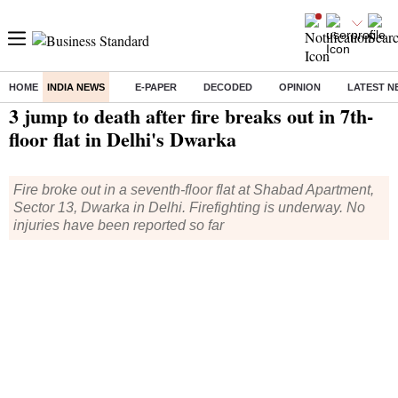
HOME
INDIA NEWS
E-PAPER
DECODED
OPINION
LATEST N
Home
/
India News
/ 3 jump to death after fire breaks out in 7th-floor flat in Delhi's Dwarka
3 jump to death after fire breaks out in 7th-
floor flat in Delhi's Dwarka
Fire broke out in a seventh-floor flat at Shabad Apartment,
Sector 13, Dwarka in Delhi. Firefighting is underway. No
injuries have been reported so far