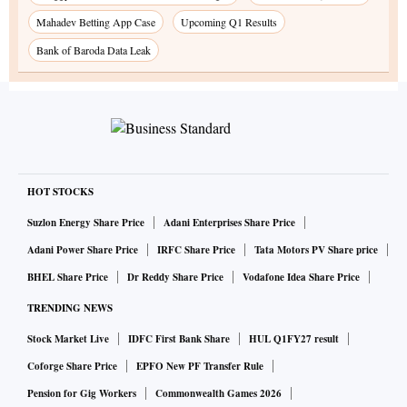
Mahadev Betting App Case
Upcoming Q1 Results
Bank of Baroda Data Leak
HOT STOCKS
Suzlon Energy Share Price
Adani Enterprises Share Price
Adani Power Share Price
IRFC Share Price
Tata Motors PV Share price
BHEL Share Price
Dr Reddy Share Price
Vodafone Idea Share Price
TRENDING NEWS
Stock Market Live
IDFC First Bank Share
HUL Q1FY27 result
Coforge Share Price
EPFO New PF Transfer Rule
Pension for Gig Workers
Commonwealth Games 2026