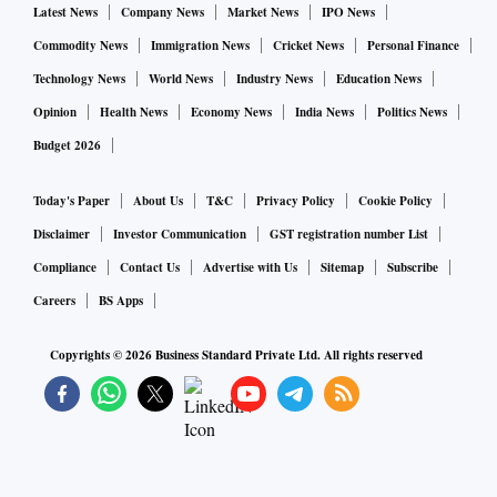
Latest News
Company News
Market News
IPO News
Commodity News
Immigration News
Cricket News
Personal Finance
Technology News
World News
Industry News
Education News
Opinion
Health News
Economy News
India News
Politics News
Budget 2026
Today's Paper
About Us
T&C
Privacy Policy
Cookie Policy
Disclaimer
Investor Communication
GST registration number List
Compliance
Contact Us
Advertise with Us
Sitemap
Subscribe
Careers
BS Apps
Copyrights ©
2026
Business Standard Private Ltd. All rights reserved