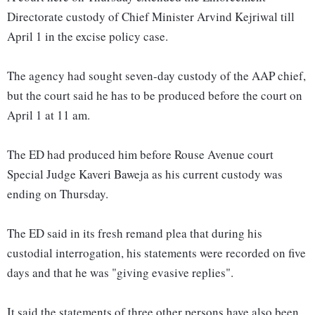
Directorate custody of Chief Minister Arvind Kejriwal till
April 1 in the excise policy case.
The agency had sought seven-day custody of the AAP chief,
but the court said he has to be produced before the court on
April 1 at 11 am.
The ED had produced him before Rouse Avenue court
Special Judge Kaveri Baweja as his current custody was
ending on Thursday.
The ED said in its fresh remand plea that during his
custodial interrogation, his statements were recorded on five
days and that he was "giving evasive replies".
It said the statements of three other persons have also been