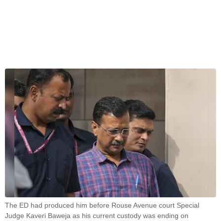
The ED had produced him before Rouse Avenue court Special
Judge Kaveri Baweja as his current custody was ending on