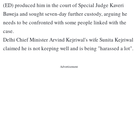
(ED) produced him in the court of Special Judge Kaveri
Baweja and sought seven-day further custody, arguing he
needs to be confronted with some people linked with the
case.
Delhi Chief Minister Arvind Kejriwal's wife Sunita Kejriwal
claimed he is not keeping well and is being "harassed a lot".