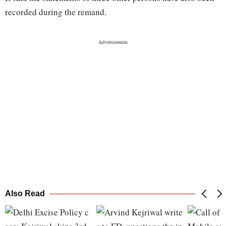
recorded during the remand.
Also Read