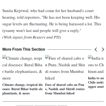
Sunita Kejriwal, who had come for her husband's court
hearing, told reporters, "He has not been keeping well. His
sugar levels are fluctuating. He is being harassed a lot. This
tyranny won't last and people will give a reply."
(With inputs from Reuters and PTI)
More From This Section
India to sen
Chile seekin
Climate change, tropical dis
Fare of shared cabs on Pun
opper assets
eases: Rural Bihar battle ele
e, Nashik and Shirdi routes
phantiasis, & more
from Mumbai hiked