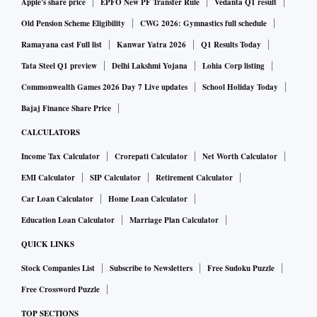
Apple's share price
EPFO New PF Transfer Rule
Vedanta Q1 result
Old Pension Scheme Eligibility
CWG 2026: Gymnastics full schedule
Ramayana cast Full list
Kanwar Yatra 2026
Q1 Results Today
Tata Steel Q1 preview
Delhi Lakshmi Yojana
Lohia Corp listing
Commonwealth Games 2026 Day 7 Live updates
School Holiday Today
Bajaj Finance Share Price
CALCULATORS
Income Tax Calculator
Crorepati Calculator
Net Worth Calculator
EMI Calculator
SIP Calculator
Retirement Calculator
Car Loan Calculator
Home Loan Calculator
Education Loan Calculator
Marriage Plan Calculator
QUICK LINKS
Stock Companies List
Subscribe to Newsletters
Free Sudoku Puzzle
Free Crossword Puzzle
TOP SECTIONS