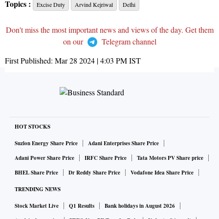
Topics :
Excise Duty
Arvind Kejriwal
Delhi
Don't miss the most important news and views of the day. Get them
on our
Telegram channel
First Published:
Mar 28 2024 | 4:03 PM
IST
HOT STOCKS
Suzlon Energy Share Price
Adani Enterprises Share Price
Adani Power Share Price
IRFC Share Price
Tata Motors PV Share price
BHEL Share Price
Dr Reddy Share Price
Vodafone Idea Share Price
TRENDING NEWS
Stock Market Live
Q1 Results
Bank holidays in August 2026