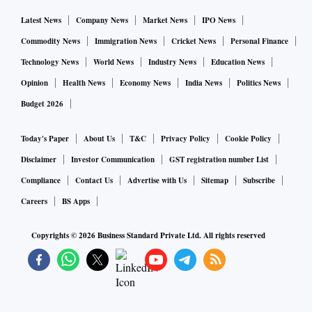
Latest News
Company News
Market News
IPO News
Commodity News
Immigration News
Cricket News
Personal Finance
Technology News
World News
Industry News
Education News
Opinion
Health News
Economy News
India News
Politics News
Budget 2026
Today's Paper
About Us
T&C
Privacy Policy
Cookie Policy
Disclaimer
Investor Communication
GST registration number List
Compliance
Contact Us
Advertise with Us
Sitemap
Subscribe
Careers
BS Apps
Copyrights ©
2026
Business Standard Private Ltd. All rights reserved