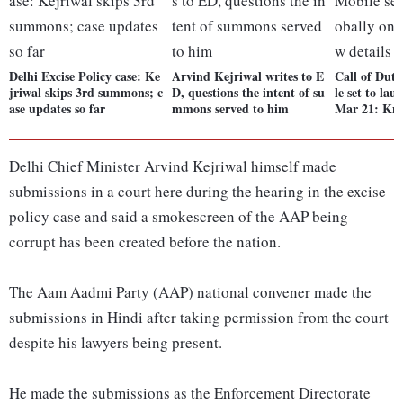
Delhi Excise Policy case: Ke
Arvind Kejriwal writes to E
Call of Dut
jriwal skips 3rd summons; c
D, questions the intent of su
le set to lau
ase updates so far
mmons served to him
Mar 21: Kno
Delhi Chief Minister Arvind Kejriwal himself made
submissions in a court here during the hearing in the excise
policy case and said a smokescreen of the AAP being
corrupt has been created before the nation.
The Aam Aadmi Party (AAP) national convener made the
submissions in Hindi after taking permission from the court
despite his lawyers being present.
He made the submissions as the Enforcement Directorate