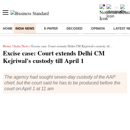
HOME
INDIA NEWS
E-PAPER
DECODED
OPINION
LATEST N
Buzzing :
Income tax return deadline 2026
Nifty IT Index Today
Q1 R
Home
/
India News
/ Excise case: Court extends Delhi CM Kejriwal's custody till April 1
Excise case: Court extends Delhi CM
Kejriwal's custody till April 1
The agency had sought seven-day custody of the AAP
chief, but the court said he has to be produced before the
court on April 1 at 11 am