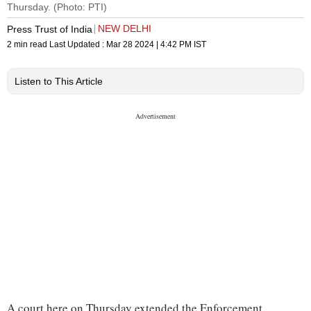
Thursday. (Photo: PTI)
NEW DELHI
Press Trust of India
2 min read
Last Updated :
Mar 28 2024 | 4:42 PM
IST
Listen to This Article
A court here on Thursday extended the Enforcement