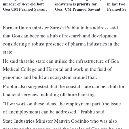
murder of 4-yr old boy:
ecosystem is priority for
in last two 
Goa CM Pramod Sawant
Goa: CM Pramod Sawant
Pramod Saw
Former Union minister Suresh Prabhu in his address said
that Goa can become a hub of research and development
considering a robust presence of pharma industries in the
state.
He said that the state can utilise the infrastructure of Goa
Medical College and Hospital and work in the field of
genomics and build an ecosystem around that.
Prabhu also suggested that the coastal state can be a hub for
financial services including offshore banking.
"If we work on these ideas, the employment part (the issue
of unemployment) can be addressed," Prabhu said.
State Industries Minister Mauvin Godinho who was also
present on the occasion, said the locales of Goa can be one