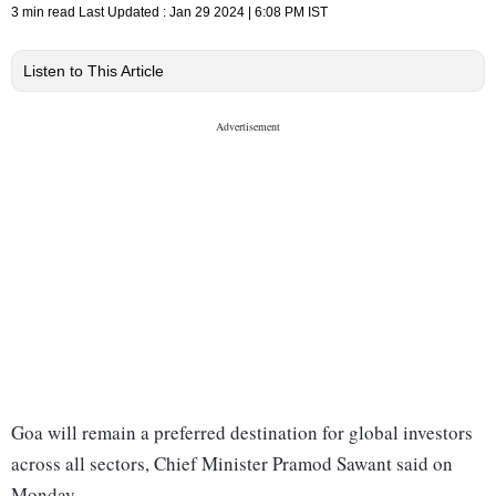
3 min read
Last Updated :
Jan 29 2024 | 6:08 PM
IST
Listen to This Article
Goa will remain a preferred destination for global investors
across all sectors, Chief Minister Pramod Sawant said on
Monday.