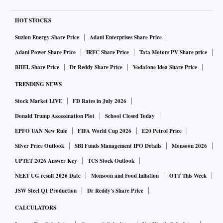
HOT STOCKS
Suzlon Energy Share Price
Adani Enterprises Share Price
Adani Power Share Price
IRFC Share Price
Tata Motors PV Share price
BHEL Share Price
Dr Reddy Share Price
Vodafone Idea Share Price
TRENDING NEWS
Stock Market LIVE
FD Rates in July 2026
Donald Trump Assassination Plot
School Closed Today
EPFO UAN New Rule
FIFA World Cup 2026
E20 Petrol Price
Silver Price Outlook
SBI Funds Management IPO Details
Monsoon 2026
UPTET 2026 Answer Key
TCS Stock Outlook
NEET UG result 2026 Date
Monsoon and Food Inflation
OTT This Week
JSW Steel Q1 Production
Dr Reddy's Share Price
CALCULATORS