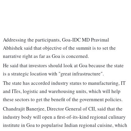
Addressing the participants, Goa-IDC MD Pravimal
Abhishek said that objective of the summit is to set the
narrative right as far as Goa is concerned.
He said that investors should look at Goa because the state
is a strategic location with "great infrastructure".
The state has accorded industry status to manufacturing, IT
and ITes, logistic and warehousing units, which will help
these sectors to get the benefit of the government policies.
Chandrajit Banerjee, Director General of CII, said that the
industry body will open a first-of-its-kind regional culinary
institute in Goa to popularise Indian regional cuisine, which