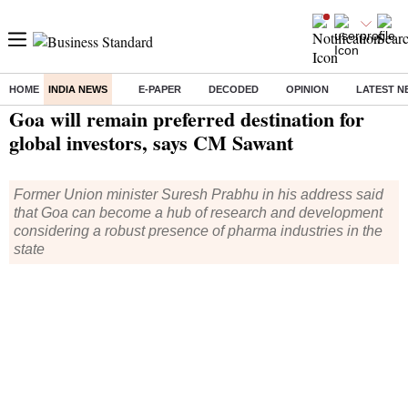
HOME
INDIA NEWS
E-PAPER
DECODED
OPINION
LATEST N
Home
/
India News
/ Goa will remain preferred destination for global investors, says CM Sawant
Goa will remain preferred destination for
global investors, says CM Sawant
Former Union minister Suresh Prabhu in his address said
that Goa can become a hub of research and development
considering a robust presence of pharma industries in the
state