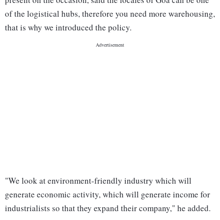
of the logistical hubs, therefore you need more warehousing,
that is why we introduced the policy.
"We look at environment-friendly industry which will
generate economic activity, which will generate income for
industrialists so that they expand their company," he added.