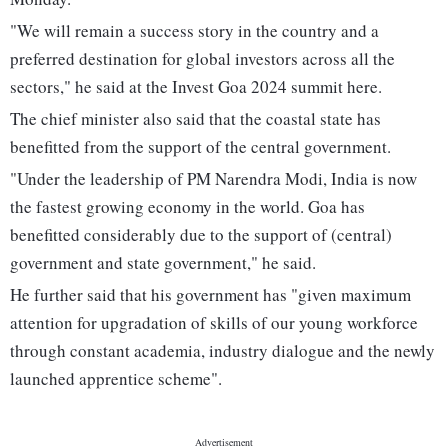
"We will remain a success story in the country and a
preferred destination for global investors across all the
sectors," he said at the Invest Goa 2024 summit here.
The chief minister also said that the coastal state has
benefitted from the support of the central government.
"Under the leadership of PM Narendra Modi, India is now
the fastest growing economy in the world. Goa has
benefitted considerably due to the support of (central)
government and state government," he said.
He further said that his government has "given maximum
attention for upgradation of skills of our young workforce
through constant academia, industry dialogue and the newly
launched apprentice scheme".