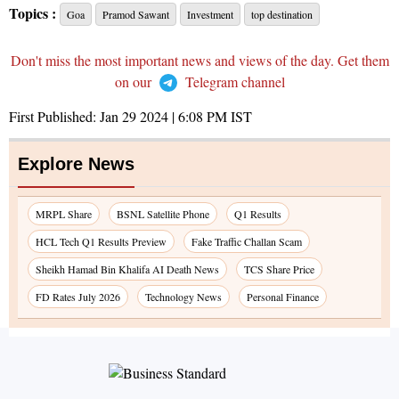
Topics :
Goa
Pramod Sawant
Investment
top destination
Don't miss the most important news and views of the day. Get them
on our
Telegram channel
First Published:
Jan 29 2024 | 6:08 PM
IST
Explore News
MRPL Share
BSNL Satellite Phone
Q1 Results
HCL Tech Q1 Results Preview
Fake Traffic Challan Scam
Sheikh Hamad Bin Khalifa AI Death News
TCS Share Price
FD Rates July 2026
Technology News
Personal Finance