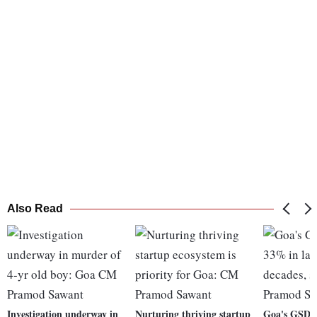
Also Read
Investigation underway in
Nurturing thriving startup
Goa's GSDP