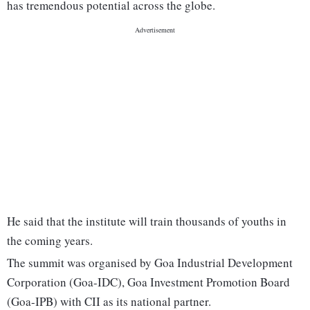
has tremendous potential across the globe.
He said that the institute will train thousands of youths in
the coming years.
The summit was organised by Goa Industrial Development
Corporation (Goa-IDC), Goa Investment Promotion Board
(Goa-IPB) with CII as its national partner.