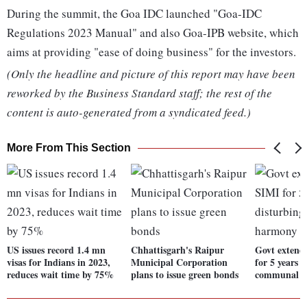
During the summit, the Goa IDC launched "Goa-IDC
Regulations 2023 Manual" and also Goa-IPB website, which
aims at providing "ease of doing business" for the investors.
(Only the headline and picture of this report may have been
reworked by the Business Standard staff; the rest of the
content is auto-generated from a syndicated feed.)
More From This Section
US issues record 1.4 mn
Chhattisgarh's Raipur
Govt extend
visas for Indians in 2023,
Municipal Corporation
for 5 years 
reduces wait time by 75%
plans to issue green bonds
communal 