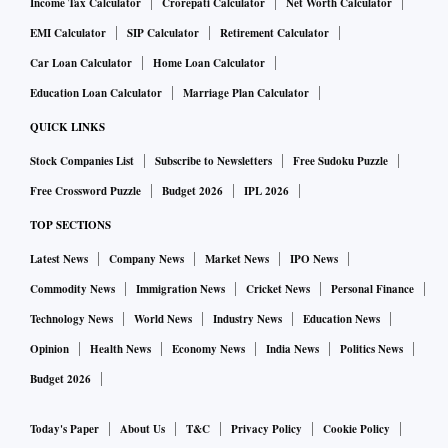
Income Tax Calculator
Crorepati Calculator
Net Worth Calculator
EMI Calculator
SIP Calculator
Retirement Calculator
Car Loan Calculator
Home Loan Calculator
Education Loan Calculator
Marriage Plan Calculator
QUICK LINKS
Stock Companies List
Subscribe to Newsletters
Free Sudoku Puzzle
Free Crossword Puzzle
Budget 2026
IPL 2026
TOP SECTIONS
Latest News
Company News
Market News
IPO News
Commodity News
Immigration News
Cricket News
Personal Finance
Technology News
World News
Industry News
Education News
Opinion
Health News
Economy News
India News
Politics News
Budget 2026
Today's Paper
About Us
T&C
Privacy Policy
Cookie Policy