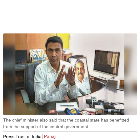
The chief minister also said that the coastal state has benefitted
from the support of the central government
Panaji
Press Trust of India