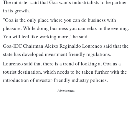
The minister said that Goa wants industrialists to be partner
in its growth.
"Goa is the only place where you can do business with
pleasure. While doing business you can relax in the evening.
You will feel like working more," he said.
Goa-IDC Chairman Aleixo Reginaldo Lourenco said that the
state has developed investment friendly regulations.
Lourenco said that there is a trend of looking at Goa as a
tourist destination, which needs to be taken further with the
introduction of investor-friendly industry policies.