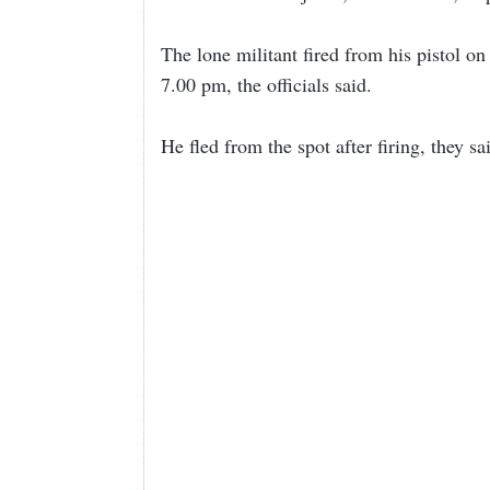
The lone militant fired from his pistol 
7.00 pm, the officials said.
He fled from the spot after firing, they s