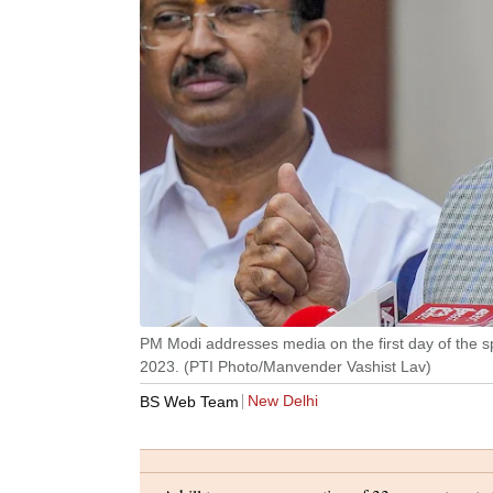
PM Modi addresses media on the first day of the sp
2023. (PTI Photo/Manvender Vashist Lav)
New Delhi
BS Web Team