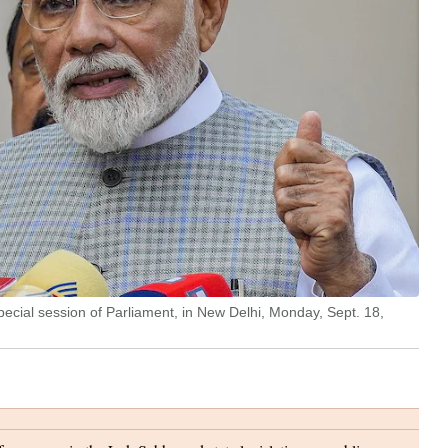
ecial session of Parliament, in New Delhi, Monday, Sept. 18,