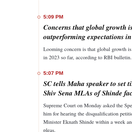
5:09 PM
Concerns that global growth is
outperforming expectations in
Looming concern is that global growth is 
in 2023 so far, according to RBI bulletin
5:07 PM
SC tells Maha speaker to set ti
Shiv Sena MLAs of Shinde fac
Supreme Court on Monday asked the Speak
him for hearing the disqualification pet
Minister Eknath Shinde within a week and
pleas.