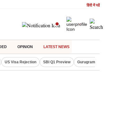
हिंदी में पढें
DED
OPINION
LATEST NEWS
US Visa Rejection
SBI Q1 Preview
Gurugram Rain Alert
RBI Loan 