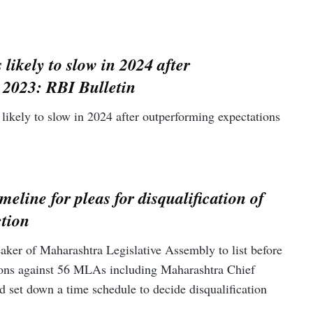
 likely to slow in 2024 after
 2023: RBI Bulletin
likely to slow in 2024 after outperforming expectations
.
meline for pleas for disqualification of
tion
er of Maharashtra Legislative Assembly to list before
itions against 56 MLAs including Maharashtra Chief
 set down a time schedule to decide disqualification