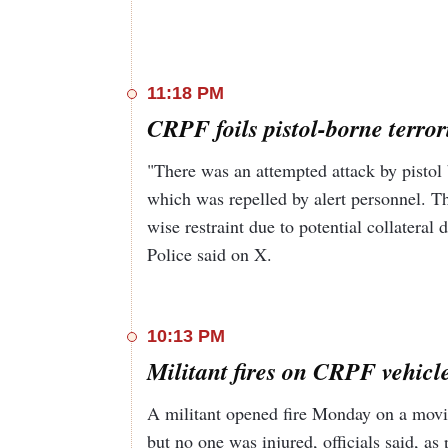
11:18 PM
CRPF foils pistol-borne terror
"There was an attempted attack by pistol
which was repelled by alert personnel. T
wise restraint due to potential collateral
Police said on X.
10:13 PM
Militant fires on CRPF vehicle
A militant opened fire Monday on a moving
but no one was injured, officials said, as