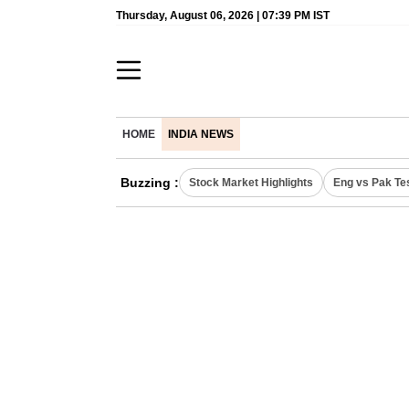
Thursday, August 06, 2026 | 07:39 PM IST
HOME
INDIA NEWS
Buzzing :
Stock Market Highlights
Eng vs Pak Te