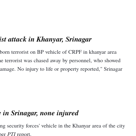
ist attack in Khanyar, Srinagar
 born terrorist on BP vehicle of CRPF in khanyar area
he terrorist was chased away by personnel, who showed
 damage. No injury to life or property reported," Srinagar
 in Srinagar, none injured
 security forces' vehicle in the Khanyar area of the city
 per
PTI
report.