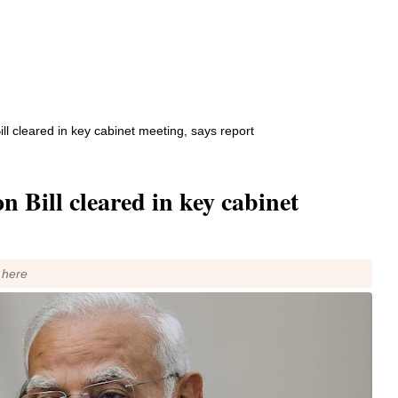
l cleared in key cabinet meeting, says report
 Bill cleared in key cabinet
 here