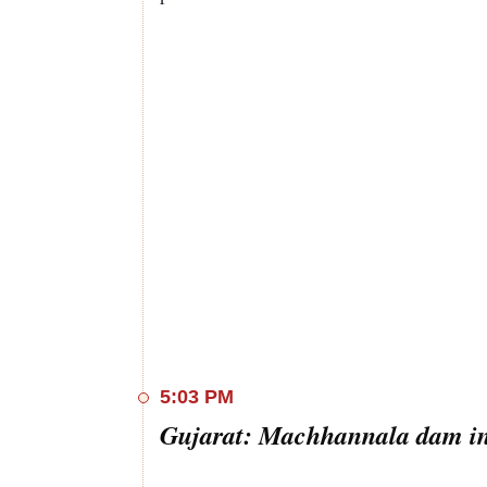
5:03 PM
Gujarat: Machhannala dam in 