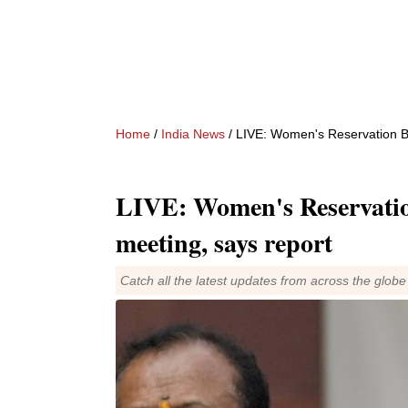
Home
/
India News
/ LIVE: Women's Reservation Bil
LIVE: Women's Reservation
meeting, says report
Catch all the latest updates from across the globe