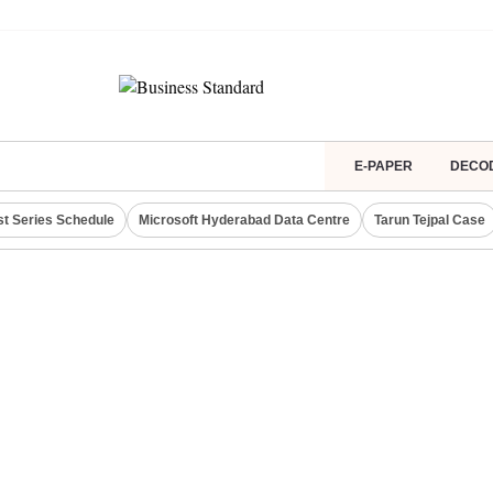
E-PAPER
DECO
st Series Schedule
Microsoft Hyderabad Data Centre
Tarun Tejpal Case