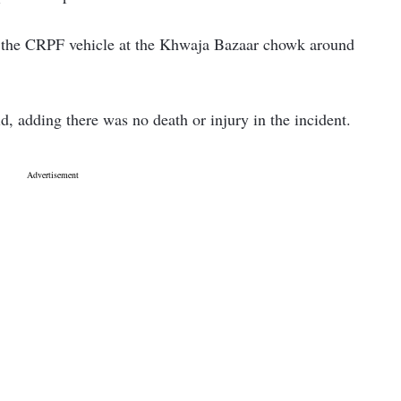
on the CRPF vehicle at the Khwaja Bazaar chowk around
aid, adding there was no death or injury in the incident.