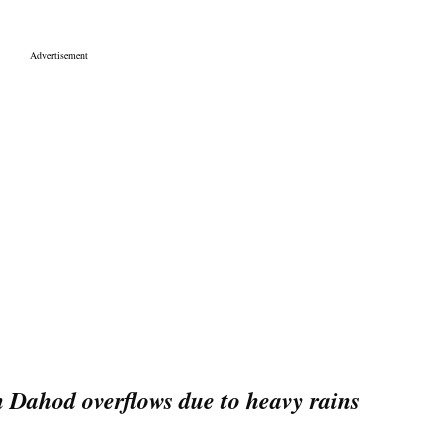
Dahod overflows due to heavy rains