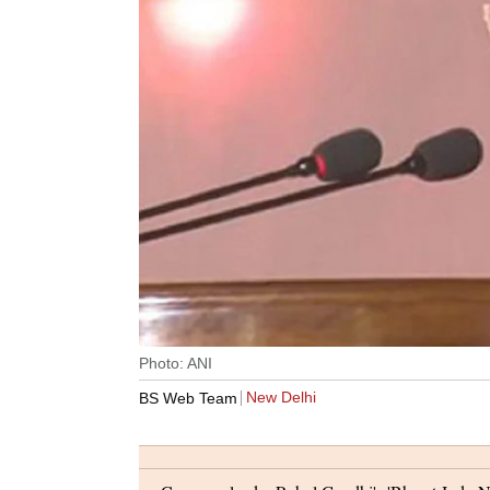
Photo: ANI
New Delhi
BS Web Team