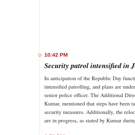
10:42 PM
Security patrol intensified 
In anticipation of the Republic Day func
intensified patrolling, and plans are und
senior police officer. The Additional Di
Kumar, mentioned that steps have been t
security measures. Additionally, the rel
are in progress, as stated by Kumar duri