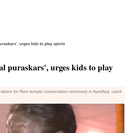
uraskars', urges kids to play sports
al puraskars', urges kids to play
eparations for Ram temple consecration ceremony in Ayodhya, catch