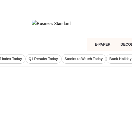
E-PAPER
DECO
IT Index Today
Q1 Results Today
Stocks to Watch Today
Bank Holiday