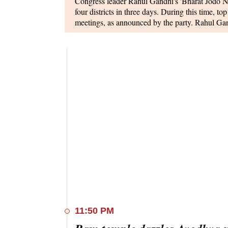
Congress leader Rahul Gandhi's 'Bharat Jodo Ny
four districts in three days. During this time, 
meetings, as announced by the party. Rahul Gand
West Bengal, engage with the public, and later p
and MLC Prem Chandra Mishra.
In the upcoming interim Budget, the government 
agricultural credit target to Rs 22-25 trillion for
farmer has access to institutional credit. The cu
fiscal year is Rs 20 trillion.
Prime Minister Narendra Modi is scheduled to me
Lok Kalyan Marg, in New Delhi on January 24
press conference. The interaction aims to invol
cadets participating in the Republic Day Parade
11:50 PM