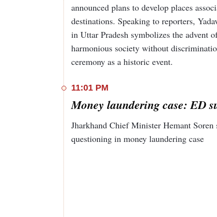
announced plans to develop places associa
destinations. Speaking to reporters, Yad
in Uttar Pradesh symbolizes the advent of
harmonious society without discriminati
ceremony as a historic event.
11:01 PM
Money laundering case: ED 
Jharkhand Chief Minister Hemant Soren 
questioning in money laundering case