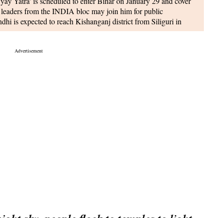
ay Yatra' is scheduled to enter Bihar on January 29 and cover
top leaders from the INDIA bloc may join him for public
hi is expected to reach Kishanganj district from Siliguri in
roceed to Purnea after a night halt, according to senior leader
is expected to announce a significant increase in the
 the next fiscal year. The aim is to ensure that every eligible
rrent agri-credit target set by the government for the ongoing
et tableau artists and NCC cadets at his official residence, 7
, as announced by Defence PRO Manoj Roorkiwal during a
ve both tableau artists, who work behind the scenes, and NCC
.