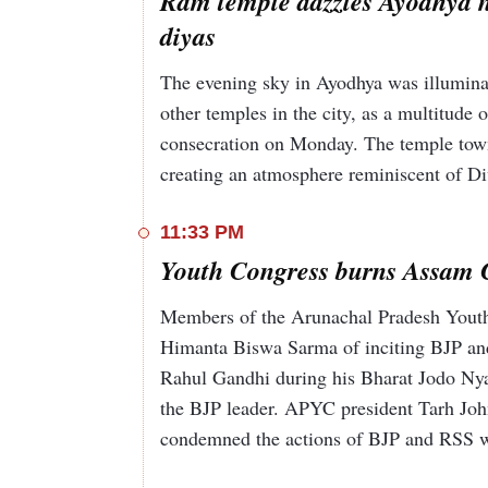
Ram temple dazzles Ayodhya nig
diyas
The evening sky in Ayodhya was illuminat
other temples in the city, as a multitude o
consecration on Monday. The temple town's
creating an atmosphere reminiscent of Di
11:33 PM
Youth Congress burns Assam 
Members of the Arunachal Pradesh Yout
Himanta Biswa Sarma of inciting BJP an
Rahul Gandhi during his Bharat Jodo Nyay
the BJP leader. APYC president Tarh John
condemned the actions of BJP and RSS w