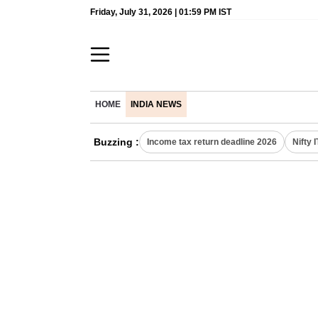
Friday, July 31, 2026 | 01:59 PM IST
HOME
INDIA NEWS
Buzzing :
Income tax return deadline 2026
Nifty 