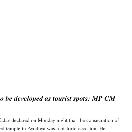
o be developed as tourist spots: MP CM
dav declared on Monday night that the consecration of
ted temple in Ayodhya was a historic occasion. He