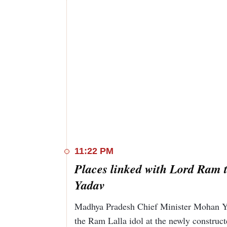
11:22 PM
Places linked with Lord Ram t
Yadav
Madhya Pradesh Chief Minister Mohan Ya
the Ram Lalla idol at the newly construc