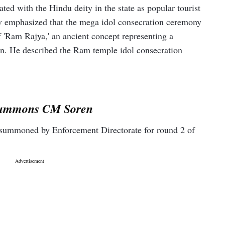
ted with the Hindu deity in the state as popular tourist
av emphasized that the mega idol consecration ceremony
 'Ram Rajya,' an ancient concept representing a
on. He described the Ram temple idol consecration
summons CM Soren
summoned by Enforcement Directorate for round 2 of