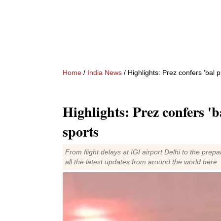
Home
/
India News
/ Highlights: Prez confers 'bal p
Highlights: Prez confers 'b
sports
From flight delays at IGI airport Delhi to the pr
all the latest updates from around the world here