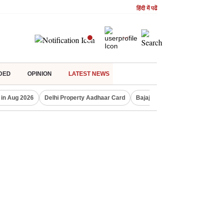
हिंदी में पढें
DED
OPINION
LATEST NEWS
 in Aug 2026
Delhi Property Aadhaar Card
Bajaj Finserv Q1 result
Co