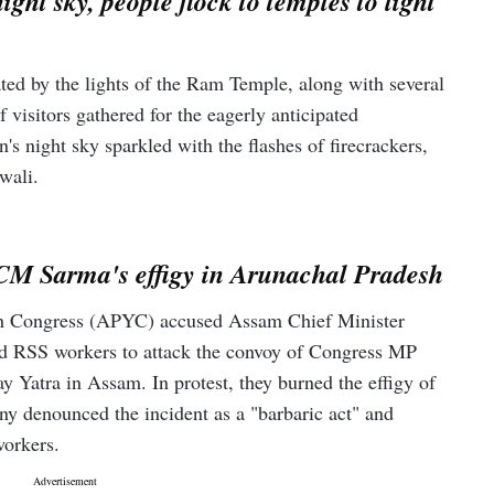
ht sky, people flock to temples to light
ed by the lights of the Ram Temple, along with several
f visitors gathered for the eagerly anticipated
 night sky sparkled with the flashes of firecrackers,
wali.
CM Sarma's effigy in Arunachal Pradesh
h Congress (APYC) accused Assam Chief Minister
d RSS workers to attack the convoy of Congress MP
 Yatra in Assam. In protest, they burned the effigy of
y denounced the incident as a "barbaric act" and
orkers.