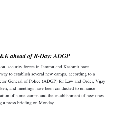
in J&K ahead of R-Day: ADGP
tion, security forces in Jammu and Kashmir have
erway to establish several new camps, according to a
rector General of Police (ADGP) for Law and Order, Vijay
aken, and meetings have been conducted to enhance
ocation of some camps and the establishment of new ones
ng a press briefing on Monday.