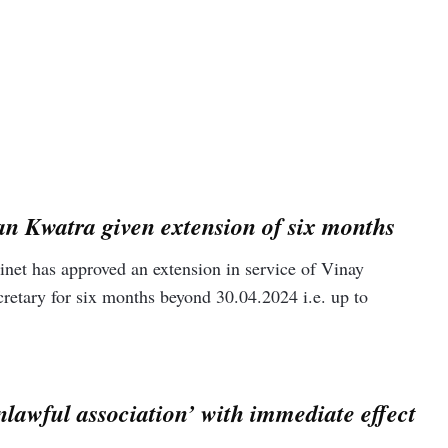
nt implemented the CAA on Monday, notifying the rules four
 northeast district identified 43 hotspots and conducted patrols
n Kwatra given extension of six months
et has approved an extension in service of Vinay
etary for six months beyond 30.04.2024 i.e. up to
awful association’ with immediate effect