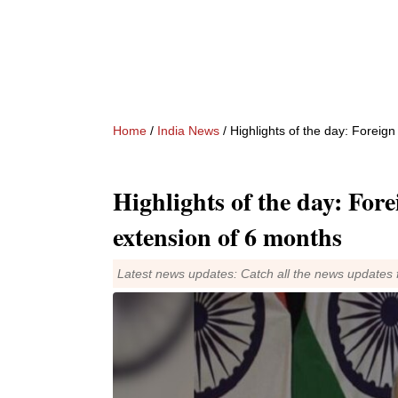
Home
/
India News
/ Highlights of the day: Foreig
Highlights of the day: For
extension of 6 months
Latest news updates: Catch all the news updates 