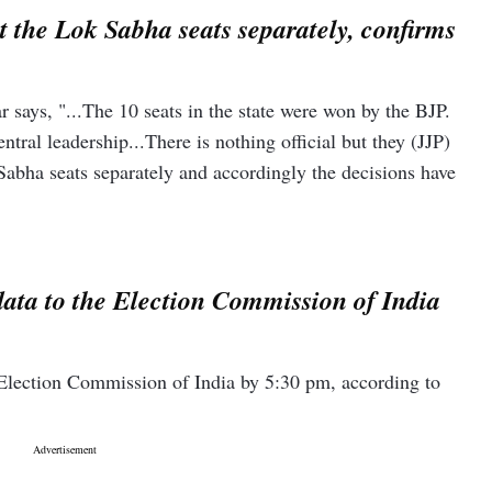
ht the Lok Sabha seats separately, confirms
ays, "...The 10 seats in the state were won by the BJP.
ntral leadership...There is nothing official but they (JJP)
 Sabha seats separately and accordingly the decisions have
data to the Election Commission of India
e Election Commission of India by 5:30 pm, according to