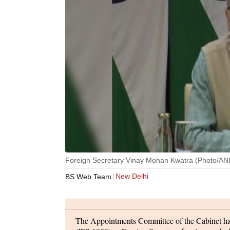
Foreign Secretary Vinay Mohan Kwatra (Photo/ANI
New Delhi
BS Web Team
The Appointments Committee of the Cabinet ha