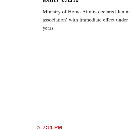
Ministry of Home Affairs declared Jamm
association’ with immediate effect under 
years.
7:11 PM