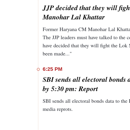
JJP decided that they will fig
Manohar Lal Khattar
Former Haryana CM Manohar Lal Khattar s
The JJP leaders must have talked to the ce
have decided that they will fight the Lok
been made..."
6:25 PM
SBI sends all electoral bonds 
by 5:30 pm: Report
SBI sends all electoral bonds data to th
media reprots.