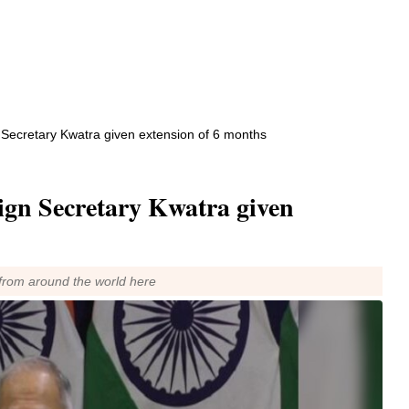
n Secretary Kwatra given extension of 6 months
eign Secretary Kwatra given
from around the world here