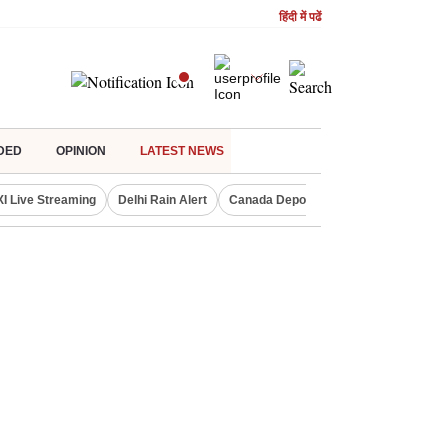
हिंदी में पढें
DED
OPINION
LATEST NEWS
XI Live Streaming
Delhi Rain Alert
Canada Deports Indians
NIFTY IT 