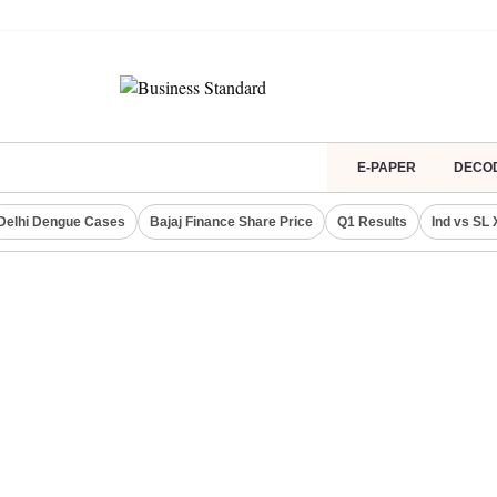
E-PAPER
DECO
Delhi Dengue Cases
Bajaj Finance Share Price
Q1 Results
Ind vs SL 