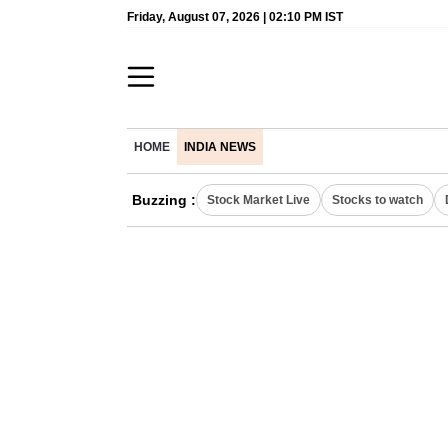
Friday, August 07, 2026 | 02:10 PM IST
HOME
INDIA NEWS
Buzzing :
Stock Market Live
Stocks to watch