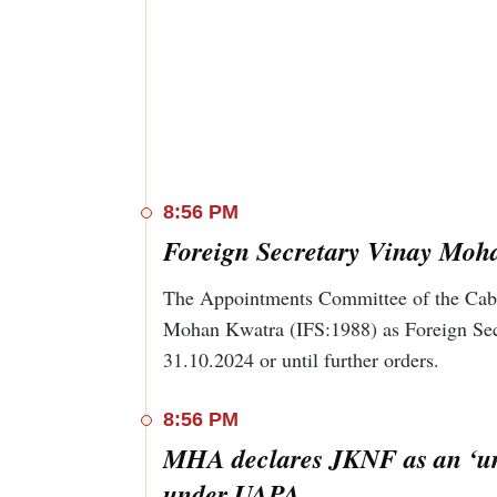
December 11, 2019. After the central governme
years after the law was passed, police in Delhi's
there.
8:56 PM
Foreign Secretary Vinay Moha
The Appointments Committee of the Cabin
Mohan Kwatra (IFS:1988) as Foreign Secr
31.10.2024 or until further orders.
8:56 PM
MHA declares JKNF as an ‘unl
under UAPA