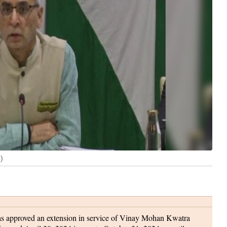
)
s approved an extension in service of Vinay Mohan Kwatra