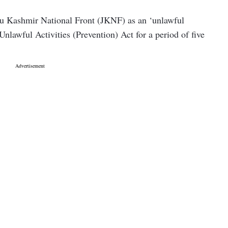
u Kashmir National Front (JKNF) as an ‘unlawful
Unlawful Activities (Prevention) Act for a period of five