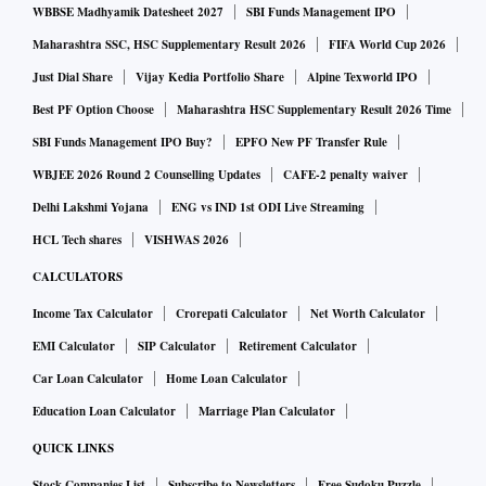
WBBSE Madhyamik Datesheet 2027
SBI Funds Management IPO
Maharashtra SSC, HSC Supplementary Result 2026
FIFA World Cup 2026
Just Dial Share
Vijay Kedia Portfolio Share
Alpine Texworld IPO
Best PF Option Choose
Maharashtra HSC Supplementary Result 2026 Time
SBI Funds Management IPO Buy?
EPFO New PF Transfer Rule
WBJEE 2026 Round 2 Counselling Updates
CAFE-2 penalty waiver
Delhi Lakshmi Yojana
ENG vs IND 1st ODI Live Streaming
HCL Tech shares
VISHWAS 2026
CALCULATORS
Income Tax Calculator
Crorepati Calculator
Net Worth Calculator
EMI Calculator
SIP Calculator
Retirement Calculator
Car Loan Calculator
Home Loan Calculator
Education Loan Calculator
Marriage Plan Calculator
QUICK LINKS
Stock Companies List
Subscribe to Newsletters
Free Sudoku Puzzle