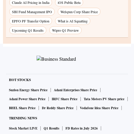
Claude AI Pricing in India
iOS Public Beta
SBI Fund Management IPO
Welspun Corp Share Price
EPFO PF Transfer Option
What is AI Squatting
Upcoming Q1 Results
Wipro Q1 Preview
HOT STOCKS
Suzlon Energy Share Price
Adani Enterprises Share Price
Adani Power Share Price
IRFC Share Price
Tata Motors PV Share price
BHEL Share Price
Dr Reddy Share Price
Vodafone Idea Share Price
TRENDING NEWS
Stock Market LIVE
Q1 Results
FD Rates in July 2026