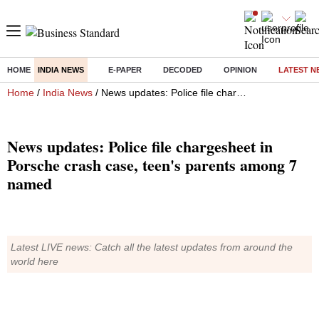
HOME
INDIA NEWS
E-PAPER
DECODED
OPINION
LATEST N
Home
/
India News
/ News updates: Police file chargesheet in Porsche crash case, teen's parents among 7 named
News updates: Police file chargesheet in
Porsche crash case, teen's parents among 7
named
Latest LIVE news: Catch all the latest updates from around the
world here