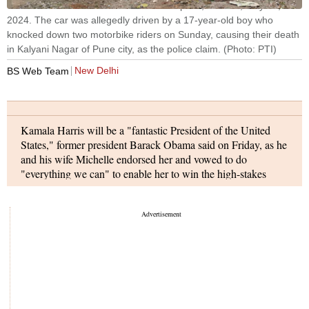
The Porsche car found without number plate, in Pune, May 21,
2024. The car was allegedly driven by a 17-year-old boy who
knocked down two motorbike riders on Sunday, causing their death
in Kalyani Nagar of Pune city, as the police claim. (Photo: PTI)
New Delhi
BS Web Team
Kamala Harris will be a "fantastic President of the United
States," former president Barack Obama said on Friday, as he
and his wife Michelle endorsed her and vowed to do
"everything we can" to enable her to win the high-stakes
elections against Donald Trump in November. Harris, 59,
launched her presidential campaign hours after President Joe
Biden said he would be forgoing his bid for a second term.
Prime Minister Narendra Modi carried out the "first blast" for
the construction of a tunnel that aims to provide all-weather
connectivity between Himachal Pradesh and the Union
Territory of Ladakh.