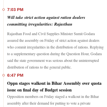
7:03 PM
Will take strict action against ration dealers
committing irregularities: Rajasthan
Rajasthan Food and Civil Supplies Minister Sumit Godara
assured the assembly on Friday of strict action against dealers
who commit irregularities in the distribution of rations. Replying
to a supplementary question during the Question Hour, Godara
said the state government was serious about the uninterrupted
distribution of rations to the general public.
6:47 PM
Oppn stages walkout in Bihar Assembly over quota
issue on final day of Budget session
Opposition members on Friday staged a walkout in the Bihar
assembly after their demand for putting to vote a private