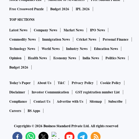
Free Crossword Puzzle
Budget 2026
IPL 2026
TOP SECTIONS
Latest News
Company News
Market News
IPO News
Commodity News
Immigration News
Cricket News
Personal Finance
Technology News
World News
Industry News
Education News
Opinion
Health News
Economy News
India News
Politics News
Budget 2026
Today's Paper
About Us
T&C
Privacy Policy
Cookie Policy
Disclaimer
Investor Communication
GST registration number List
Compliance
Contact Us
Advertise with Us
Sitemap
Subscribe
Careers
BS Apps
Copyrights ©
2026
Business Standard Private Ltd. All rights reserved