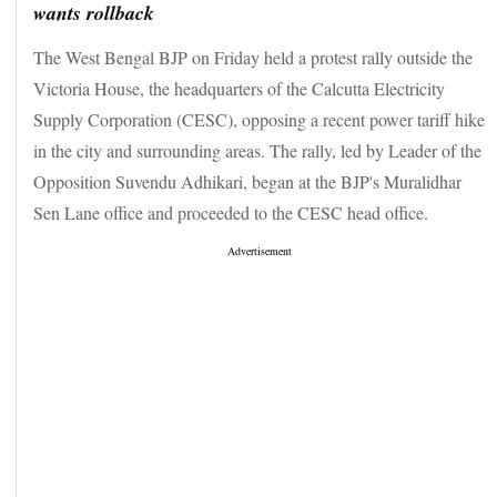
wants rollback
The West Bengal BJP on Friday held a protest rally outside the
Victoria House, the headquarters of the Calcutta Electricity
Supply Corporation (CESC), opposing a recent power tariff hike
in the city and surrounding areas. The rally, led by Leader of the
Opposition Suvendu Adhikari, began at the BJP's Muralidhar
Sen Lane office and proceeded to the CESC head office.