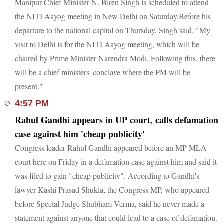
Manipur Chief Minister N. Biren Singh is scheduled to attend
the NITI Aayog meeting in New Delhi on Saturday.Before his
departure to the national capital on Thursday, Singh said, "My
visit to Delhi is for the NITI Aayog meeting, which will be
chaired by Prime Minister Narendra Modi. Following this, there
will be a chief ministers' conclave where the PM will be
present."
4:57 PM
Rahul Gandhi appears in UP court, calls defamation
case against him 'cheap publicity'
Congress leader Rahul Gandhi appeared before an MP-MLA
court here on Friday in a defamation case against him and said it
was filed to gain "cheap publicity". According to Gandhi's
lawyer Kashi Prasad Shukla, the Congress MP, who appeared
before Special Judge Shubham Verma, said he never made a
statement against anyone that could lead to a case of defamation.