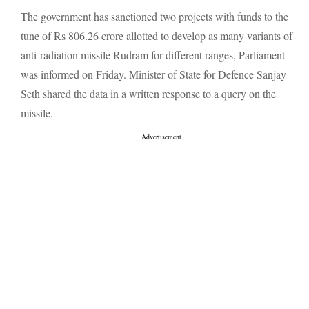
The government has sanctioned two projects with funds to the
tune of Rs 806.26 crore allotted to develop as many variants of
anti-radiation missile Rudram for different ranges, Parliament
was informed on Friday. Minister of State for Defence Sanjay
Seth shared the data in a written response to a query on the
missile.