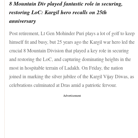
The India Meteorological Department (IMD) has forecast
8 Mountain Div played fantastic role in securing,
"very heavy" rainfall across multiple parts of Maharashtra in
restoring LoC: Kargil hero recalls on 25th
the coming days. The weather department, stated in its
anniversary
bulletin on Thursday, that "isolated heavy rainfall" will likely
be over parts of Central Maharashtra, the Konkan region, and
Post retirement, Lt Gen Mohinder Puri plays a lot of golf to keep
other areas of the state on July 26 and 27.
himself fit and busy, but 25 years ago the Kargil war hero led the
Emphasising the need for the "full respect" for the Line of
crucial 8 Mountain Division that played a key role in securing
Actual Control (LAC), External Affairs Minister S Jaishankar
and restoring the LoC, and capturing dominating heights in the
stated that it is in the "mutual interest" of both India and
China to "stabilise" diplomatic ties as he met his Chinese
most in hospitable terrain of Ladakh. On Friday, the nation
counterpart Wang Yi in Laos. In the second meeting between
joined in marking the silver jubilee of the Kargil Vijay Diwas, as
the two leaders within a month, Jaishankar and Wang met in
celebrations culminated at Dras amid a patriotic fervour.
Laos's capital Vientiane to participate in the meetings of the
Association of Southeast Asian Nations (ASEAN).