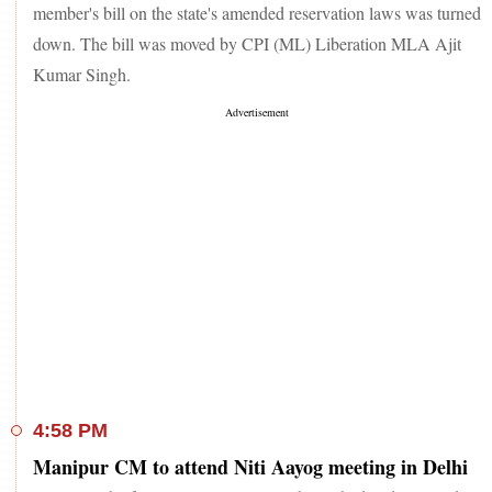
member's bill on the state's amended reservation laws was turned
down. The bill was moved by CPI (ML) Liberation MLA Ajit
Kumar Singh.
4:58 PM
Manipur CM to attend Niti Aayog meeting in Delhi