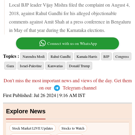
Local BJP leader Vijay Mishra filed the complaint on August 4,
2018, against Rahul Gandhi for his alleged objectionable
comments against Amit Shah at a press conference in Bengaluru
in May of that year during the Karnataka elections.
Connect with us on WhatsApp
Topics :
Narendra Modi
Rahul Gandhi
Kamala Harris
BJP
Congress
Gaza
Israel-Palestine
Kanwarias
Donald Trump
Don't miss the most important news and views of the day. Get them
on our
Telegram channel
First Published:
Jul 26 2024 | 9:16 AM
IST
Explore News
Stock Market LIVE Updates
Stocks to Watch