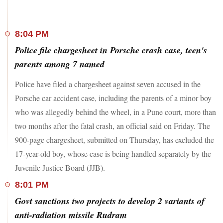
8:04 PM
Police file chargesheet in Porsche crash case, teen's
parents among 7 named
Police have filed a chargesheet against seven accused in the
Porsche car accident case, including the parents of a minor boy
who was allegedly behind the wheel, in a Pune court, more than
two months after the fatal crash, an official said on Friday. The
900-page chargesheet, submitted on Thursday, has excluded the
17-year-old boy, whose case is being handled separately by the
Juvenile Justice Board (JJB).
8:01 PM
Govt sanctions two projects to develop 2 variants of
anti-radiation missile Rudram