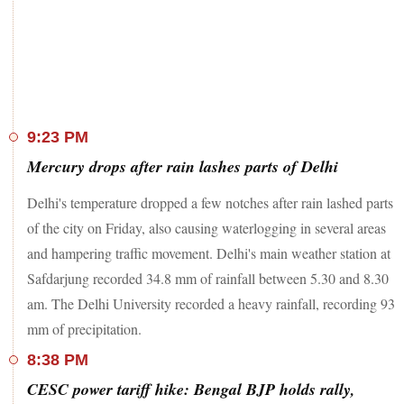
9:23 PM
Mercury drops after rain lashes parts of Delhi
Delhi's temperature dropped a few notches after rain lashed parts
of the city on Friday, also causing waterlogging in several areas
and hampering traffic movement. Delhi's main weather station at
Safdarjung recorded 34.8 mm of rainfall between 5.30 and 8.30
am. The Delhi University recorded a heavy rainfall, recording 93
mm of precipitation.
8:38 PM
CESC power tariff hike: Bengal BJP holds rally,