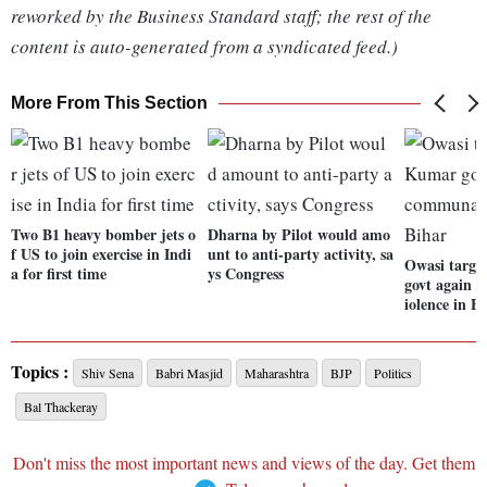
reworked by the Business Standard staff; the rest of the
content is auto-generated from a syndicated feed.)
More From This Section
Two B1 heavy bomber jets o
Dharna by Pilot would amo
f US to join exercise in Indi
unt to anti-party activity, sa
Owasi targe
a for first time
ys Congress
govt again 
iolence in B
Topics :
Shiv Sena
Babri Masjid
Maharashtra
BJP
Politics
Bal Thackeray
Don't miss the most important news and views of the day. Get them