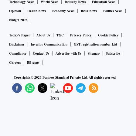
Technology News
World News
Industry News
Education News
Opinion
Health News
Economy News
India News
Politics News
Budget 2026
Today's Paper
About Us
T&C
Privacy Policy
Cookie Policy
Disclaimer
Investor Communication
GST registration number List
Compliance
Contact Us
Advertise with Us
Sitemap
Subscribe
Careers
BS Apps
Copyrights ©
2026
Business Standard Private Ltd. All rights reserved