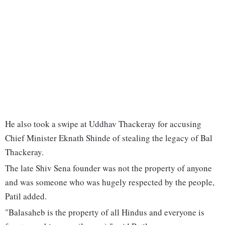
He also took a swipe at Uddhav Thackeray for accusing
Chief Minister Eknath Shinde of stealing the legacy of Bal
Thackeray.
The late Shiv Sena founder was not the property of anyone
and was someone who was hugely respected by the people,
Patil added.
"Balasaheb is the property of all Hindus and everyone is