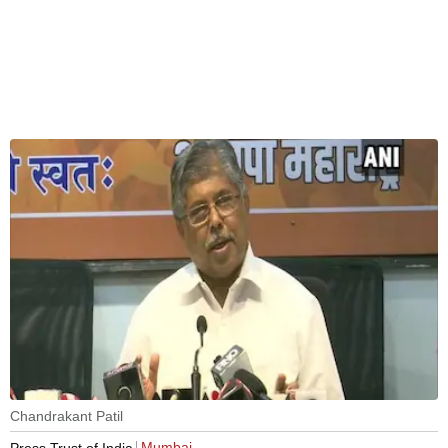
Chandrakant Patil
Mumbai
Press Trust of India