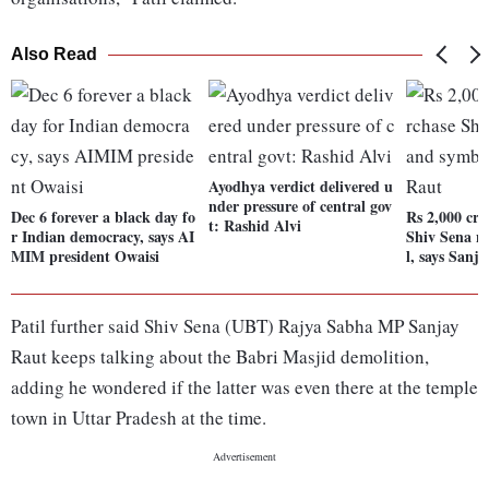
Also Read
Ayodhya verdict delivered u
nder pressure of central gov
Dec 6 forever a black day fo
Rs 2,000 cr 
t: Rashid Alvi
r Indian democracy, says AI
Shiv Sena 
MIM president Owaisi
l, says Sanj
Patil further said Shiv Sena (UBT) Rajya Sabha MP Sanjay
Raut keeps talking about the Babri Masjid demolition,
adding he wondered if the latter was even there at the temple
town in Uttar Pradesh at the time.