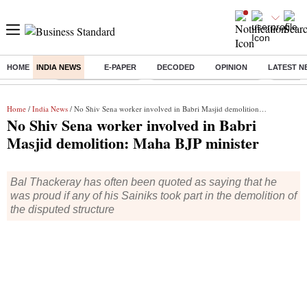
HOME
INDIA NEWS
E-PAPER
DECODED
OPINION
LATEST N
Buzzing :
Delhi Weather Today
Jharkhand Student Protest
Ashish Y
Home
/
India News
/ No Shiv Sena worker involved in Babri Masjid demolition: Maha BJP minister
No Shiv Sena worker involved in Babri
Masjid demolition: Maha BJP minister
Bal Thackeray has often been quoted as saying that he
was proud if any of his Sainiks took part in the demolition of
the disputed structure