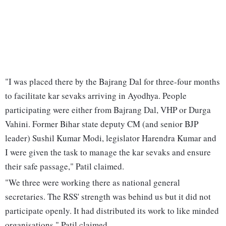
"I was placed there by the Bajrang Dal for three-four months
to facilitate kar sevaks arriving in Ayodhya. People
participating were either from Bajrang Dal, VHP or Durga
Vahini. Former Bihar state deputy CM (and senior BJP
leader) Sushil Kumar Modi, legislator Harendra Kumar and
I were given the task to manage the kar sevaks and ensure
their safe passage," Patil claimed.
"We three were working there as national general
secretaries. The RSS' strength was behind us but it did not
participate openly. It had distributed its work to like minded
organisations," Patil claimed.