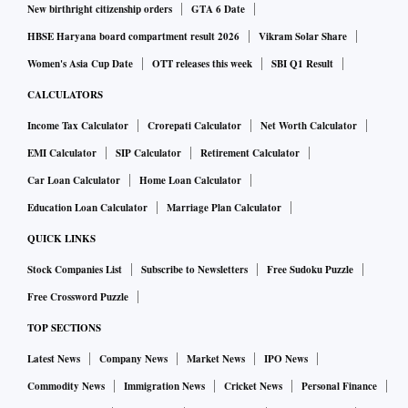
New birthright citizenship orders
GTA 6 Date
HBSE Haryana board compartment result 2026
Vikram Solar Share
Women's Asia Cup Date
OTT releases this week
SBI Q1 Result
CALCULATORS
Income Tax Calculator
Crorepati Calculator
Net Worth Calculator
EMI Calculator
SIP Calculator
Retirement Calculator
Car Loan Calculator
Home Loan Calculator
Education Loan Calculator
Marriage Plan Calculator
QUICK LINKS
Stock Companies List
Subscribe to Newsletters
Free Sudoku Puzzle
Free Crossword Puzzle
TOP SECTIONS
Latest News
Company News
Market News
IPO News
Commodity News
Immigration News
Cricket News
Personal Finance