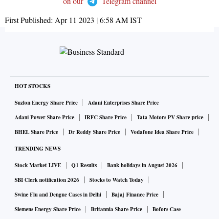
on our
Telegram channel
First Published:
Apr 11 2023 | 6:58 AM
IST
HOT STOCKS
Suzlon Energy Share Price
Adani Enterprises Share Price
Adani Power Share Price
IRFC Share Price
Tata Motors PV Share price
BHEL Share Price
Dr Reddy Share Price
Vodafone Idea Share Price
TRENDING NEWS
Stock Market LIVE
Q1 Results
Bank holidays in August 2026
SBI Clerk notification 2026
Stocks to Watch Today
Swine Flu and Dengue Cases in Delhi
Bajaj Finance Price
Siemens Energy Share Price
Britannia Share Price
Bofors Case