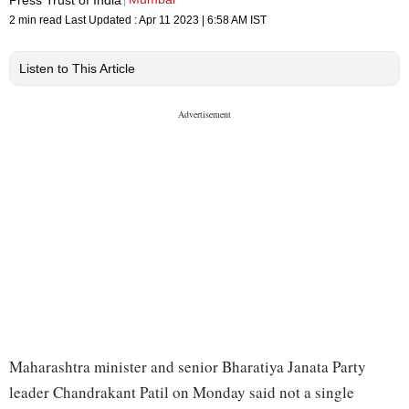
2 min read
Last Updated :
Apr 11 2023 | 6:58 AM
IST
Listen to This Article
Maharashtra minister and senior Bharatiya Janata Party
leader Chandrakant Patil on Monday said not a single