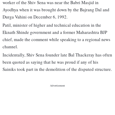
worker of the Shiv Sena was near the Babri Masjid in
Ayodhya when it was brought down by the Bajrang Dal and
Durga Vahini on December 6, 1992.
Patil, minister of higher and technical education in the
Eknath Shinde government and a former Maharashtra BJP
chief, made the comment while speaking to a regional news
channel.
Incidentally, Shiv Sena founder late Bal Thackeray has often
been quoted as saying that he was proud if any of his
Sainiks took part in the demolition of the disputed structure.