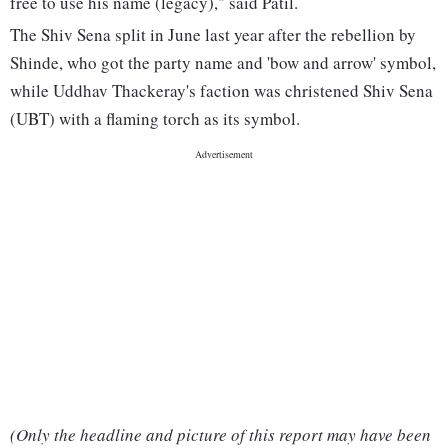
free to use his name (legacy)," said Patil.
The Shiv Sena split in June last year after the rebellion by
Shinde, who got the party name and 'bow and arrow' symbol,
while Uddhav Thackeray's faction was christened Shiv Sena
(UBT) with a flaming torch as its symbol.
(Only the headline and picture of this report may have been