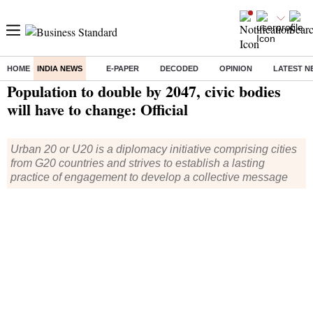
HOME
INDIA NEWS
E-PAPER
DECODED
OPINION
LATEST N
Home
/
India News
/ Population to double by 2047, civic bodies will have to change: Official
Population to double by 2047, civic bodies
will have to change: Official
Urban 20 or U20 is a diplomacy initiative comprising cities
from G20 countries and strives to establish a lasting
practice of engagement to develop a collective message