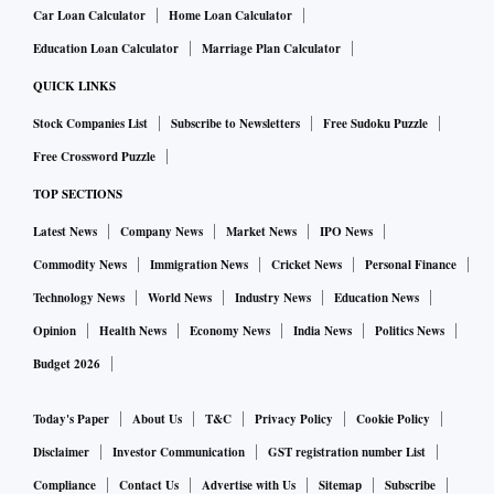
Car Loan Calculator
Home Loan Calculator
Education Loan Calculator
Marriage Plan Calculator
QUICK LINKS
Stock Companies List
Subscribe to Newsletters
Free Sudoku Puzzle
Free Crossword Puzzle
TOP SECTIONS
Latest News
Company News
Market News
IPO News
Commodity News
Immigration News
Cricket News
Personal Finance
Technology News
World News
Industry News
Education News
Opinion
Health News
Economy News
India News
Politics News
Budget 2026
Today's Paper
About Us
T&C
Privacy Policy
Cookie Policy
Disclaimer
Investor Communication
GST registration number List
Compliance
Contact Us
Advertise with Us
Sitemap
Subscribe