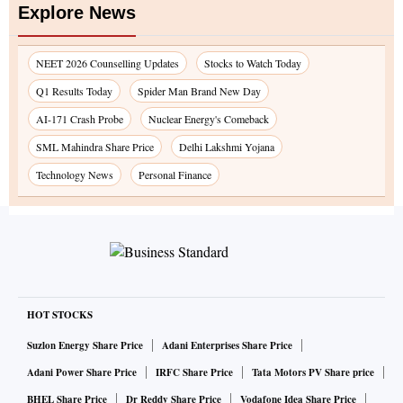
Explore News
NEET 2026 Counselling Updates
Stocks to Watch Today
Q1 Results Today
Spider Man Brand New Day
AI-171 Crash Probe
Nuclear Energy's Comeback
SML Mahindra Share Price
Delhi Lakshmi Yojana
Technology News
Personal Finance
HOT STOCKS
Suzlon Energy Share Price
Adani Enterprises Share Price
Adani Power Share Price
IRFC Share Price
Tata Motors PV Share price
BHEL Share Price
Dr Reddy Share Price
Vodafone Idea Share Price