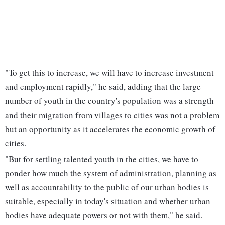
"To get this to increase, we will have to increase investment
and employment rapidly," he said, adding that the large
number of youth in the country's population was a strength
and their migration from villages to cities was not a problem
but an opportunity as it accelerates the economic growth of
cities.
"But for settling talented youth in the cities, we have to
ponder how much the system of administration, planning as
well as accountability to the public of our urban bodies is
suitable, especially in today's situation and whether urban
bodies have adequate powers or not with them," he said.