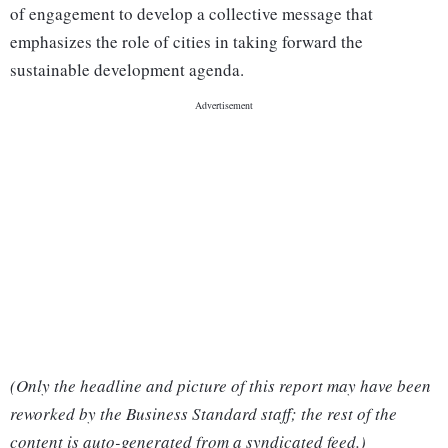
of engagement to develop a collective message that
emphasizes the role of cities in taking forward the
sustainable development agenda.
(Only the headline and picture of this report may have been
reworked by the Business Standard staff; the rest of the
content is auto-generated from a syndicated feed.)