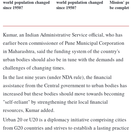
world population changed
world population changed
Mission' proj
since 1950?
since 1950?
be complete
Kumar, an Indian Administrative Service official, who has
earlier been commissioner of Pune Municipal Corporation
in Maharashtra, said the funding system of the country's
urban bodies should also be in tune with the demands and
challenges of changing times.
In the last nine years (under NDA rule), the financial
assistance from the Central government to urban bodies has
increased but these bodies should move towards becoming
"self-reliant" by strengthening their local financial
resources, Kumar added.
Urban 20 or U20 is a diplomacy initiative comprising cities
from G20 countries and strives to establish a lasting practice