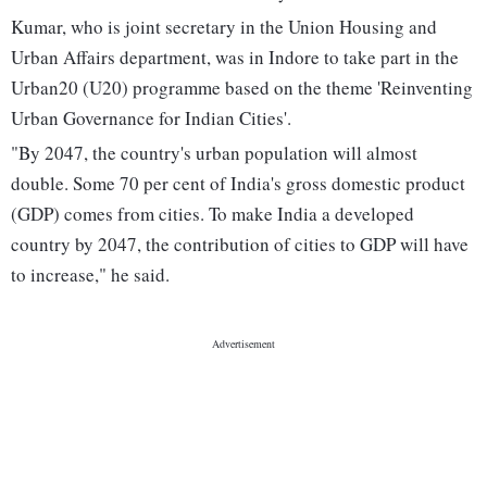
Kumar, who is joint secretary in the Union Housing and
Urban Affairs department, was in Indore to take part in the
Urban20 (U20) programme based on the theme 'Reinventing
Urban Governance for Indian Cities'.
"By 2047, the country's urban population will almost
double. Some 70 per cent of India's gross domestic product
(GDP) comes from cities. To make India a developed
country by 2047, the contribution of cities to GDP will have
to increase," he said.