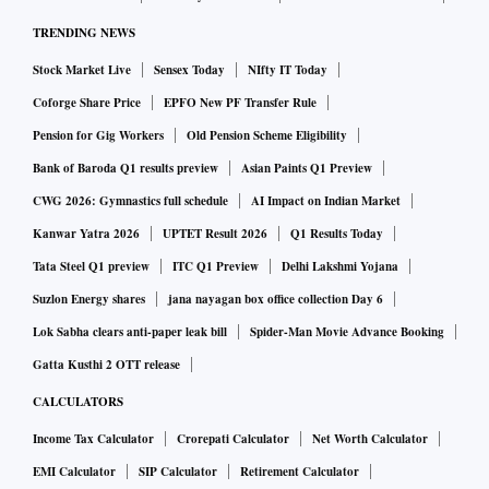
TRENDING NEWS
Stock Market Live
Sensex Today
NIfty IT Today
Coforge Share Price
EPFO New PF Transfer Rule
Pension for Gig Workers
Old Pension Scheme Eligibility
Bank of Baroda Q1 results preview
Asian Paints Q1 Preview
CWG 2026: Gymnastics full schedule
AI Impact on Indian Market
Kanwar Yatra 2026
UPTET Result 2026
Q1 Results Today
Tata Steel Q1 preview
ITC Q1 Preview
Delhi Lakshmi Yojana
Suzlon Energy shares
jana nayagan box office collection Day 6
Lok Sabha clears anti-paper leak bill
Spider-Man Movie Advance Booking
Gatta Kusthi 2 OTT release
CALCULATORS
Income Tax Calculator
Crorepati Calculator
Net Worth Calculator
EMI Calculator
SIP Calculator
Retirement Calculator