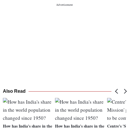
Also Read
How has India's share in the
How has India's share in the
Centre's 'Sm