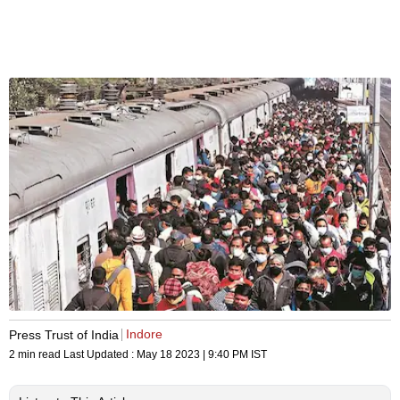
Indore
Press Trust of India
2 min read
Last Updated :
May 18 2023 | 9:40 PM
IST