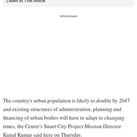
Listen to This Article
The country's urban population is likely to double by 2047
and existing structures of administration, planning and
financing of urban bodies will have to adapt to changing
times, the Centre's Smart City Project Mission Director
Kunal Kumar said here on Thursday.