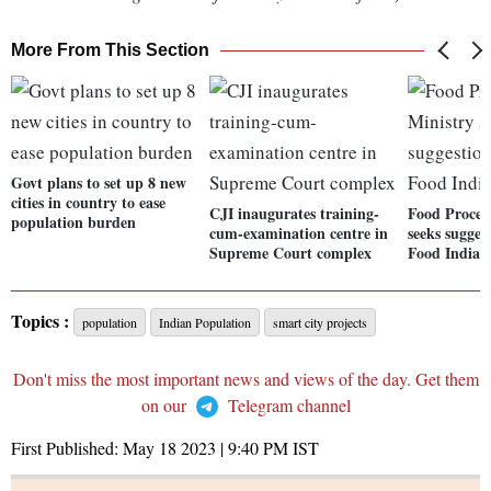
More From This Section
Govt plans to set up 8 new
cities in country to ease
CJI inaugurates training-
Food Proces
population burden
cum-examination centre in
seeks sugges
Supreme Court complex
Food India' 
Topics :
population
Indian Population
smart city projects
Don't miss the most important news and views of the day. Get them
on our
Telegram channel
First Published:
May 18 2023 | 9:40 PM
IST