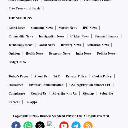
Free Crossword Puzzle
TOP SECTIONS
Latest News
Company News
Market News
IPO News
Commodity News
Immigration News
Cricket News
Personal Finance
Technology News
World News
Industry News
Education News
Opinion
Health News
Economy News
India News
Politics News
Budget 2026
Today's Paper
About Us
T&C
Privacy Policy
Cookie Policy
Disclaimer
Investor Communication
GST registration number List
Compliance
Contact Us
Advertise with Us
Sitemap
Subscribe
Careers
BS Apps
Copyrights ©
2026
Business Standard Private Ltd. All rights reserved