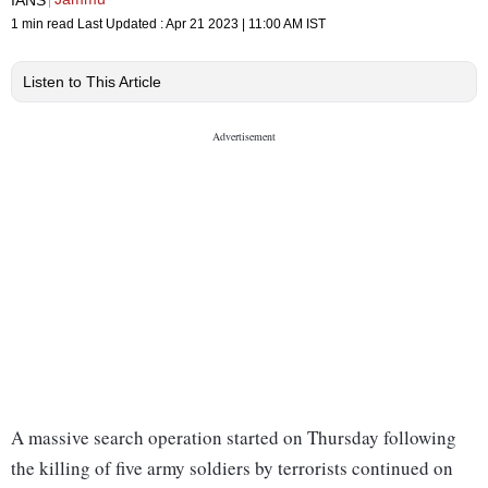
1 min read
Last Updated :
Apr 21 2023 | 11:00 AM
IST
Listen to This Article
A massive search operation started on Thursday following
the killing of five army soldiers by terrorists continued on