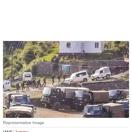
Representative Image
Jammu
IANS