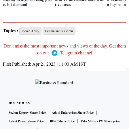
es hit demand
tive cases
a begins tod
Topics :
Indian Army
Jammu and Kashmir
Don't miss the most important news and views of the day. Get them
on our
Telegram channel
First Published:
Apr 21 2023 | 11:00 AM
IST
HOT STOCKS
Suzlon Energy Share Price
Adani Enterprises Share Price
Adani Power Share Price
IRFC Share Price
Tata Motors PV Share price