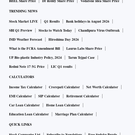
BHEL Share Price
Dr Reddy Share Price
Vodafone Idea Share Price
TRENDING NEWS
Stock Market LIVE
Q1 Results
Bank holidays in August 2026
SBI Q1 Preview
Stocks to Watch Today
Chandipura Virus Outbreak
IMD Weather Forecast
Hiroshima Day 2026
What is the FCRA Amendment Bill
Laurus Labs Share Price
UP Bio-plastic Industry Policy, 2024
Tarun Tejpal Case
Redmi Note 17 5G Price
LIC Q1 results
CALCULATORS
Income Tax Calculator
Crorepati Calculator
Net Worth Calculator
EMI Calculator
SIP Calculator
Retirement Calculator
Car Loan Calculator
Home Loan Calculator
Education Loan Calculator
Marriage Plan Calculator
QUICK LINKS
Stock Companies List
Subscribe to Newsletters
Free Sudoku Puzzle