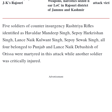
Weapons, narcotics seized n
J-K's Rajouri
attack victi
ear LoC in Rajouri district
of Jammu and Kashmir
Five soldiers of counter insurgency Rashtriya Rifles
identified as Havaldar Mandeep Singh, Sepoy Harkrishan
Singh, Lance Naik Kulwant Singh, Sepoy Sewak Singh, all
four belonged to Punjab and Lance Naik Debashish of
Orissa were martyred in this attack while another soldier
was critically injured.