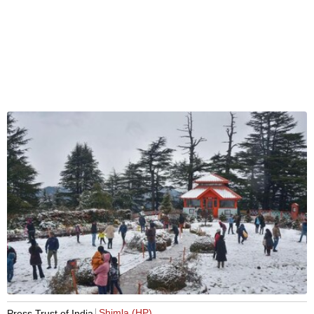
Shimla (HP)
Press Trust of India