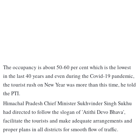
The occupancy is about 50-60 per cent which is the lowest
in the last 40 years and even during the Covid-19 pandemic,
the tourist rush on New Year was more than this time, he told
the PTI.
Himachal Pradesh Chief Minister Sukhvinder Singh Sukhu
had directed to follow the slogan of 'Atithi Devo Bhava',
facilitate the tourists and make adequate arrangements and
proper plans in all districts for smooth flow of traffic.