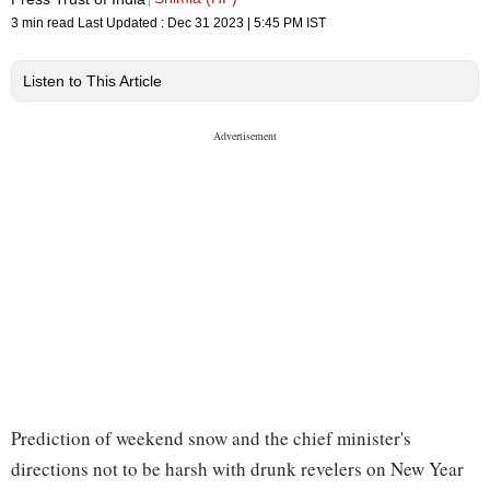
3 min read
Last Updated :
Dec 31 2023 | 5:45 PM
IST
Listen to This Article
Prediction of weekend snow and the chief minister's
directions not to be harsh with drunk revelers on New Year