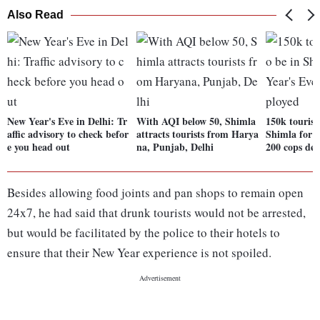
Also Read
New Year's Eve in Delhi: Tr
With AQI below 50, Shimla
150k tourists
affic advisory to check befor
attracts tourists from Harya
Shimla for 
e you head out
na, Punjab, Delhi
200 cops dep
Besides allowing food joints and pan shops to remain open
24x7, he had said that drunk tourists would not be arrested,
but would be facilitated by the police to their hotels to
ensure that their New Year experience is not spoiled.