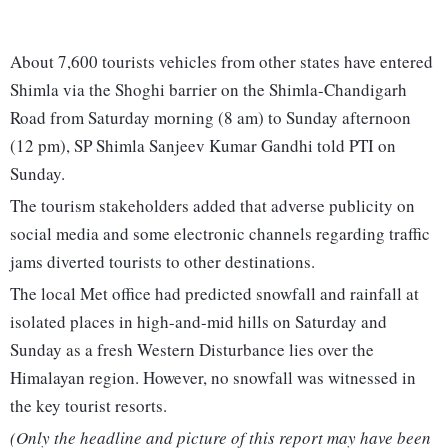
About 7,600 tourists vehicles from other states have entered
Shimla via the Shoghi barrier on the Shimla-Chandigarh
Road from Saturday morning (8 am) to Sunday afternoon
(12 pm), SP Shimla Sanjeev Kumar Gandhi told PTI on
Sunday.
The tourism stakeholders added that adverse publicity on
social media and some electronic channels regarding traffic
jams diverted tourists to other destinations.
The local Met office had predicted snowfall and rainfall at
isolated places in high-and-mid hills on Saturday and
Sunday as a fresh Western Disturbance lies over the
Himalayan region. However, no snowfall was witnessed in
the key tourist resorts.
(Only the headline and picture of this report may have been