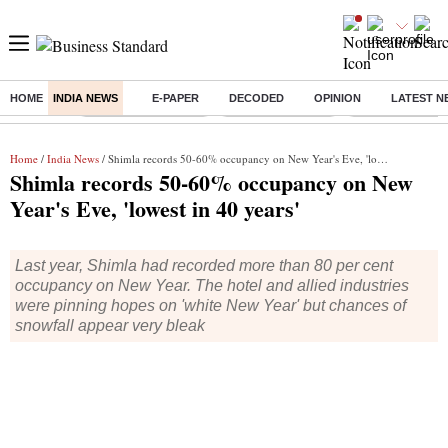
HOME
INDIA NEWS
E-PAPER
DECODED
OPINION
LATEST N
Buzzing :
Stock Market Closed
Delhi SIR Deadline
Zuckerberg apolo
Home
/
India News
/ Shimla records 50-60% occupancy on New Year's Eve, 'lowest in 40 years'
Shimla records 50-60% occupancy on New
Year's Eve, 'lowest in 40 years'
Last year, Shimla had recorded more than 80 per cent
occupancy on New Year. The hotel and allied industries
were pinning hopes on 'white New Year' but chances of
snowfall appear very bleak