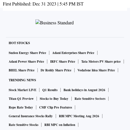
First Published:
Dec 31 2023 | 5:45 PM
IST
HOT STOCKS
Suzlon Energy Share Price
Adani Enterprises Share Price
Adani Power Share Price
IRFC Share Price
Tata Motors PV Share price
BHEL Share Price
Dr Reddy Share Price
Vodafone Idea Share Price
TRENDING NEWS
Stock Market LIVE
Q1 Results
Bank holidays in August 2026
Titan Q1 Preview
Stocks to Buy Today
Rate Sensitive Sectors
Repo Rate Today
CMF Clip Pro Features
General Insurance Stocks Rally
RBI MPC Meeting Aug 2026
Rate Sensitive Stocks
RBI MPC on Inflation