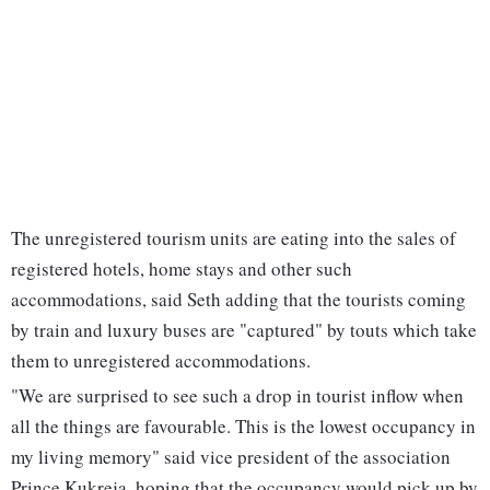
The unregistered tourism units are eating into the sales of
registered hotels, home stays and other such
accommodations, said Seth adding that the tourists coming
by train and luxury buses are "captured" by touts which take
them to unregistered accommodations.
"We are surprised to see such a drop in tourist inflow when
all the things are favourable. This is the lowest occupancy in
my living memory" said vice president of the association
Prince Kukreja, hoping that the occupancy would pick up by