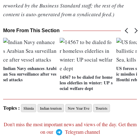
reworked by the Business Standard staff; the rest of the
content is auto-generated from a syndicated feed.)
More From This Section
Indian Navy enhances Arabi
US forces sh
an Sea surveillance after ves
ic missiles i
14567 to be dialed for home
sel attacks
Houthi rebe
less elderlies in winter: UP s
ocial welfare dept
Topics :
Shimla
Indian tourism
New Year Eve
Tourists
Don't miss the most important news and views of the day. Get them
on our
Telegram channel