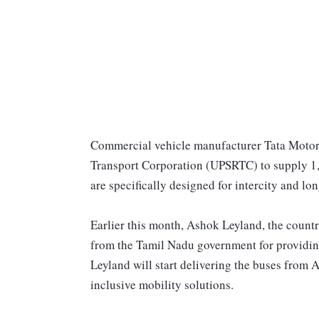
Commercial vehicle manufacturer Tata Motors
Transport Corporation (UPSRTC) to supply 1,
are specifically designed for intercity and lon
Earlier this month, Ashok Leyland, the count
from the Tamil Nadu government for providi
Leyland will start delivering the buses from 
inclusive mobility solutions.