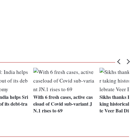
dia helps Sri
With 6 fresh cases, active cas
Sikhs thanks PM M
f its debt-tra
eload of Covid sub-variant J
king historical ste
N.1 rises to 69
te Veer Bal Diwas