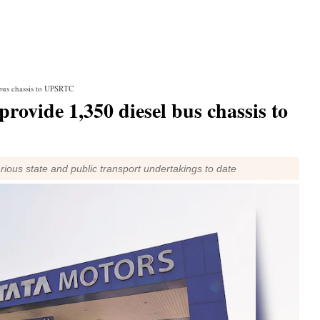
 bus chassis to UPSRTC
rovide 1,350 diesel bus chassis to
ious state and public transport undertakings to date