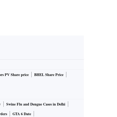
rs PV Share price
BHEL Share Price
y
Swine Flu and Dengue Cases in Delhi
rders
GTA 6 Date