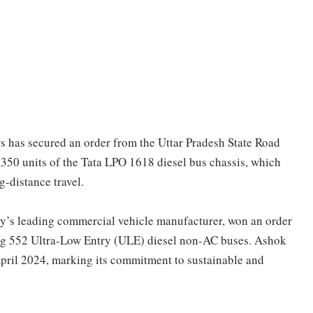
 has secured an order from the Uttar Pradesh State Road
350 units of the Tata LPO 1618 diesel bus chassis, which
g-distance travel.
ry’s leading commercial vehicle manufacturer, won an order
ng 552 Ultra-Low Entry (ULE) diesel non-AC buses. Ashok
April 2024, marking its commitment to sustainable and