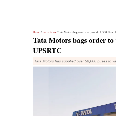
Home
/
India News
/ Tata Motors bags order to provide 1,350 diesel
Tata Motors bags order to p
UPSRTC
Tata Motors has supplied over 58,000 buses to var