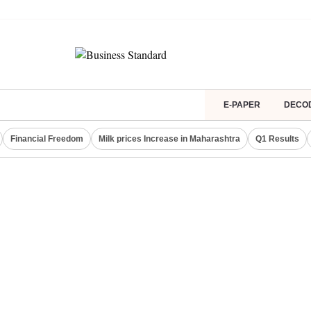
E-PAPER
DECO
Financial Freedom
Milk prices Increase in Maharashtra
Q1 Results