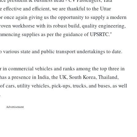
effective and efficient, we are thankful to the Uttar
 once again giving us the opportunity to supply a modern
roven workhorse with its robust build, quality engineering,
mmencing supplies as per the guidance of UPSRTC."
 various state and public transport undertakings to date.
er in commercial vehicles and ranks among the top three in
as a presence in India, the UK, South Korea, Thailand,
of cars, utility vehicles, pick-ups, trucks, and buses, as well
.