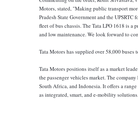
Motors, stated, "Making public transport more 
Pradesh State Government and the UPSRTC for
fleet of bus chassis. The Tata LPO 1618 is a p
and low maintenance. We look forward to co
Tata Motors has supplied over 58,000 buses to
Tata Motors positions itself as a market lead
the passenger vehicles market. The company h
South Africa, and Indonesia. It offers a range 
as integrated, smart, and e-mobility solutions