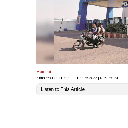
Mumbai
2 min read
Last Updated :
Dec 26 2023 | 4:05 PM
IST
Listen to This Article