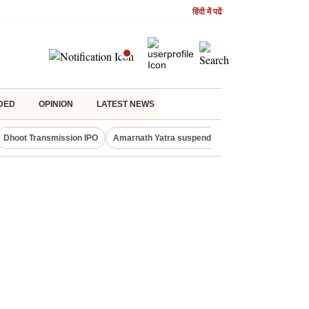
हिंदी में पढें
DED
OPINION
LATEST NEWS
Dhoot Transmission IPO
Amarnath Yatra suspended
Quit India Moveme