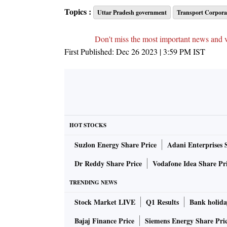
Topics :
Uttar Pradesh government
Transport Corporat
Don't miss the most important news and 
First Published:
Dec 26 2023 | 3:59 PM
IST
HOT STOCKS
Suzlon Energy Share Price
Adani Enterprises 
Dr Reddy Share Price
Vodafone Idea Share Pr
TRENDING NEWS
Stock Market LIVE
Q1 Results
Bank holida
Bajaj Finance Price
Siemens Energy Share Pri