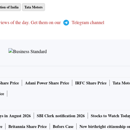
ion of India
Tata Motors
views of the day. Get them on our
Telegram channel
Share Price
Adani Power Share Price
IRFC Share Price
Tata Moto
ice
ys in August 2026
SBI Clerk notification 2026
Stocks to Watch Toda
ce
Britannia Share Price
Bofors Case
New birthright citizenship o