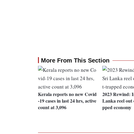
More From This Section
Kerala reports no new Covid
2023 Rewind: In
-19 cases in last 24 hrs, active
Lanka reel out o
count at 3,096
pped economy