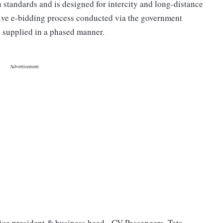
tandards and is designed for intercity and long-distance
tive e-bidding process conducted via the government
e supplied in a phased manner.
ice president & business head - CV Passengers, Tata