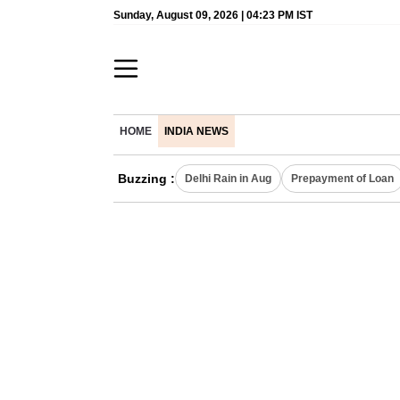
Sunday, August 09, 2026 | 04:23 PM IST
HOME
INDIA NEWS
Buzzing :
Delhi Rain in Aug
Prepayment of Loan