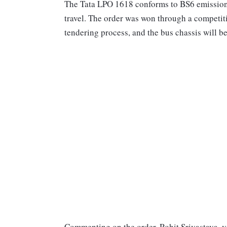
The Tata LPO 1618 conforms to BS6 emission s
travel. The order was won through a competi
tendering process, and the bus chassis will b
Commenting on the order, Rohit Srivastava, v