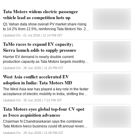
Tata Motors widens electric passenger
vehicle lead as competition hots up
Q1 Vahan data show overall PV market share rising
to 14.2% from 12.5%, reinforcing Tata Motors' No. 2
position
Updated On :
01 Jul 2026 | 11:14 PM
IST
TaMo races to expand EV capacity;
Sierra launch adds to supply pressure
Harrier EV demand is nearly double current
production capacity as Tata Motors targets monthly
output of 70,000 vehicles with expanded
Updated On :
30 Jun 2026 | 11:20 PM
IST
manufacturing and supplier ramp-up
West Asia conflict accelerated EV
adoption in India: Tata Motors MD
The West Asia war has played a key role in the faster
acceptance of electric mobility in India, shifting the
market from 'a push mode to a pull mode', Tata
Updated On :
30 Jun 2026 | 7:21 PM
IST
Motors Passenger Vehicle Ltd Managing Director &
Tata Motors eyes global top-four CV spot
CEO Shailesh Chandra said on Tuesday. The
company, which launched the electric version of its
as Iveco acquisition advances
popular SUV Sierra at an introductory price ranging
Chairman N Chandrasekaran says the combined
between Rs 18.79 and Rs 24.79 lakh, expects
Tata Motors-Iveco business could lift annual revenue
industry EV penetration in the passenger vehicle
to $35-40 billion in five years, boosting global scale
segment to be 7-8 per cent this fiscal and cross 10
Updated On :
29 Jun 2026 | 11:28 PM
IST