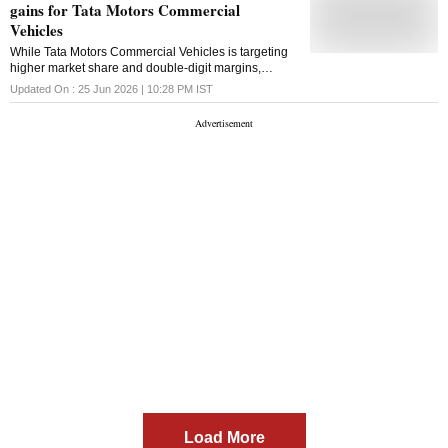
gains for Tata Motors Commercial
Vehicles
While Tata Motors Commercial Vehicles is targeting
higher market share and double-digit margins,
concerns over Iveco integration and input costs may
Updated On :
25 Jun 2026 | 10:28 PM
IST
limit near-term upside
Load More