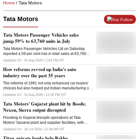
Home
/ Tata Motors
Tata Motors
Follow
Tata Motors Passenger Vehicles sales
jump 59% to 63,760 units in July
Tata Motors Passenger Vehicles Ltd on Saturday
reported a 59 per cent rise in total sales at 63,760
units in July from 40,175 units in the same month last
Updated On :
01 Aug 2026 | 2:59 PM
IST
year. Domestic passenger vehicle (PV) sales were at
How reforms revved up India's auto
62,611 units last month as compared to 39,521 units
in July 2025, a growth of 58 per cent, Tata Motors
industry over the past 35 years
Passenger Vehicles Ltd (TMPVL) said in a statement.
The reforms of 1991 not only enhanced car buyers'
International business PV sales were at 1,149 units
choices but also helped put Indian manufacturing on
in July as compared to 654 units in the same month
the global map
last year, up 76 per cent, it added. Overall electric PV
Updated On :
01 Aug 2026 | 12:28 PM
IST
sales were at 15,217 units last month as against
Tata Motors' Gujarat plant hit by floods;
7,124 units in the year-ago month, registering a
growth of 114 per cent, the company said.
Nexon, Sierra output disrupted
Flooding in Gujarat disrupts operations at Tata
Motors' Sanand plant and supplier facilities, with
production of key passenger vehicle models affected
Updated On :
28 Jul 2026 | 12:38 AM
IST
Titan, private banks help Rekha