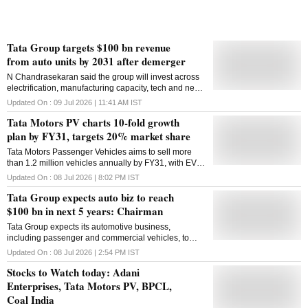
Tata Group targets $100 bn revenue
from auto units by 2031 after demerger
N Chandrasekaran said the group will invest across
electrification, manufacturing capacity, tech and new
products following the demerger of Tata Motors'
Updated On :
09 Jul 2026 | 11:41 AM
IST
passenger and commercial vehicle businesses
Tata Motors PV charts 10-fold growth
plan by FY31, targets 20% market share
Tata Motors Passenger Vehicles aims to sell more
than 1.2 million vehicles annually by FY31, with EVs
contributing over 30 per cent of volumes and EBITDA
Updated On :
08 Jul 2026 | 8:02 PM
IST
margins in double digits
Tata Group expects auto biz to reach
$100 bn in next 5 years: Chairman
Tata Group expects its automotive business,
including passenger and commercial vehicles, to
grow to USD 100 billion in the next five years with a
Updated On :
08 Jul 2026 | 2:54 PM
IST
capex target of Rs 40,000 crore in the domestic
Stocks to Watch today: Adani
business and about 20 billion (British) Pound for JLR,
Tata Group Chairman N Chandrasekaran said on
Enterprises, Tata Motors PV, BPCL,
Wednesday. Responding to shareholders' queries at
Coal India
the 81st Annual General Meeting of the Tata Motors