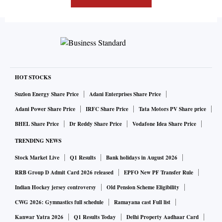
HOT STOCKS
Suzlon Energy Share Price
Adani Enterprises Share Price
Adani Power Share Price
IRFC Share Price
Tata Motors PV Share price
BHEL Share Price
Dr Reddy Share Price
Vodafone Idea Share Price
TRENDING NEWS
Stock Market Live
Q1 Results
Bank holidays in August 2026
RRB Group D Admit Card 2026 released
EPFO New PF Transfer Rule
Indian Hockey jersey controversy
Old Pension Scheme Eligibility
CWG 2026: Gymnastics full schedule
Ramayana cast Full list
Kanwar Yatra 2026
Q1 Results Today
Delhi Property Aadhaar Card