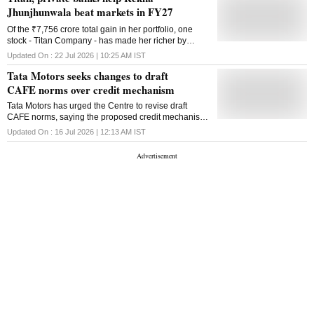
Jhunjhunwala beat markets in FY27
Of the ₹7,756 crore total gain in her portfolio, one
stock - Titan Company - has made her richer by
₹3,469 crore since April 2026
Updated On :
22 Jul 2026 | 10:25 AM
IST
Tata Motors seeks changes to draft
CAFE norms over credit mechanism
Tata Motors has urged the Centre to revise draft
CAFE norms, saying the proposed credit mechanism
could make non-compliance cheaper than cleaner
Updated On :
16 Jul 2026 | 12:13 AM
IST
technology investments