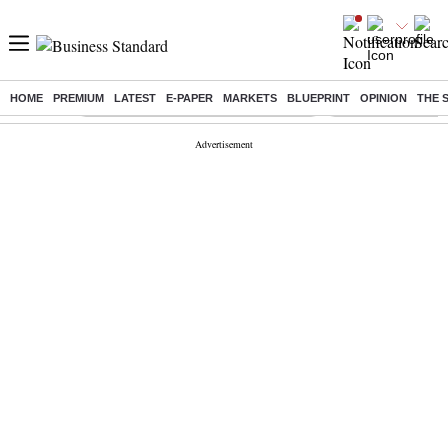
HOME
PREMIUM
LATEST
E-PAPER
MARKETS
BLUEPRINT
OPINION
THE 
Buzzing :
Commonwealth Games 2026 Day 8 Live
Income tax return d