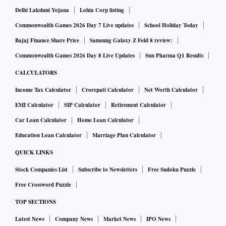
Delhi Lakshmi Yojana
Lohia Corp listing
Commonwealth Games 2026 Day 7 Live updates
School Holiday Today
Bajaj Finance Share Price
Samsung Galaxy Z Fold 8 review:
Commonwealth Games 2026 Day 8 Live Updates
Sun Pharma Q1 Results
CALCULATORS
Income Tax Calculator
Crorepati Calculator
Net Worth Calculator
EMI Calculator
SIP Calculator
Retirement Calculator
Car Loan Calculator
Home Loan Calculator
Education Loan Calculator
Marriage Plan Calculator
QUICK LINKS
Stock Companies List
Subscribe to Newsletters
Free Sudoku Puzzle
Free Crossword Puzzle
TOP SECTIONS
Latest News
Company News
Market News
IPO News