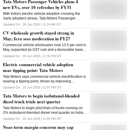
Tata Motors Passenger Vehicles plans 4
new EVs, over 10 refreshes by FY31
With India's electric vehicle adoption crossing the
'early adopters' phase, Tata Motors Passenger
Vehicles is turning to majority of customers to drive
Updated On :
28 Jun 2026 | 11:24 AM
IST
EV adoption with four new products and over ten
CV wholesale growth stayed strong in
refreshes lined up for launch by FY31 to sustain its
leadership position. Early Adopters are those
May; Icra sees moderation in FY27
consumers who adopt a new idea or technology to
Commercial vehicle wholesales rose 13.5 per cent in
gain a competitive edge. The company is preparing
May, supported by GST cuts and a favourable base,
for the next phase of growth in its electric vehicles
but ICRA expects growth to moderate to 4-6 per cent
segment, eyeing over 30 per cent EV penetration by
Updated On :
26 Jun 2026 | 11:30 PM
IST
in FY27
FY31, according to an investor presentation.
Electric commercial vehicle adoption
"Currently, EVs are being considered by the early
near tipping point: Tata Motors
majority; we will enhance products to drive adoption
among early and late majority customers," the
Tata Motors says commercial vehicle electrification is
company said. Early majority consumers are those
nearing a tipping point, driven by improving
who need to see successful case studies before
economics, localisation and policy support
Updated On :
25 Jun 2026 | 11:57 PM
IST
buying, while late majority consumers are skeptical
individuals who adopt only after the average person
Tata Motors to begin isobutanol-blended
has adopted a new idea or technology. EV adoption
diesel truck trials next quarter
in India has crossed "from early adopters into th
Tata Motors to begin pilot trials of trucks running on
2% isobutanol-blended diesel next quarter as India
explores alternative fuels to cut oil imports
Updated On :
25 Jun 2026 | 11:55 PM
IST
Near-term margin concerns may cap