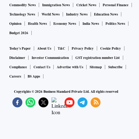
Commodity News
Immigration News
Cricket News
Personal Finance
Technology News
World News
Industry News
Education News
Opinion
Health News
Economy News
India News
Politics News
Budget 2026
Today's Paper
About Us
T&C
Privacy Policy
Cookie Policy
Disclaimer
Investor Communication
GST registration number List
Compliance
Contact Us
Advertise with Us
Sitemap
Subscribe
Careers
BS Apps
Copyrights ©
2026
Business Standard Private Ltd. All rights reserved