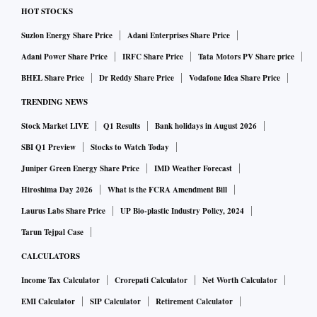
HOT STOCKS
Suzlon Energy Share Price
Adani Enterprises Share Price
Adani Power Share Price
IRFC Share Price
Tata Motors PV Share price
BHEL Share Price
Dr Reddy Share Price
Vodafone Idea Share Price
TRENDING NEWS
Stock Market LIVE
Q1 Results
Bank holidays in August 2026
SBI Q1 Preview
Stocks to Watch Today
Juniper Green Energy Share Price
IMD Weather Forecast
Hiroshima Day 2026
What is the FCRA Amendment Bill
Laurus Labs Share Price
UP Bio-plastic Industry Policy, 2024
Tarun Tejpal Case
CALCULATORS
Income Tax Calculator
Crorepati Calculator
Net Worth Calculator
EMI Calculator
SIP Calculator
Retirement Calculator