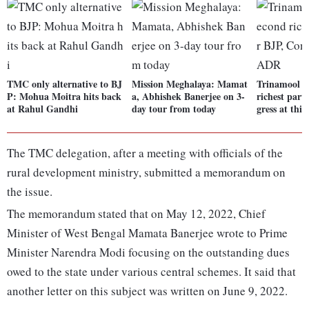
TMC only alternative to BJ
Mission Meghalaya: Mamat
Trinamool C
P: Mohua Moitra hits back
a, Abhishek Banerjee on 3-
richest part
at Rahul Gandhi
day tour from today
gress at thi
The TMC delegation, after a meeting with officials of the
rural development ministry, submitted a memorandum on
the issue.
The memorandum stated that on May 12, 2022, Chief
Minister of West Bengal Mamata Banerjee wrote to Prime
Minister Narendra Modi focusing on the outstanding dues
owed to the state under various central schemes. It said that
another letter on this subject was written on June 9, 2022.