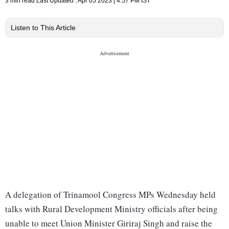
3 min read
Last Updated :
Apr 05 2023 | 4:57 PM
IST
Listen to This Article
A delegation of Trinamool Congress MPs Wednesday held
talks with Rural Development Ministry officials after being
unable to meet Union Minister Giriraj Singh and raise the