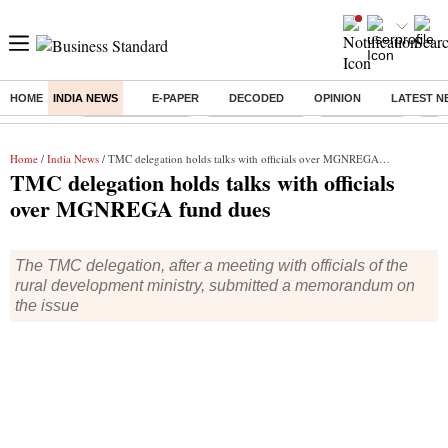
HOME
INDIA NEWS
E-PAPER
DECODED
OPINION
LATEST N
Buzzing :
Stock Market Live
Stocks to watch
Stocks to buy
US V
Home
/
India News
/ TMC delegation holds talks with officials over MGNREGA fund dues
TMC delegation holds talks with officials
over MGNREGA fund dues
The TMC delegation, after a meeting with officials of the
rural development ministry, submitted a memorandum on
the issue