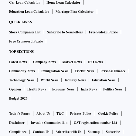
Car Loan Calculator
Home Loan Calculator
Education Loan Calculator
Marriage Plan Calculator
QUICK LINKS
Stock Companies List
Subscribe to Newsletters
Free Sudoku Puzzle
Free Crossword Puzzle
TOP SECTIONS
Latest News
Company News
Market News
IPO News
Commodity News
Immigration News
Cricket News
Personal Finance
Technology News
World News
Industry News
Education News
Opinion
Health News
Economy News
India News
Politics News
Budget 2026
Today's Paper
About Us
T&C
Privacy Policy
Cookie Policy
Disclaimer
Investor Communication
GST registration number List
Compliance
Contact Us
Advertise with Us
Sitemap
Subscribe