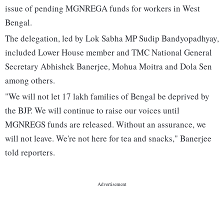
issue of pending MGNREGA funds for workers in West
Bengal.
The delegation, led by Lok Sabha MP Sudip Bandyopadhyay,
included Lower House member and TMC National General
Secretary Abhishek Banerjee, Mohua Moitra and Dola Sen
among others.
"We will not let 17 lakh families of Bengal be deprived by
the BJP. We will continue to raise our voices until
MGNREGS funds are released. Without an assurance, we
will not leave. We're not here for tea and snacks," Banerjee
told reporters.