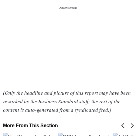
(Only the headline and picture of this report may have been
reworked by the Business Standard staff; the rest of the
content is auto-generated from a syndicated feed.)
More From This Section