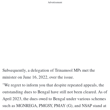
Subsequently, a delegation of Trinamool MPs met the
minister on June 16, 2022, over the issue.
"We regret to inform you that despite repeated appeals, the
outstanding dues to Bengal have still not been cleared. As of
April 2023, the dues owed to Bengal under various schemes
such as MGNREGA, PMGSY, PMAY (G), and NSAP stand at