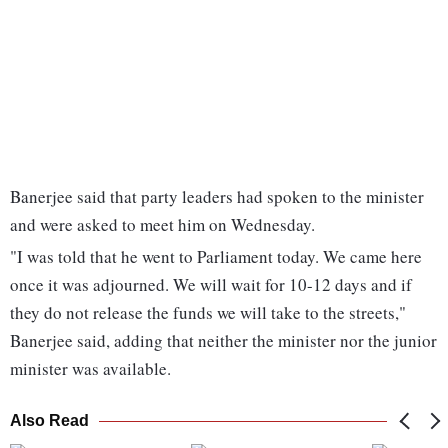
Banerjee said that party leaders had spoken to the minister
and were asked to meet him on Wednesday.
"I was told that he went to Parliament today. We came here
once it was adjourned. We will wait for 10-12 days and if
they do not release the funds we will take to the streets,"
Banerjee said, adding that neither the minister nor the junior
minister was available.
Also Read