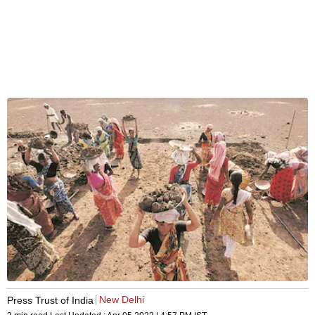
New Delhi
Press Trust of India