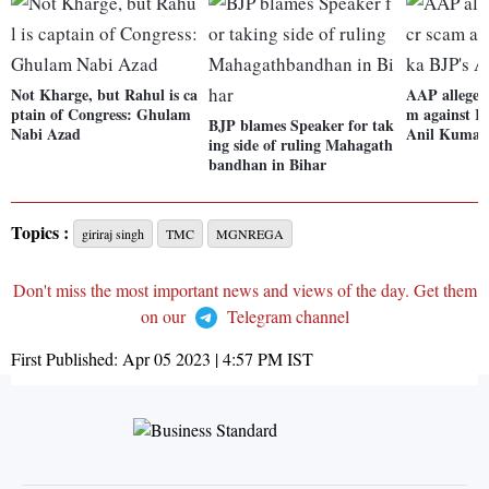
Not Kharge, but Rahul is ca
AAP alleges 
ptain of Congress: Ghulam
m against K
BJP blames Speaker for tak
Nabi Azad
Anil Kumar
ing side of ruling Mahagath
bandhan in Bihar
Topics :
giriraj singh
TMC
MGNREGA
Don't miss the most important news and views of the day. Get them
on our
Telegram channel
First Published:
Apr 05 2023 | 4:57 PM
IST