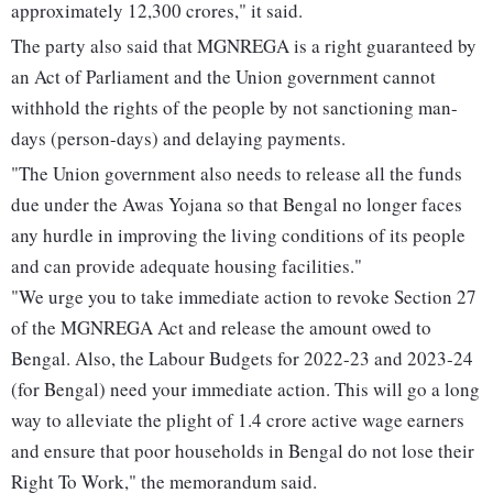
approximately 12,300 crores," it said.
The party also said that MGNREGA is a right guaranteed by
an Act of Parliament and the Union government cannot
withhold the rights of the people by not sanctioning man-
days (person-days) and delaying payments.
"The Union government also needs to release all the funds
due under the Awas Yojana so that Bengal no longer faces
any hurdle in improving the living conditions of its people
and can provide adequate housing facilities."
"We urge you to take immediate action to revoke Section 27
of the MGNREGA Act and release the amount owed to
Bengal. Also, the Labour Budgets for 2022-23 and 2023-24
(for Bengal) need your immediate action. This will go a long
way to alleviate the plight of 1.4 crore active wage earners
and ensure that poor households in Bengal do not lose their
Right To Work," the memorandum said.