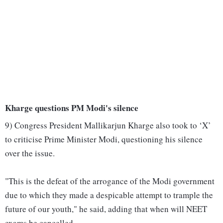
Kharge questions PM Modi's silence
9) Congress President Mallikarjun Kharge also took to ‘X’
to criticise Prime Minister Modi, questioning his silence
over the issue.
"This is the defeat of the arrogance of the Modi government
due to which they made a despicable attempt to trample the
future of our youth," he said, adding that when will NEET
exams be cancelled.