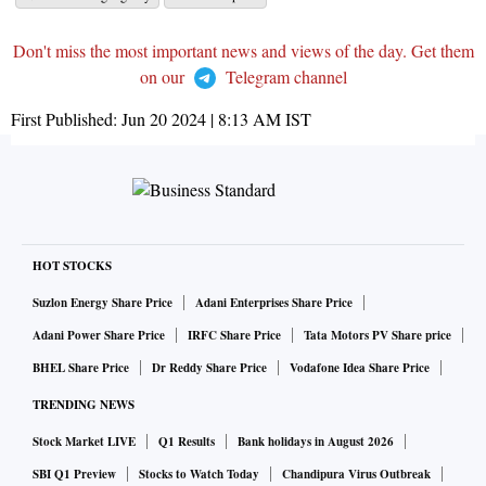
Don't miss the most important news and views of the day. Get them
on our
Telegram channel
First Published:
Jun 20 2024 | 8:13 AM
IST
HOT STOCKS
Suzlon Energy Share Price
Adani Enterprises Share Price
Adani Power Share Price
IRFC Share Price
Tata Motors PV Share price
BHEL Share Price
Dr Reddy Share Price
Vodafone Idea Share Price
TRENDING NEWS
Stock Market LIVE
Q1 Results
Bank holidays in August 2026
SBI Q1 Preview
Stocks to Watch Today
Chandipura Virus Outbreak