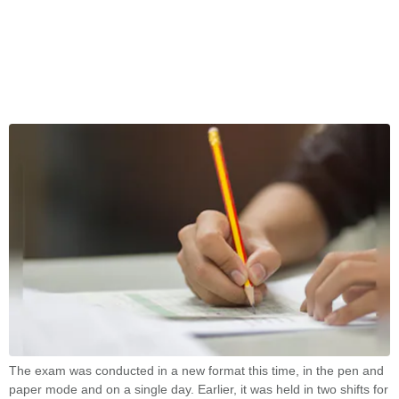
The exam was conducted in a new format this time, in the pen and
paper mode and on a single day. Earlier, it was held in two shifts for