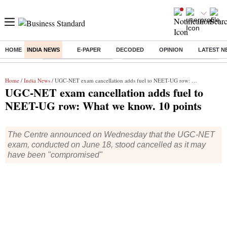
HOME
INDIA NEWS
E-PAPER
DECODED
OPINION
LATEST N
Buzzing :
Stock Market Highlights
Eng vs Pak Test Series Schedule
Home
/
India News
/ UGC-NET exam cancellation adds fuel to NEET-UG row: What we know. 10 points
UGC-NET exam cancellation adds fuel to
NEET-UG row: What we know. 10 points
The Centre announced on Wednesday that the UGC-NET
exam, conducted on June 18, stood cancelled as it may
have been "compromised"