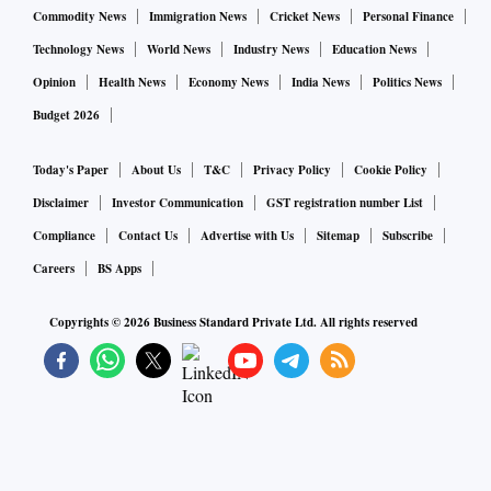
Commodity News
Immigration News
Cricket News
Personal Finance
Technology News
World News
Industry News
Education News
Opinion
Health News
Economy News
India News
Politics News
Budget 2026
Today's Paper
About Us
T&C
Privacy Policy
Cookie Policy
Disclaimer
Investor Communication
GST registration number List
Compliance
Contact Us
Advertise with Us
Sitemap
Subscribe
Careers
BS Apps
Copyrights ©
2026
Business Standard Private Ltd. All rights reserved