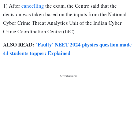
1) After
cancelling
the exam, the Centre said that the
decision was taken based on the inputs from the National
Cyber Crime Threat Analytics Unit of the Indian Cyber
Crime Coordination Centre (I4C).
ALSO READ:
'Faulty' NEET 2024 physics question made
44 students topper: Explained