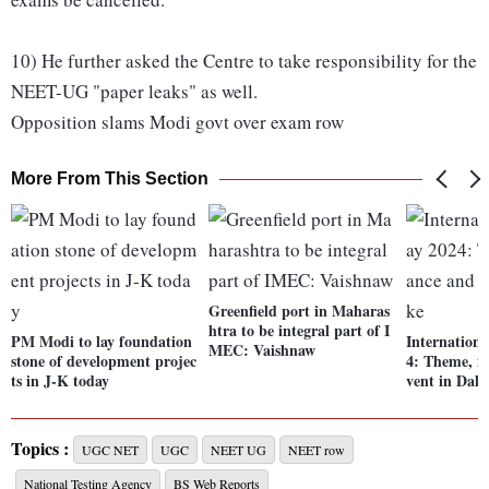
10) He further asked the Centre to take responsibility for the
NEET-UG "paper leaks" as well.
Opposition slams Modi govt over exam row
More From This Section
Greenfield port in Maharas
htra to be integral part of I
PM Modi to lay foundation
Internation
MEC: Vaishnaw
stone of development projec
4: Theme, i
ts in J-K today
vent in Dal 
Topics :
UGC NET
UGC
NEET UG
NEET row
National Testing Agency
BS Web Reports