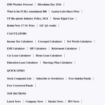
IMD Weather Forecast
Hiroshima Day 2026
What is the FCRA Amendment Bill
Laurus Labs Share Price
UP Bio-plastic Industry Policy, 2024
Tarun Tejpal Case
Redmi Note 17 5G Price
LIC Q1 results
CALCULATORS
Income Tax Calculator
Crorepati Calculator
Net Worth Calculator
EMI Calculator
SIP Calculator
Retirement Calculator
Car Loan Calculator
Home Loan Calculator
Education Loan Calculator
Marriage Plan Calculator
QUICK LINKS
Stock Companies List
Subscribe to Newsletters
Free Sudoku Puzzle
Free Crossword Puzzle
TOP SECTIONS
Latest News
Company News
Market News
IPO News