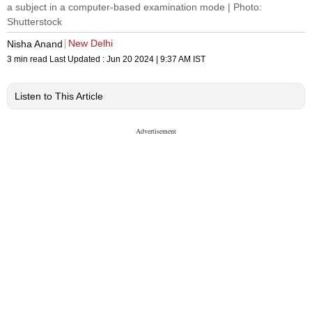
a subject in a computer-based examination mode | Photo:
Shutterstock
New Delhi
Nisha Anand
3 min read
Last Updated :
Jun 20 2024 | 9:37 AM
IST
Listen to This Article