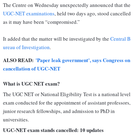
The Centre on Wednesday unexpectedly announced that the
UGC-NET examinations
, held two days ago, stood cancelled
as it may have been “compromised.”
It added that the matter will be investigated by the
Central B
ureau of Investigation
.
ALSO READ:
'Paper leak government', says Congress on
cancellation of UGC-NET
What is UGC NET exam?
The UGC NET or National Eligibility Test is a national level
exam conducted for the appointment of assistant professors,
junior research fellowships, and admission to PhD in
universities.
UGC-NET exam stands cancelled: 10 updates