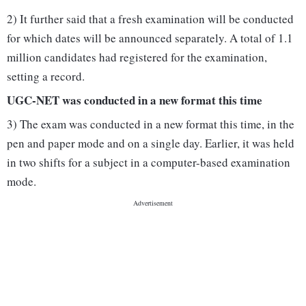
2) It further said that a fresh examination will be conducted
for which dates will be announced separately. A total of 1.1
million candidates had registered for the examination,
setting a record.
UGC-NET was conducted in a new format this time
3) The exam was conducted in a new format this time, in the
pen and paper mode and on a single day. Earlier, it was held
in two shifts for a subject in a computer-based examination
mode.