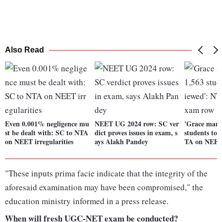
Also Read
Even 0.001% negligence mu
NEET UG 2024 row: SC ver
'Grace marks
st be dealt with: SC to NTA
dict proves issues in exam, s
students to 
on NEET irregularities
ays Alakh Pandey
TA on NEET
"These inputs prima facie indicate that the integrity of the
aforesaid examination may have been compromised," the
education ministry informed in a press release.
When will fresh UGC-NET exam be conducted?