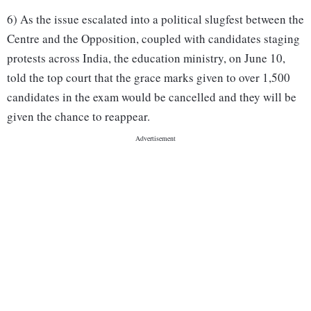
6) As the issue escalated into a political slugfest between the
Centre and the Opposition, coupled with candidates staging
protests across India, the education ministry, on June 10,
told the top court that the grace marks given to over 1,500
candidates in the exam would be cancelled and they will be
given the chance to reappear.