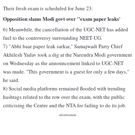
Their fresh exam is scheduled for June 23.
Opposition slams Modi govt over ''exam paper leaks'
6) Meanwhile, the cancellation of the UGC-NET has added
fuel to the controversy surrounding NEET-UG.
7) "Abhi baar paper leak sarkar," Samajwadi Party Chief
Akhilesh Yadav took a dig at the Narendra Modi government
on Wednesday as the announcement linked to UGC-NET
was made. "This government is a guest for only a few days,"
he said.
8) Social media platforms remained flooded with trending
hashtags related to the row over the exam, with the public
criticising the Centre and the NTA for failing to do its job.