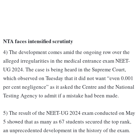
NTA faces intensified scrutinty
4) The development comes amid the ongoing row over the
alleged irregularities in the medical entrance exam NEET-
UG 2024. The case is being heard in the Supreme Court,
which observed on Tuesday that it did not want “even 0.001
per cent negligence” as it asked the Centre and the National
Testing Agency to admit if a mistake had been made.
5) The result of the NEET-UG 2024 exam conducted on May
5 showed that as many as 67 students secured the top rank,
an unprecedented development in the history of the exam.