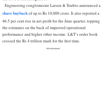
Engineering conglomerate Larsen & Toubro announced a
share buyback
of up to Rs 10,000 crore. It also reported a
46.5 per cent rise in net profit for the June quarter, topping
the estimates on the back of improved operational
performance and higher other income. L&T’s order book
crossed the Rs 4 trillion mark for the first time.