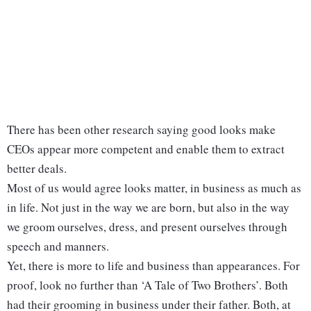
There has been other research saying good looks make
CEOs appear more competent and enable them to extract
better deals.
Most of us would agree looks matter, in business as much as
in life. Not just in the way we are born, but also in the way
we groom ourselves, dress, and present ourselves through
speech and manners.
Yet, there is more to life and business than appearances. For
proof, look no further than ‘A Tale of Two Brothers’. Both
had their grooming in business under their father. Both, at