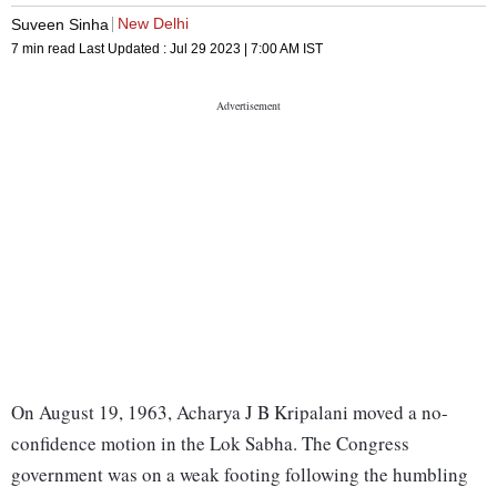
New Delhi
Suveen Sinha
7 min read
Last Updated :
Jul 29 2023 | 7:00 AM
IST
On August 19, 1963, Acharya J B Kripalani moved a no-
confidence motion in the Lok Sabha. The Congress
government was on a weak footing following the humbling