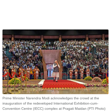
Prime Minister Narendra Modi acknowledges the crowd at the
inauguration of the redeveloped International Exhibition-cum-
Convention Centre (IECC) complex at Pragati Maidan (PTI Photo)