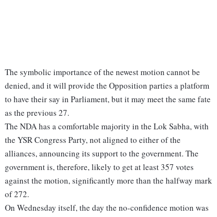
The symbolic importance of the newest motion cannot be
denied, and it will provide the Opposition parties a platform
to have their say in Parliament, but it may meet the same fate
as the previous 27.
The NDA has a comfortable majority in the Lok Sabha, with
the YSR Congress Party, not aligned to either of the
alliances, announcing its support to the government. The
government is, therefore, likely to get at least 357 votes
against the motion, significantly more than the halfway mark
of 272.
On Wednesday itself, the day the no-confidence motion was