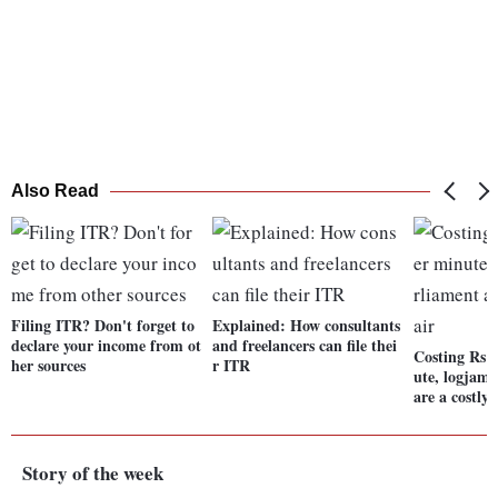
Also Read
Filing ITR? Don't forget to
Explained: How consultants
declare your income from ot
and freelancers can file thei
Costing Rs 2
her sources
r ITR
ute, logjams
are a costly 
Story of the week