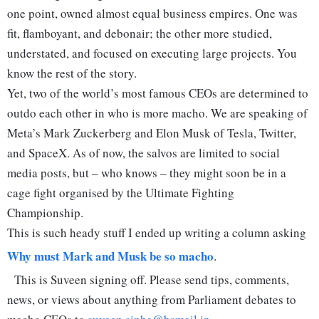
one point, owned almost equal business empires. One was
fit, flamboyant, and debonair; the other more studied,
understated, and focused on executing large projects. You
know the rest of the story.
Yet, two of the world’s most famous CEOs are determined to
outdo each other in who is more macho. We are speaking of
Meta’s Mark Zuckerberg and Elon Musk of Tesla, Twitter,
and SpaceX. As of now, the salvos are limited to social
media posts, but – who knows – they might soon be in a
cage fight organised by the Ultimate Fighting
Championship.
This is such heady stuff I ended up writing a column asking
Why must Mark and Musk be so macho
.
This is Suveen signing off. Please send tips, comments,
news, or views about anything from Parliament debates to