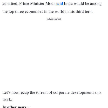
said
admitted, Prime Minister Modi
India would be among
the top three economies in the world in his third term.
Let’s now recap the torrent of corporate developments this
week.
In other news…