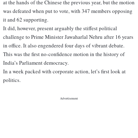
at the hands of the Chinese the previous year, but the motion
was defeated when put to vote, with 347 members opposing
it and 62 supporting.
It did, however, present arguably the stiffest political
challenge to Prime Minister Jawaharlal Nehru after 16 years
in office. It also engendered four days of vibrant debate.
This was the first no-confidence motion in the history of
India’s Parliament democracy.
In a week packed with corporate action, let’s first look at
politics.