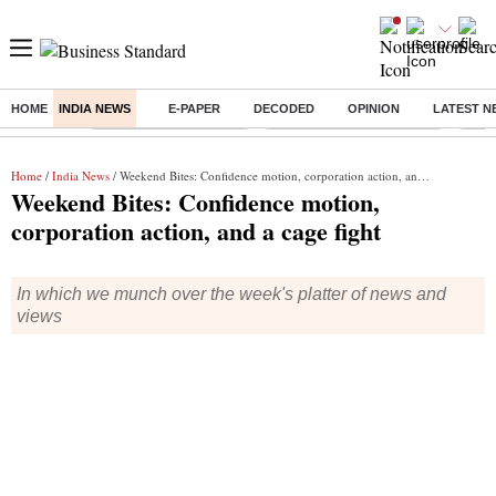
HOME
INDIA NEWS
E-PAPER
DECODED
OPINION
LATEST N
Buzzing :
Stock Market Highlights
Jharkhand Student Protest
NPS 
Home
/
India News
/ Weekend Bites: Confidence motion, corporation action, and a cage fight
Weekend Bites: Confidence motion,
corporation action, and a cage fight
In which we munch over the week's platter of news and
views