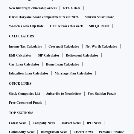
New birthright citizenship orders
GTA 6 Date
HBSE Haryana board compartment result 2026
Vikram Solar Share
Women's Asia Cup Date
OTT releases this week
SBI Q1 Result
CALCULATORS
Income Tax Calculator
Crorepati Calculator
Net Worth Calculator
EMI Calculator
SIP Calculator
Retirement Calculator
Car Loan Calculator
Home Loan Calculator
Education Loan Calculator
Marriage Plan Calculator
QUICK LINKS
Stock Companies List
Subscribe to Newsletters
Free Sudoku Puzzle
Free Crossword Puzzle
TOP SECTIONS
Latest News
Company News
Market News
IPO News
Commodity News
Immigration News
Cricket News
Personal Finance