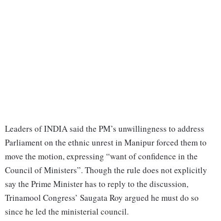
Leaders of INDIA said the PM’s unwillingness to address
Parliament on the ethnic unrest in Manipur forced them to
move the motion, expressing “want of confidence in the
Council of Ministers”. Though the rule does not explicitly
say the Prime Minister has to reply to the discussion,
Trinamool Congress’ Saugata Roy argued he must do so
since he led the ministerial council.