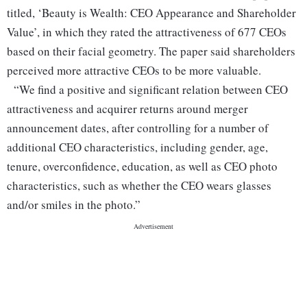
titled, ‘Beauty is Wealth: CEO Appearance and Shareholder
Value’, in which they rated the attractiveness of 677 CEOs
based on their facial geometry. The paper said shareholders
perceived more attractive CEOs to be more valuable.
“We find a positive and significant relation between CEO
attractiveness and acquirer returns around merger
announcement dates, after controlling for a number of
additional CEO characteristics, including gender, age,
tenure, overconfidence, education, as well as CEO photo
characteristics, such as whether the CEO wears glasses
and/or smiles in the photo.”