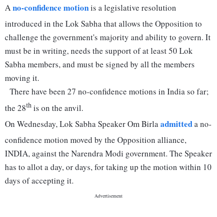
no-confidence motion
A
is a legislative resolution
introduced in the Lok Sabha that allows the Opposition to
challenge the government's majority and ability to govern. It
must be in writing, needs the support of at least 50 Lok
Sabha members, and must be signed by all the members
moving it.
There have been 27 no-confidence motions in India so far;
th
the 28
is on the anvil.
admitted
On Wednesday, Lok Sabha Speaker Om Birla
a no-
confidence motion moved by the Opposition alliance,
INDIA, against the Narendra Modi government. The Speaker
has to allot a day, or days, for taking up the motion within 10
days of accepting it.