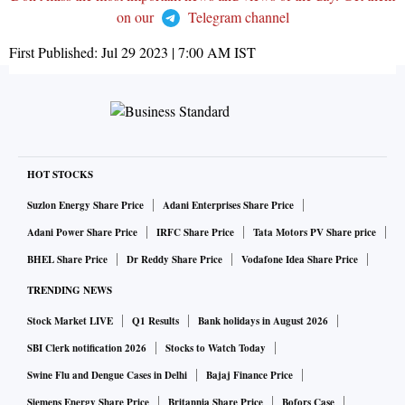
on our
Telegram channel
First Published:
Jul 29 2023 | 7:00 AM
IST
HOT STOCKS
Suzlon Energy Share Price
Adani Enterprises Share Price
Adani Power Share Price
IRFC Share Price
Tata Motors PV Share price
BHEL Share Price
Dr Reddy Share Price
Vodafone Idea Share Price
TRENDING NEWS
Stock Market LIVE
Q1 Results
Bank holidays in August 2026
SBI Clerk notification 2026
Stocks to Watch Today
Swine Flu and Dengue Cases in Delhi
Bajaj Finance Price
Siemens Energy Share Price
Britannia Share Price
Bofors Case