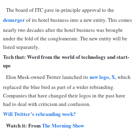
The board of ITC gave in-principle approval to the
demerger
of its hotel business into a new entity. This comes
nearly two decades after the hotel business was brought
under the fold of the conglomerate. The new entity will be
listed separately.
Tech that: Word from the world of technology and start-
ups
new logo, X,
Elon Musk-owned Twitter launched its
which
replaced the blue bird as part of a wider rebranding.
Companies that have changed their logos in the past have
had to deal with criticism and confusion.
Will Twitter’s rebranding work?
Watch it: From
The Morning Show