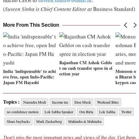
macho CEOs to
suveen.sinha@bsmail.in
.
(
Suveen Sinha is Chief Content Editor at
Business Standard)
More From This Section
Rajasthan CM Ashok Gehlo
t on cash transfer spree in el
India 'indispensable' to achi
Monsoon ses
ection year
eve free, open Indo-Pacific:
n Bharat ben
Japan FM Hayashi
keypox case
Topics :
Narendra Modi
Income tax
Elon Musk
Weekend Bites
no confidence motion
Lok Sabha Speaker
Om Birla
Lok Sabha
Twitter
Share buybacks
Mark Zuckerberg
Mahindra & Mahindra
Don't miss the most important news and views of the day. Get them