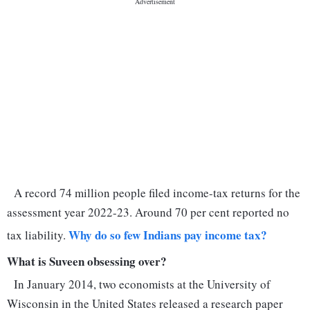
A record 74 million people filed income-tax returns for the
assessment year 2022-23. Around 70 per cent reported no
Why do so few Indians pay income tax?
tax liability.
What is Suveen obsessing over?
In January 2014, two economists at the University of
Wisconsin in the United States released a research paper