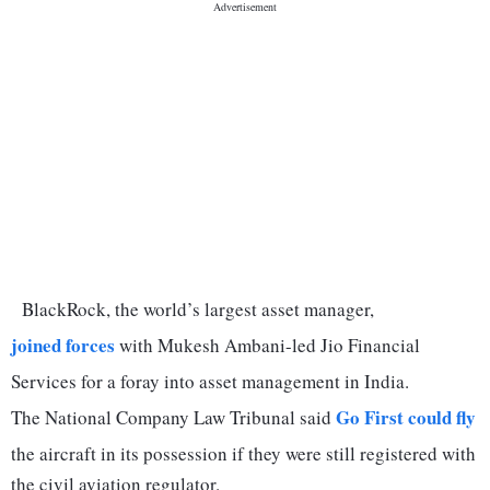
BlackRock, the world’s largest asset manager,
joined forces
with Mukesh Ambani-led Jio Financial
Services for a foray into asset management in India.
Go First could fly
The National Company Law Tribunal said
the aircraft in its possession if they were still registered with
the civil aviation regulator.