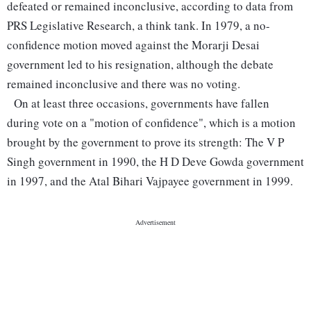
defeated or remained inconclusive, according to data from
PRS Legislative Research, a think tank. In 1979, a no-
confidence motion moved against the Morarji Desai
government led to his resignation, although the debate
remained inconclusive and there was no voting.
On at least three occasions, governments have fallen
during vote on a "motion of confidence", which is a motion
brought by the government to prove its strength: The V P
Singh government in 1990, the H D Deve Gowda government
in 1997, and the Atal Bihari Vajpayee government in 1999.