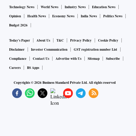
Technology News
World News
Industry News
Education News
Opinion
Health News
Economy News
India News
Politics News
Budget 2026
Today's Paper
About Us
T&C
Privacy Policy
Cookie Policy
Disclaimer
Investor Communication
GST registration number List
Compliance
Contact Us
Advertise with Us
Sitemap
Subscribe
Careers
BS Apps
Copyrights ©
2026
Business Standard Private Ltd. All rights reserved