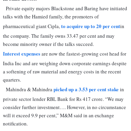
Private equity majors Blackstone and Baring have initiated
talks with the Hamied family, the promoters of
to acquire up to 20 per cent
pharmaceutical giant Cipla,
in
the company. The family owns 33.47 per cent and may
become minority owner if the talks succeed.
Interest expenses
are now the fastest-growing cost head for
India Inc and are weighing down corporate earnings despite
a softening of raw material and energy costs in the recent
quarters.
picked up a 3.53 per cent stake
Mahindra & Mahindra
in
private sector lender RBL Bank for Rs 417 crore. “We may
consider further investment…. However, in no circumstance
will it exceed 9.9 per cent,” M&M said in an exchange
notification.