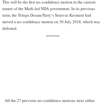
This will be the first no-confidence motion in the current
tenure of the Modi-led NDA government. In its previous
term, the Telugu Desam Party’s Srinivas Kesineni had
moved a no-confidence motion on 30 July 2018, which was
defeated.
All the 27 previous no-confidence motions were either