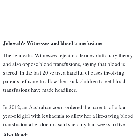
Jehovah's Witnesses and blood transfusions
The Jehovah's Witnesses reject modern evolutionary theory
and also oppose blood transfusions, saying that blood is
sacred. In the last 20 years, a handful of cases involving
parents refusing to allow their sick children to get blood
transfusions have made headlines.
In 2012, an Australian court ordered the parents of a four-
year-old girl with leukaemia to allow her a life-saving blood
transfusion after doctors said she only had weeks to live.
Also Read: