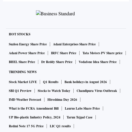
HOT STOCKS
Suzlon Energy Share Price
Adani Enterprises Share Price
Adani Power Share Price
IRFC Share Price
Tata Motors PV Share price
BHEL Share Price
Dr Reddy Share Price
Vodafone Idea Share Price
TRENDING NEWS
Stock Market LIVE
Q1 Results
Bank holidays in August 2026
SBI Q1 Preview
Stocks to Watch Today
Chandipura Virus Outbreak
IMD Weather Forecast
Hiroshima Day 2026
What is the FCRA Amendment Bill
Laurus Labs Share Price
UP Bio-plastic Industry Policy, 2024
Tarun Tejpal Case
Redmi Note 17 5G Price
LIC Q1 results