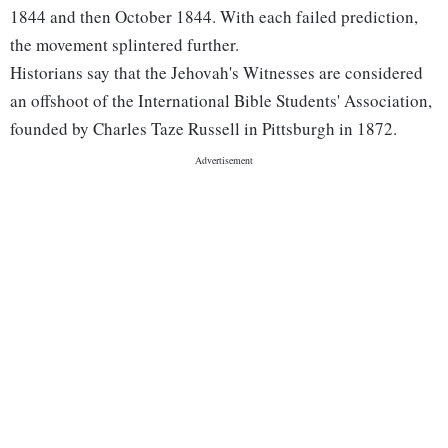
1844 and then October 1844. With each failed prediction,
the movement splintered further.
Historians say that the Jehovah's Witnesses are considered
an offshoot of the International Bible Students' Association,
founded by Charles Taze Russell in Pittsburgh in 1872.