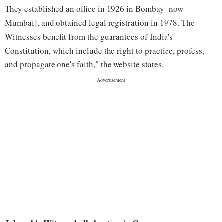
They established an office in 1926 in Bombay [now
Mumbai], and obtained legal registration in 1978. The
Witnesses benefit from the guarantees of India's
Constitution, which include the right to practice, profess,
and propagate one's faith," the website states.