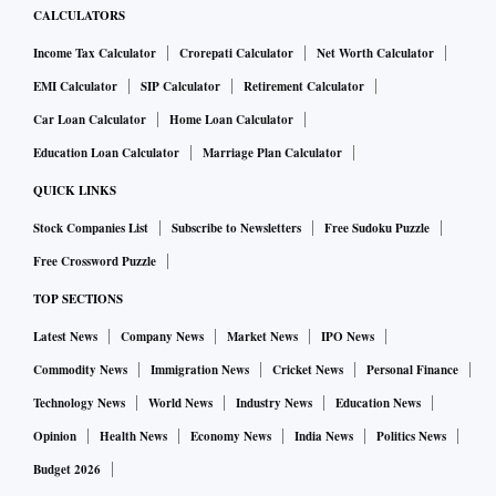
CALCULATORS
Income Tax Calculator
Crorepati Calculator
Net Worth Calculator
EMI Calculator
SIP Calculator
Retirement Calculator
Car Loan Calculator
Home Loan Calculator
Education Loan Calculator
Marriage Plan Calculator
QUICK LINKS
Stock Companies List
Subscribe to Newsletters
Free Sudoku Puzzle
Free Crossword Puzzle
TOP SECTIONS
Latest News
Company News
Market News
IPO News
Commodity News
Immigration News
Cricket News
Personal Finance
Technology News
World News
Industry News
Education News
Opinion
Health News
Economy News
India News
Politics News
Budget 2026