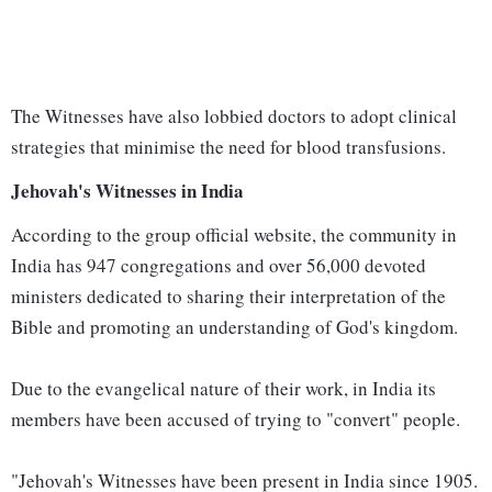
The Witnesses have also lobbied doctors to adopt clinical
strategies that minimise the need for blood transfusions.
Jehovah's Witnesses in India
According to the group official website, the community in
India has 947 congregations and over 56,000 devoted
ministers dedicated to sharing their interpretation of the
Bible and promoting an understanding of God's kingdom.
Due to the evangelical nature of their work, in India its
members have been accused of trying to "convert" people.
"Jehovah's Witnesses have been present in India since 1905.