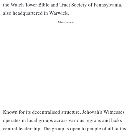
the Watch Tower Bible and Tract Society of Pennsylvania,
also headquartered in Warwick.
Known for its decentralised structure, Jehovah's Witnesses
operates in local groups across various regions and lacks
central leadership. The group is open to people of all faiths