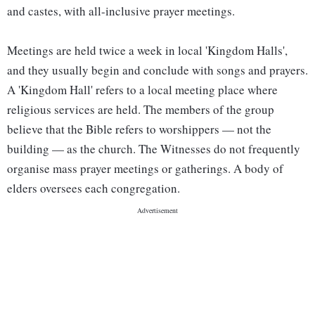
and castes, with all-inclusive prayer meetings.
Meetings are held twice a week in local 'Kingdom Halls',
and they usually begin and conclude with songs and prayers.
A 'Kingdom Hall' refers to a local meeting place where
religious services are held. The members of the group
believe that the Bible refers to worshippers — not the
building — as the church. The Witnesses do not frequently
organise mass prayer meetings or gatherings. A body of
elders oversees each congregation.