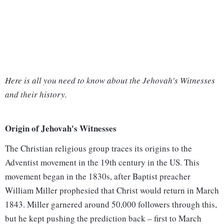
Here is all you need to know about the Jehovah's Witnesses
and their history.
Origin of Jehovah's Witnesses
The Christian religious group traces its origins to the
Adventist movement in the 19th century in the US. This
movement began in the 1830s, after Baptist preacher
William Miller prophesied that Christ would return in March
1843. Miller garnered around 50,000 followers through this,
but he kept pushing the prediction back – first to March