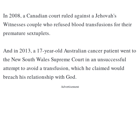
In 2008, a Canadian court ruled against a Jehovah's
Witnesses couple who refused blood transfusions for their
premature sextuplets.
And in 2013, a 17-year-old Australian cancer patient went to
the New South Wales Supreme Court in an unsuccessful
attempt to avoid a transfusion, which he claimed would
breach his relationship with God.