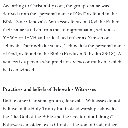
According to Christianity.com, the group's name was
derived from the "personal name of God" as found in the
Bible. Since Jehovah's Witnesses focus on God the Father,
their name is taken from the Tetragrammaton, written as
YHWH or JHVH and articulated either as Yahweh or
Jehovah. Their website states, "Jehovah is the personal name
of God, as found in the Bible (Exodus 6:3; Psalm 83:18). A
witness is a person who proclaims views or truths of which
he is convinced."
Practices and beliefs of Jehovah's Witnesses
Unlike other Christian groups, Jehovah's Witnesses do not
believe in the Holy Trinity but instead worship Jehovah as
the "the God of the Bible and the Creator of all things".
Followers consider Jesus Christ as the son of God, rather