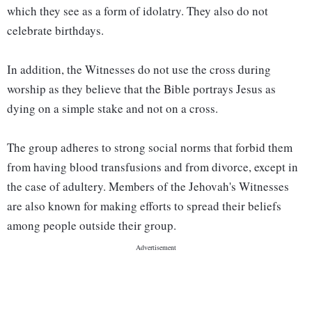
which they see as a form of idolatry. They also do not
celebrate birthdays.
In addition, the Witnesses do not use the cross during
worship as they believe that the Bible portrays Jesus as
dying on a simple stake and not on a cross.
The group adheres to strong social norms that forbid them
from having blood transfusions and from divorce, except in
the case of adultery. Members of the Jehovah's Witnesses
are also known for making efforts to spread their beliefs
among people outside their group.