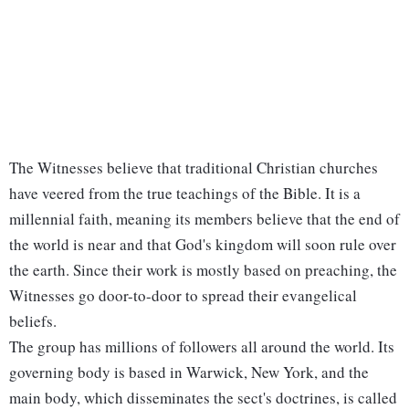
The Witnesses believe that traditional Christian churches
have veered from the true teachings of the Bible. It is a
millennial faith, meaning its members believe that the end of
the world is near and that God's kingdom will soon rule over
the earth. Since their work is mostly based on preaching, the
Witnesses go door-to-door to spread their evangelical
beliefs.
The group has millions of followers all around the world. Its
governing body is based in Warwick, New York, and the
main body, which disseminates the sect's doctrines, is called