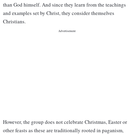
than God himself. And since they learn from the teachings
and examples set by Christ, they consider themselves
Christians.
However, the group does not celebrate Christmas, Easter or
other feasts as these are traditionally rooted in paganism,