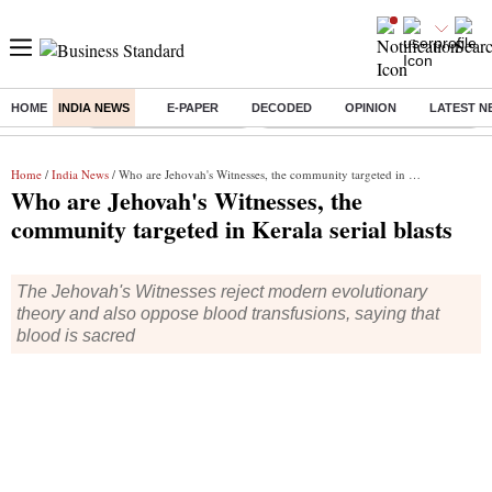
HOME
INDIA NEWS
E-PAPER
DECODED
OPINION
LATEST N
Buzzing :
Stock Market Highlights
Eng vs Pak Test Series Schedule
Home
/
India News
/ Who are Jehovah's Witnesses, the community targeted in Kerala serial blasts
Who are Jehovah's Witnesses, the
community targeted in Kerala serial blasts
The Jehovah's Witnesses reject modern evolutionary
theory and also oppose blood transfusions, saying that
blood is sacred