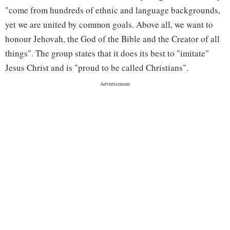
"come from hundreds of ethnic and language backgrounds,
yet we are united by common goals. Above all, we want to
honour Jehovah, the God of the Bible and the Creator of all
things". The group states that it does its best to "imitate"
Jesus Christ and is "proud to be called Christians".