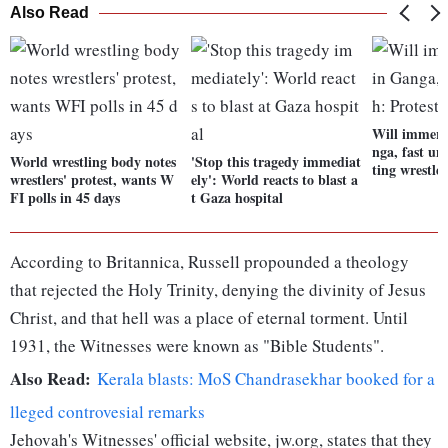
Also Read
Will immers
nga, fast un
World wrestling body notes
'Stop this tragedy immediat
ting wrestler
wrestlers' protest, wants W
ely': World reacts to blast a
FI polls in 45 days
t Gaza hospital
According to Britannica, Russell propounded a theology
that rejected the Holy Trinity, denying the divinity of Jesus
Christ, and that hell was a place of eternal torment. Until
1931, the Witnesses were known as "Bible Students".
Also Read:
Kerala blasts: MoS Chandrasekhar booked for a
lleged controvesial remarks
Jehovah's Witnesses' official website, jw.org, states that they