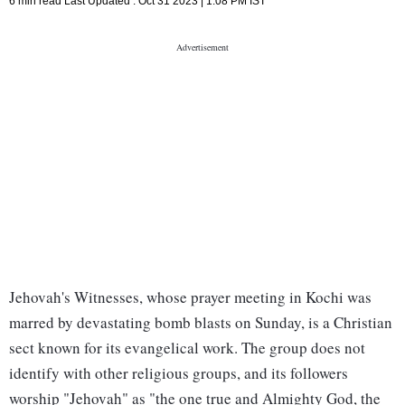
6 min read
Last Updated :
Oct 31 2023 | 1:08 PM
IST
Jehovah's Witnesses, whose prayer meeting in Kochi was
marred by devastating bomb blasts on Sunday, is a Christian
sect known for its evangelical work. The group does not
identify with other religious groups, and its followers
worship "Jehovah" as "the one true and Almighty God, the