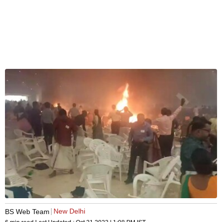
New Delhi
BS Web Team