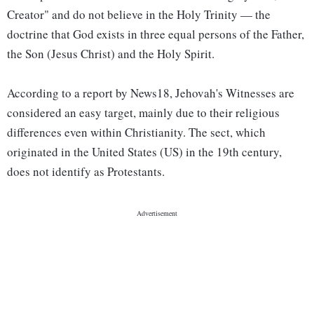
Creator" and do not believe in the Holy Trinity — the
doctrine that God exists in three equal persons of the Father,
the Son (Jesus Christ) and the Holy Spirit.
According to a report by News18, Jehovah's Witnesses are
considered an easy target, mainly due to their religious
differences even within Christianity. The sect, which
originated in the United States (US) in the 19th century,
does not identify as Protestants.