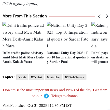
(With agency inputs)
More From This Section
Delhi traffic police advisory
National Unity Day 2023: T
Rahul pays t
amid Meri Mati Mera Desh-
op 10 Inspirational quotes b
on death ann
Amrit Kalash Yatra
y Sardar Patel
will protect
Topics :
Kerala
IED blast
Bomb blast
BS Web Reports
Don't miss the most important news and views of the day. Get them
on our
Telegram channel
First Published:
Oct 31 2023 | 12:36 PM
IST