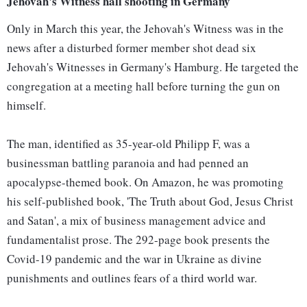
Jehovah's Witness hall shooting in Germany
Only in March this year, the Jehovah's Witness was in the
news after a disturbed former member shot dead six
Jehovah's Witnesses in Germany's Hamburg. He targeted the
congregation at a meeting hall before turning the gun on
himself.
The man, identified as 35-year-old Philipp F, was a
businessman battling paranoia and had penned an
apocalypse-themed book. On Amazon, he was promoting
his self-published book, 'The Truth about God, Jesus Christ
and Satan', a mix of business management advice and
fundamentalist prose. The 292-page book presents the
Covid-19 pandemic and the war in Ukraine as divine
punishments and outlines fears of a third world war.