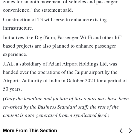
zones for smooth movement of vehicles and passenger
convenience," the statement said.
Construction of T3 will serve to enhance existing
infrastructure.
Initiatives like DigiYatra, Passenger Wi-Fi and other IoT-
based projects are also planned to enhance passenger
experience.
JIAL, a subsidiary of Adani Airport Holdings Ltd, was
handed over the operations of the Jaipur airport by the
Airports Authority of India in October 2021 for a period of
50 years.
(Only the headline and picture of this report may have been
reworked by the Business Standard staff; the rest of the
content is auto-generated from a syndicated feed.)
More From This Section