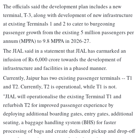
The officials said the development plan includes a new
terminal, T-3, along with development of new infrastructure
at existing Terminals 1 and 2 to cater to burgeoning
passenger growth from the existing 5 million passengers per
annum (MPPA) to 9.8 MPPA in 2026-27.
The JIAL said in a statement that JIAL has earmarked an
infusion of Rs 6,000 crore towards the development of
infrastructure and facilities in a phased manner.
Currently, Jaipur has two existing passenger terminals -- T1
and T2. Currently, T2 is operational, while T1 is not.
"JIAL will operationalise the existing Terminal T1 and
refurbish T2 for improved passenger experience by
deploying additional boarding gates, entry gates, additional
seating, a baggage handling system (BHS) for faster
processing of bags and create dedicated pickup and drop-off