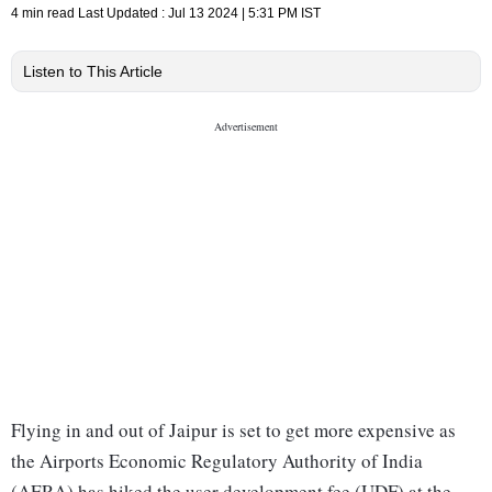
4 min read
Last Updated :
Jul 13 2024 | 5:31 PM
IST
Listen to This Article
Flying in and out of Jaipur is set to get more expensive as
the Airports Economic Regulatory Authority of India
(AERA) has hiked the user development fee (UDF) at the