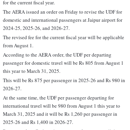
for the current fiscal year.
The AERA issued an order on Friday to revise the UDF for
domestic and international passengers at Jaipur airport for
2024-25, 2025-26, and 2026-27.
The revised fee for the current fiscal year will be applicable
from August 1.
According to the AERA order, the UDF per departing
passenger for domestic travel will be Rs 805 from August 1
this year to March 31, 2025.
This will be Rs 875 per passenger in 2025-26 and Rs 980 in
2026-27.
At the same time, the UDF per passenger departing for
international travel will be 980 from August 1 this year to
March 31, 2025 and it will be Rs 1,260 per passenger in
2025-26 and Rs 1,400 in 2026-27.