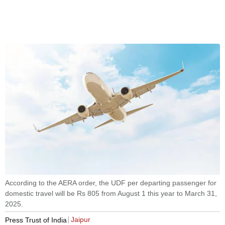
According to the AERA order, the UDF per departing passenger for
domestic travel will be Rs 805 from August 1 this year to March 31,
2025.
Jaipur
Press Trust of India