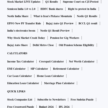
Stock Market LIVE Updates
Q1 Results
Supreme Court on CJI Protest
Semicon India 1.0 vs 2.0
HDFC Bank shares
Right to protest in India
Nestle India Share
What is Iran's Pickaxe Mountain
Nestle Q1 Results
EPFO New PF Transfer Rule
Bajaj Auto Q1 Preview
BCCL Q1 result
India's electronics boom
Nestle Q1 Result Preview
Why Stock Market Crash Today
Pension for Gig Workers
Bajaj Auto Share
Delhi Metro Close
Old Pension Scheme Eligibility
CALCULATORS
Income Tax Calculator
Crorepati Calculator
Net Worth Calculator
EMI Calculator
SIP Calculator
Retirement Calculator
Car Loan Calculator
Home Loan Calculator
Education Loan Calculator
Marriage Plan Calculator
QUICK LINKS
Stock Companies List
Subscribe to Newsletters
Free Sudoku Puzzle
Free Crossword Puzzle
Budget 2026
IPL 2026