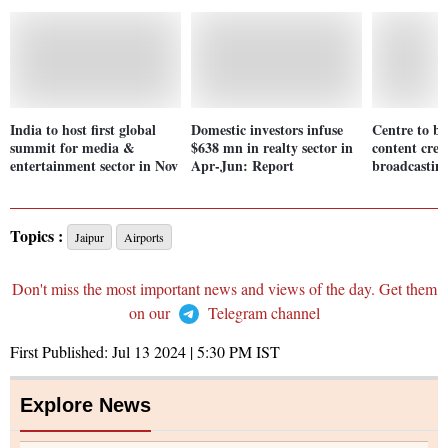
India to host first global
Domestic investors infuse
Centre to b
summit for media &
$638 mn in realty sector in
content crea
entertainment sector in Nov
Apr-Jun: Report
broadcasting
Topics :
Jaipur
Airports
Don't miss the most important news and views of the day. Get them
on our
Telegram channel
First Published:
Jul 13 2024 | 5:30 PM
IST
Explore News