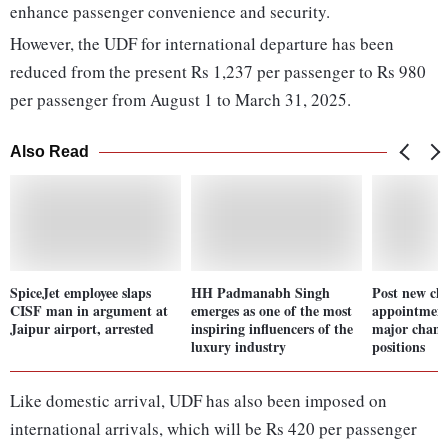
enhance passenger convenience and security.
However, the UDF for international departure has been
reduced from the present Rs 1,237 per passenger to Rs 980
per passenger from August 1 to March 31, 2025.
Also Read
SpiceJet employee slaps
HH Padmanabh Singh
Post new chi
CISF man in argument at
emerges as one of the most
appointment
Jaipur airport, arrested
inspiring influencers of the
major change
luxury industry
positions
Like domestic arrival, UDF has also been imposed on
international arrivals, which will be Rs 420 per passenger