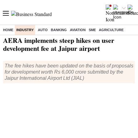
HOME
INDUSTRY
AUTO
BANKING
AVIATION
SME
AGRICULTURE
Home
/
Industry
/
News
/ AERA implements steep hikes on user development fee at Jaipur airport
AERA implements steep hikes on user
development fee at Jaipur airport
The fee hikes have been updated on the basis of proposals
for development worth Rs 6,000 crore submitted by the
Jaipur International Airport Ltd (JIAL)