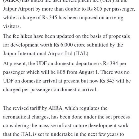
Jaipur Airport by more than double to Rs 805 per passenger,
while a charge of Rs 345 has been imposed on arriving
visitors.
The fee hikes have been updated on the basis of proposals
for development worth Rs 6,000 crore submitted by the
Jaipur International Airport Ltd (JIAL).
At present, the UDF on domestic departure is Rs 394 per
passenger which will be 805 from August 1. There was no
UDF on domestic arrival at present but now Rs 345 will be
charged per passenger on domestic arrival.
The revised tariff by AERA, which regulates the
aeronautical charges, has been done under the set process
considering the massive infrastructure development work
that the JIAL is set to undertake in the next few years to