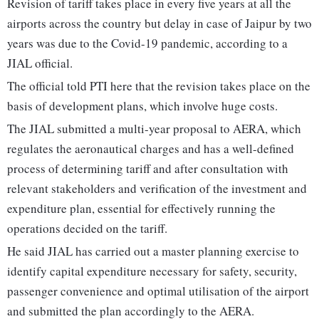
Revision of tariff takes place in every five years at all the
airports across the country but delay in case of Jaipur by two
years was due to the Covid-19 pandemic, according to a
JIAL official.
The official told PTI here that the revision takes place on the
basis of development plans, which involve huge costs.
The JIAL submitted a multi-year proposal to AERA, which
regulates the aeronautical charges and has a well-defined
process of determining tariff and after consultation with
relevant stakeholders and verification of the investment and
expenditure plan, essential for effectively running the
operations decided on the tariff.
He said JIAL has carried out a master planning exercise to
identify capital expenditure necessary for safety, security,
passenger convenience and optimal utilisation of the airport
and submitted the plan accordingly to the AERA.