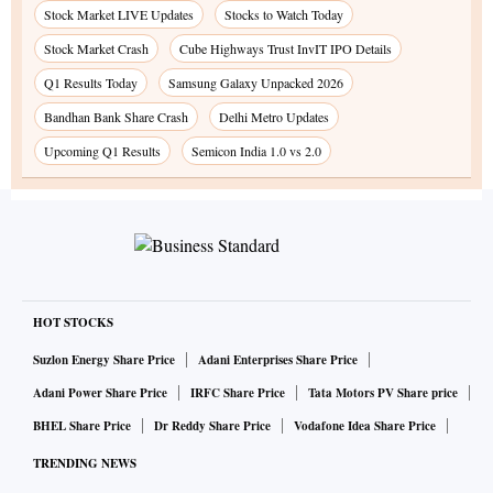
Stock Market LIVE Updates
Stocks to Watch Today
Stock Market Crash
Cube Highways Trust InvIT IPO Details
Q1 Results Today
Samsung Galaxy Unpacked 2026
Bandhan Bank Share Crash
Delhi Metro Updates
Upcoming Q1 Results
Semicon India 1.0 vs 2.0
HOT STOCKS
Suzlon Energy Share Price
Adani Enterprises Share Price
Adani Power Share Price
IRFC Share Price
Tata Motors PV Share price
BHEL Share Price
Dr Reddy Share Price
Vodafone Idea Share Price
TRENDING NEWS