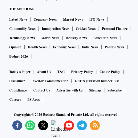
TOP SECTIONS
Latest News
Company News
Market News
IPO News
Commodity News
Immigration News
Cricket News
Personal Finance
Technology News
World News
Industry News
Education News
Opinion
Health News
Economy News
India News
Politics News
Budget 2026
Today's Paper
About Us
T&C
Privacy Policy
Cookie Policy
Disclaimer
Investor Communication
GST registration number List
Compliance
Contact Us
Advertise with Us
Sitemap
Subscribe
Careers
BS Apps
Copyrights ©
2026
Business Standard Private Ltd. All rights reserved