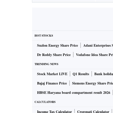
HOT STOCKS
Suzlon Energy Share Price
Adani Enterprises 
Dr Reddy Share Price
Vodafone Idea Share Pr
TRENDING NEWS
Stock Market LIVE
Q1 Results
Bank holida
Bajaj Finance Price
Siemens Energy Share Pri
HBSE Haryana board compartment result 2026
CALCULATORS
Income Tax Calculator
Crorepati Calculator