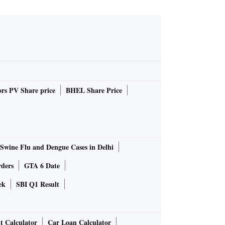
rs PV Share price
BHEL Share Price
Swine Flu and Dengue Cases in Delhi
rders
GTA 6 Date
ek
SBI Q1 Result
t Calculator
Car Loan Calculator