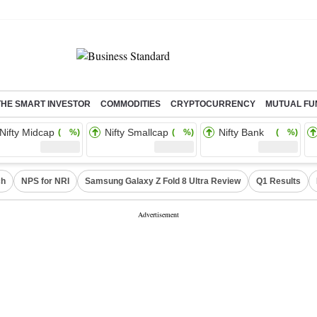
THE SMART INVESTOR
COMMODITIES
CRYPTOCURRENCY
MUTUAL FU
Nifty Midcap
Nifty Smallcap
Nifty Bank
( %)
( %)
( %)
ch
NPS for NRI
Samsung Galaxy Z Fold 8 Ultra Review
Q1 Results