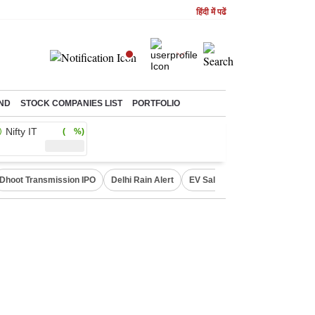
हिंदी में पढें
ND
STOCK COMPANIES LIST
PORTFOLIO
Nifty IT
( %)
Dhoot Transmission IPO
Delhi Rain Alert
EV Sales in July
OTT Relea