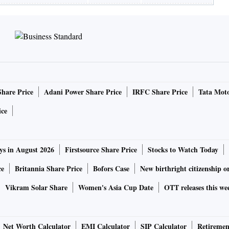
Share Price
Adani Power Share Price
IRFC Share Price
Tata Moto
ice
ys in August 2026
Firstsource Share Price
Stocks to Watch Today
ce
Britannia Share Price
Bofors Case
New birthright citizenship o
Vikram Solar Share
Women's Asia Cup Date
OTT releases this we
Net Worth Calculator
EMI Calculator
SIP Calculator
Retiremen