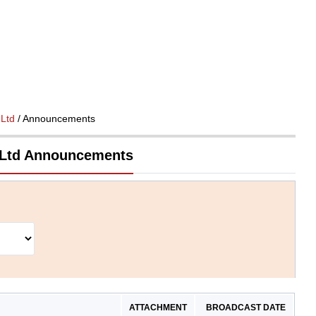
 Ltd
/ Announcements
 Ltd Announcements
ATTACHMENT
BROADCAST DATE