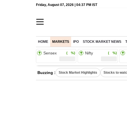
Friday, August 07, 2026 | 04:37 PM IST
HOME
MARKETS
IPO
STOCK MARKET NEWS
Sensex
Nifty
( %)
( %)
Buzzing :
Stock Market Highlights
Stocks to wat