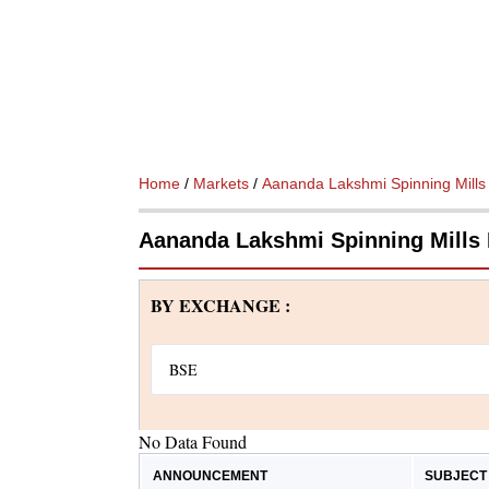
Home
/
Markets
/
Aananda Lakshmi Spinning Mills
Aananda Lakshmi Spinning Mills
BY EXCHANGE :
No Data Found
ANNOUNCEMENT
SUBJECT