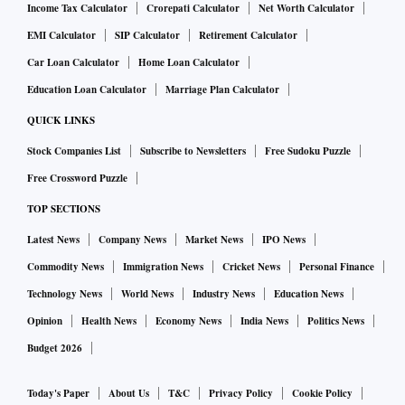
Income Tax Calculator
Crorepati Calculator
Net Worth Calculator
EMI Calculator
SIP Calculator
Retirement Calculator
Car Loan Calculator
Home Loan Calculator
Education Loan Calculator
Marriage Plan Calculator
QUICK LINKS
Stock Companies List
Subscribe to Newsletters
Free Sudoku Puzzle
Free Crossword Puzzle
TOP SECTIONS
Latest News
Company News
Market News
IPO News
Commodity News
Immigration News
Cricket News
Personal Finance
Technology News
World News
Industry News
Education News
Opinion
Health News
Economy News
India News
Politics News
Budget 2026
Today's Paper
About Us
T&C
Privacy Policy
Cookie Policy