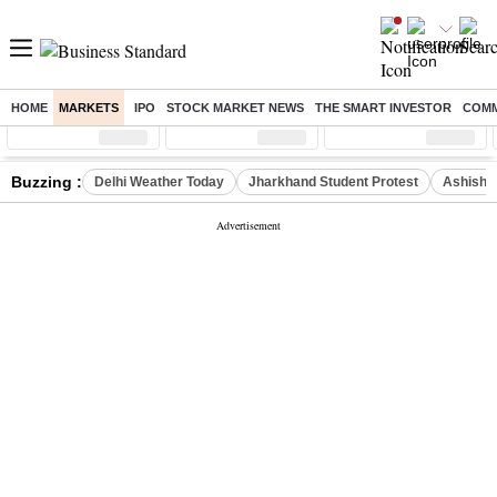
HOME
MARKETS
IPO
STOCK MARKET NEWS
THE SMART INVESTOR
COMM
Sensex
( %)
Nifty
( %)
Nifty Midcap
( %)
Buzzing :
Delhi Weather Today
Jharkhand Student Protest
Ashish Y