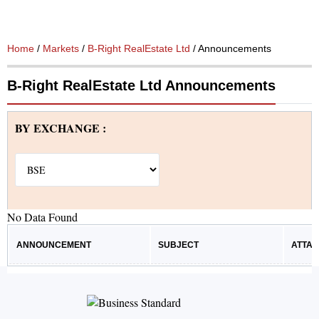
Home
/
Markets
/
B-Right RealEstate Ltd
/ Announcements
B-Right RealEstate Ltd Announcements
BY EXCHANGE :
No Data Found
ANNOUNCEMENT
SUBJECT
ATTA