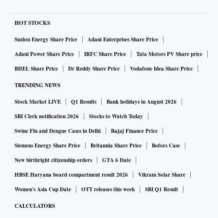
HOT STOCKS
Suzlon Energy Share Price
Adani Enterprises Share Price
Adani Power Share Price
IRFC Share Price
Tata Motors PV Share price
BHEL Share Price
Dr Reddy Share Price
Vodafone Idea Share Price
TRENDING NEWS
Stock Market LIVE
Q1 Results
Bank holidays in August 2026
SBI Clerk notification 2026
Stocks to Watch Today
Swine Flu and Dengue Cases in Delhi
Bajaj Finance Price
Siemens Energy Share Price
Britannia Share Price
Bofors Case
New birthright citizenship orders
GTA 6 Date
HBSE Haryana board compartment result 2026
Vikram Solar Share
Women's Asia Cup Date
OTT releases this week
SBI Q1 Result
CALCULATORS