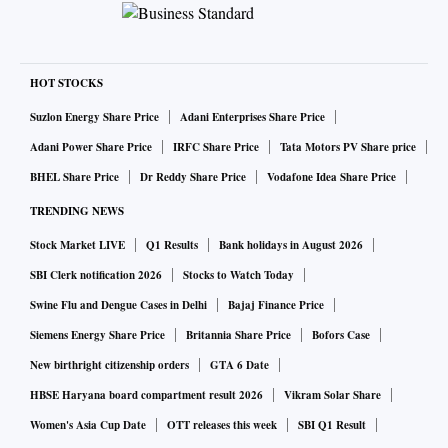
HOT STOCKS
Suzlon Energy Share Price
Adani Enterprises Share Price
Adani Power Share Price
IRFC Share Price
Tata Motors PV Share price
BHEL Share Price
Dr Reddy Share Price
Vodafone Idea Share Price
TRENDING NEWS
Stock Market LIVE
Q1 Results
Bank holidays in August 2026
SBI Clerk notification 2026
Stocks to Watch Today
Swine Flu and Dengue Cases in Delhi
Bajaj Finance Price
Siemens Energy Share Price
Britannia Share Price
Bofors Case
New birthright citizenship orders
GTA 6 Date
HBSE Haryana board compartment result 2026
Vikram Solar Share
Women's Asia Cup Date
OTT releases this week
SBI Q1 Result