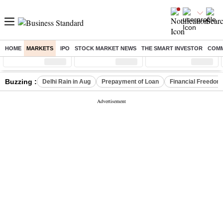
HOME
MARKETS
IPO
STOCK MARKET NEWS
THE SMART INVESTOR
COMM
Sensex
( %)
Nifty
( %)
Nifty Midcap
( %)
Buzzing :
Delhi Rain in Aug
Prepayment of Loan
Financial Freedom