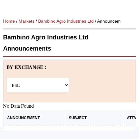
Home
/
Markets
/
Bambino Agro Industries Ltd
/ Announcements
Bambino Agro Industries Ltd
Announcements
BY EXCHANGE :
No Data Found
ANNOUNCEMENT
SUBJECT
ATTA