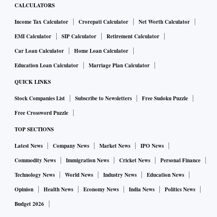
CALCULATORS
Income Tax Calculator
Crorepati Calculator
Net Worth Calculator
EMI Calculator
SIP Calculator
Retirement Calculator
Car Loan Calculator
Home Loan Calculator
Education Loan Calculator
Marriage Plan Calculator
QUICK LINKS
Stock Companies List
Subscribe to Newsletters
Free Sudoku Puzzle
Free Crossword Puzzle
TOP SECTIONS
Latest News
Company News
Market News
IPO News
Commodity News
Immigration News
Cricket News
Personal Finance
Technology News
World News
Industry News
Education News
Opinion
Health News
Economy News
India News
Politics News
Budget 2026