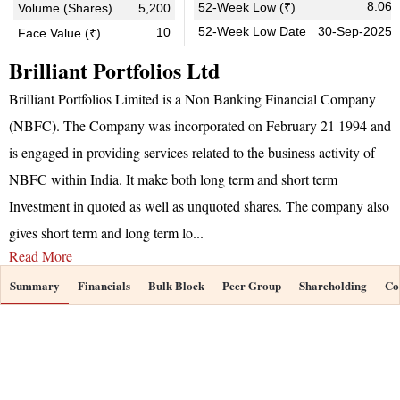
8.06
52-Week Low (₹)
Volume (Shares)
5,200
52-Week Low Date
30-Sep-2025
10
Face Value (₹)
Brilliant Portfolios Ltd
Brilliant Portfolios Limited is a Non Banking Financial Company
(NBFC). The Company was incorporated on February 21 1994 and
is engaged in providing services related to the business activity of
NBFC within India. It make both long term and short term
Investment in quoted as well as unquoted shares. The company also
gives short term and long term lo
...
Read More
Summary
Financials
Bulk Block
Peer Group
Shareholding
Co