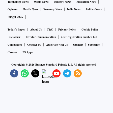
Technology News
World News
Industry News
Education News
Opinion
Health News
Economy News
India News
Politics News
Budget 2026
Today's Paper
About Us
T&C
Privacy Policy
Cookie Policy
Disclaimer
Investor Communication
GST registration number List
Compliance
Contact Us
Advertise with Us
Sitemap
Subscribe
Careers
BS Apps
Copyrights ©
2026
Business Standard Private Ltd. All rights reserved