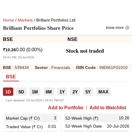
Home
/
Markets
/ Brilliant Portfolios Ltd
Brilliant Portfolios Share Price
know more
BSE
NSE
Stock not traded
0.00
(
0.00
%)
₹
10.26
04:01 PM, 20-Jul-2026
BSE
:
539434
Sector
:
Financials
ISIN Code
:
INE661F01010
BSE
1D
5D
1M
6M
1Y
2Y
5Y
MAX
Last Updated:
20-Jul-2026 | 04:01 PM IST
Add to Portfolio
Add to Watchlist
3
10.26
Market Cap (₹ Cr)
52-Week High (₹)
52-Week High Date
20-Jul-2026
0.01
Traded Value (₹ Cr)