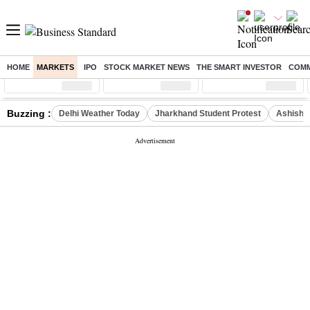
HOME
MARKETS
IPO
STOCK MARKET NEWS
THE SMART INVESTOR
COMM
Sensex
( %)
Nifty
( %)
Nifty Midcap
( %)
Buzzing :
Delhi Weather Today
Jharkhand Student Protest
Ashish Y