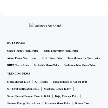
HOT STOCKS
Suzlon Energy Share Price
Adani Enterprises Share Price
Adani Power Share Price
IRFC Share Price
Tata Motors PV Share price
BHEL Share Price
Dr Reddy Share Price
Vodafone Idea Share Price
TRENDING NEWS
Stock Market LIVE
Q1 Results
Bank holidays in August 2026
SBI Clerk notification 2026
Stocks to Watch Today
Swine Flu and Dengue Cases in Delhi
Bajaj Finance Price
Siemens Energy Share Price
Britannia Share Price
Bofors Case