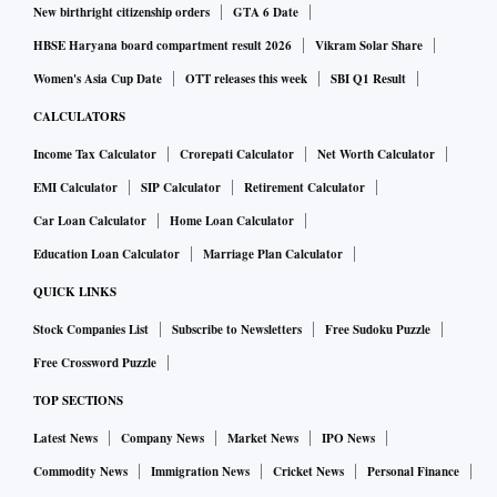
New birthright citizenship orders
GTA 6 Date
HBSE Haryana board compartment result 2026
Vikram Solar Share
Women's Asia Cup Date
OTT releases this week
SBI Q1 Result
CALCULATORS
Income Tax Calculator
Crorepati Calculator
Net Worth Calculator
EMI Calculator
SIP Calculator
Retirement Calculator
Car Loan Calculator
Home Loan Calculator
Education Loan Calculator
Marriage Plan Calculator
QUICK LINKS
Stock Companies List
Subscribe to Newsletters
Free Sudoku Puzzle
Free Crossword Puzzle
TOP SECTIONS
Latest News
Company News
Market News
IPO News
Commodity News
Immigration News
Cricket News
Personal Finance