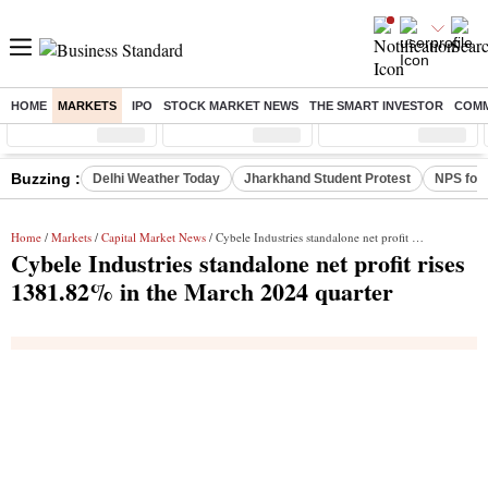
HOME
MARKETS
IPO
STOCK MARKET NEWS
THE SMART INVESTOR
COMM
Sensex
( %)
Nifty
( %)
Nifty Midcap
( %)
Buzzing :
Delhi Weather Today
Jharkhand Student Protest
NPS for
Home
/
Markets
/
Capital Market News
/ Cybele Industries standalone net profit rises 1381.82% in the March 2024 quarter
Cybele Industries standalone net profit rises
1381.82% in the March 2024 quarter