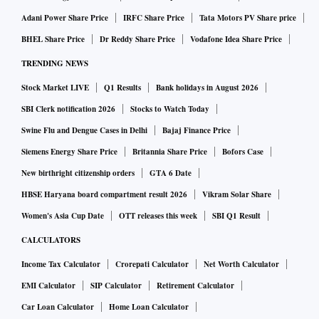
Adani Power Share Price
IRFC Share Price
Tata Motors PV Share price
BHEL Share Price
Dr Reddy Share Price
Vodafone Idea Share Price
TRENDING NEWS
Stock Market LIVE
Q1 Results
Bank holidays in August 2026
SBI Clerk notification 2026
Stocks to Watch Today
Swine Flu and Dengue Cases in Delhi
Bajaj Finance Price
Siemens Energy Share Price
Britannia Share Price
Bofors Case
New birthright citizenship orders
GTA 6 Date
HBSE Haryana board compartment result 2026
Vikram Solar Share
Women's Asia Cup Date
OTT releases this week
SBI Q1 Result
CALCULATORS
Income Tax Calculator
Crorepati Calculator
Net Worth Calculator
EMI Calculator
SIP Calculator
Retirement Calculator
Car Loan Calculator
Home Loan Calculator