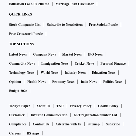
Education Loan Calculator
Marriage Plan Calculator
QUICK LINKS
Stock Companies List
Subscribe to Newsletters
Free Sudoku Puzzle
Free Crossword Puzzle
TOP SECTIONS
Latest News
Company News
Market News
IPO News
Commodity News
Immigration News
Cricket News
Personal Finance
Technology News
World News
Industry News
Education News
Opinion
Health News
Economy News
India News
Politics News
Budget 2026
Today's Paper
About Us
T&C
Privacy Policy
Cookie Policy
Disclaimer
Investor Communication
GST registration number List
Compliance
Contact Us
Advertise with Us
Sitemap
Subscribe
Careers
BS Apps