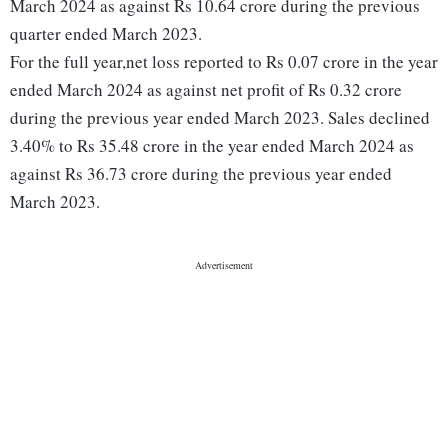
March 2024 as against Rs 10.64 crore during the previous
quarter ended March 2023.
For the full year,net loss reported to Rs 0.07 crore in the year
ended March 2024 as against net profit of Rs 0.32 crore
during the previous year ended March 2023. Sales declined
3.40% to Rs 35.48 crore in the year ended March 2024 as
against Rs 36.73 crore during the previous year ended
March 2023.