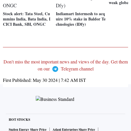
weak global
Stock alert: Tata Steel, Cu
Indiamart Intermesh to acq
mmins India, Bata India, I
uire 10% stake in Baldor Te
CICI Bank, SBI, ONGC
chnologies (IDfy)
Don't miss the most important news and views of the day. Get them
on our
Telegram channel
First Published:
May 30 2024 | 7:42 AM
IST
HOT STOCKS
Suzlon Energy Share Price
Adani Enterprises Share Price