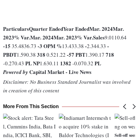
Particulars
Quarter Ended
Year Ended
Mar. 2024
Mar.
2023
% Var.
Mar. 2024
Mar. 2023
% Var.
Sales
9.0110.64
-15
-3
OPM %
-
-
35.4836.73
13.433.38
2.344.33
PBDT
318
-57
PBT
718
1.590.38
0.521.22
1.390.17
PL
NP
1382
PL
-0.270.43
1.630.11
-0.070.32
Capital Market - Live News
Powered by
Disclaimer: No Business Standard Journalist was involved
in creation of this content
More From This Section
Sell-off see