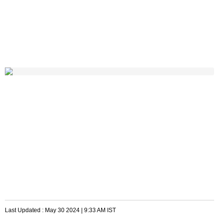
Last Updated :
May 30 2024 | 9:33 AM
IST