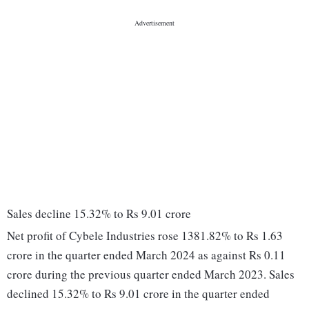
Sales decline 15.32% to Rs 9.01 crore
Net profit of Cybele Industries rose 1381.82% to Rs 1.63
crore in the quarter ended March 2024 as against Rs 0.11
crore during the previous quarter ended March 2023. Sales
declined 15.32% to Rs 9.01 crore in the quarter ended