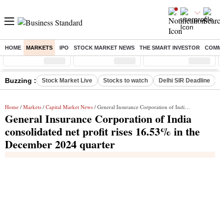
HOME
MARKETS
IPO
STOCK MARKET NEWS
THE SMART INVESTOR
COMM
Sensex
( %)
Nifty
( %)
Nifty Midcap
( %)
Buzzing :
Stock Market Live
Stocks to watch
Delhi SIR Deadline
Home
/
Markets
/
Capital Market News
/ General Insurance Corporation of India consolidated net profit rises 16.53% in the December 2024 quarter
General Insurance Corporation of India
consolidated net profit rises 16.53% in the
December 2024 quarter