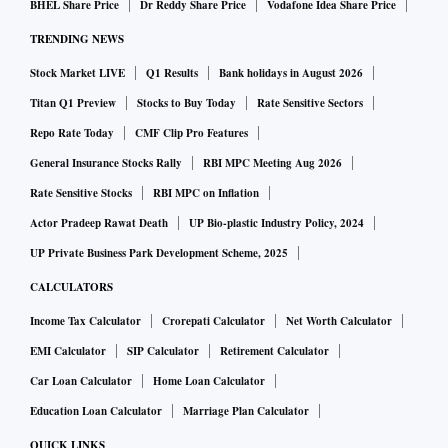
BHEL Share Price
Dr Reddy Share Price
Vodafone Idea Share Price
TRENDING NEWS
Stock Market LIVE
Q1 Results
Bank holidays in August 2026
Titan Q1 Preview
Stocks to Buy Today
Rate Sensitive Sectors
Repo Rate Today
CMF Clip Pro Features
General Insurance Stocks Rally
RBI MPC Meeting Aug 2026
Rate Sensitive Stocks
RBI MPC on Inflation
Actor Pradeep Rawat Death
UP Bio-plastic Industry Policy, 2024
UP Private Business Park Development Scheme, 2025
CALCULATORS
Income Tax Calculator
Crorepati Calculator
Net Worth Calculator
EMI Calculator
SIP Calculator
Retirement Calculator
Car Loan Calculator
Home Loan Calculator
Education Loan Calculator
Marriage Plan Calculator
QUICK LINKS