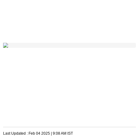
Last Updated :
Feb 04 2025 | 9:08 AM
IST