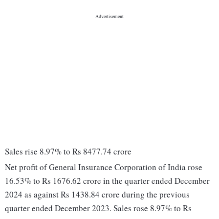
Sales rise 8.97% to Rs 8477.74 crore
Net profit of General Insurance Corporation of India rose
16.53% to Rs 1676.62 crore in the quarter ended December
2024 as against Rs 1438.84 crore during the previous
quarter ended December 2023. Sales rose 8.97% to Rs