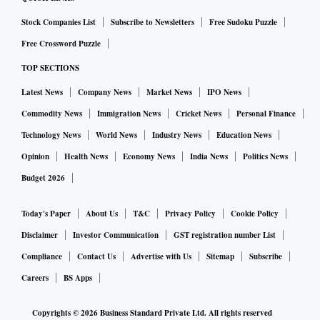
Stock Companies List
Subscribe to Newsletters
Free Sudoku Puzzle
Free Crossword Puzzle
TOP SECTIONS
Latest News
Company News
Market News
IPO News
Commodity News
Immigration News
Cricket News
Personal Finance
Technology News
World News
Industry News
Education News
Opinion
Health News
Economy News
India News
Politics News
Budget 2026
Today's Paper
About Us
T&C
Privacy Policy
Cookie Policy
Disclaimer
Investor Communication
GST registration number List
Compliance
Contact Us
Advertise with Us
Sitemap
Subscribe
Careers
BS Apps
Copyrights ©
2026
Business Standard Private Ltd. All rights reserved