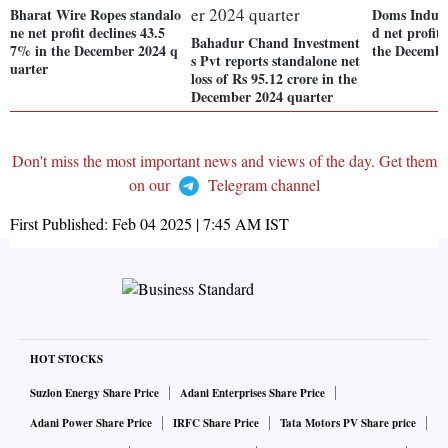
Bharat Wire Ropes standalo
Doms Industr
ne net profit declines 43.5
d net profit
Bahadur Chand Investment
7% in the December 2024 q
the Decembe
s Pvt reports standalone net
uarter
loss of Rs 95.12 crore in the
December 2024 quarter
Don't miss the most important news and views of the day. Get them
on our
Telegram channel
First Published:
Feb 04 2025 | 7:45 AM
IST
HOT STOCKS
Suzlon Energy Share Price
Adani Enterprises Share Price
Adani Power Share Price
IRFC Share Price
Tata Motors PV Share price