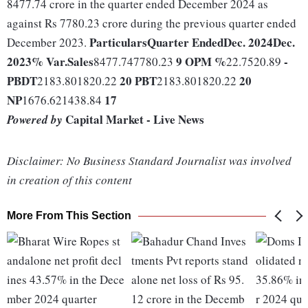
8477.74 crore in the quarter ended December 2024 as
against Rs 7780.23 crore during the previous quarter ended
Particulars
Quarter Ended
Dec. 2024
Dec.
December 2023.
2023
% Var.
Sales
9
OPM %
-
8477.747780.23
22.7520.89
PBDT
20
PBT
20
2183.801820.22
2183.801820.22
NP
17
1676.621438.84
Capital Market - Live News
Powered by
Disclaimer: No Business Standard Journalist was involved
in creation of this content
More From This Section