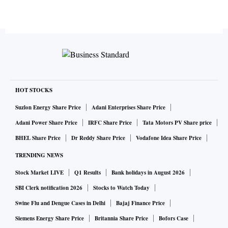
HOT STOCKS
Suzlon Energy Share Price
Adani Enterprises Share Price
Adani Power Share Price
IRFC Share Price
Tata Motors PV Share price
BHEL Share Price
Dr Reddy Share Price
Vodafone Idea Share Price
TRENDING NEWS
Stock Market LIVE
Q1 Results
Bank holidays in August 2026
SBI Clerk notification 2026
Stocks to Watch Today
Swine Flu and Dengue Cases in Delhi
Bajaj Finance Price
Siemens Energy Share Price
Britannia Share Price
Bofors Case