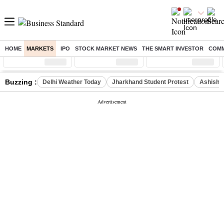
HOME
MARKETS
IPO
STOCK MARKET NEWS
THE SMART INVESTOR
COMM
Sensex
( %)
Nifty
( %)
Nifty Midcap
( %)
Buzzing :
Delhi Weather Today
Jharkhand Student Protest
Ashish Y