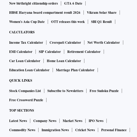
New birthright citizenship orders
GTA 6 Date
HBSE Haryana board compartment result 2026
Vikram Solar Share
Women's Asia Cup Date
OTT releases this week
SBI Q1 Result
CALCULATORS
Income Tax Calculator
Crorepati Calculator
Net Worth Calculator
EMI Calculator
SIP Calculator
Retirement Calculator
Car Loan Calculator
Home Loan Calculator
Education Loan Calculator
Marriage Plan Calculator
QUICK LINKS
Stock Companies List
Subscribe to Newsletters
Free Sudoku Puzzle
Free Crossword Puzzle
TOP SECTIONS
Latest News
Company News
Market News
IPO News
Commodity News
Immigration News
Cricket News
Personal Finance