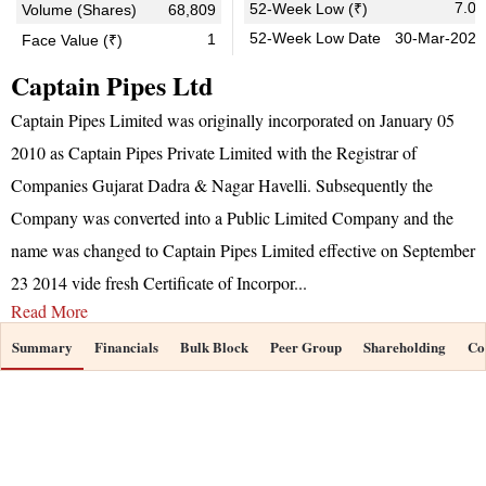
7.05
52-Week Low (₹)
Volume (Shares)
68,809
52-Week Low Date
30-Mar-2026
1
Face Value (₹)
Captain Pipes Ltd
Captain Pipes Limited was originally incorporated on January 05
2010 as Captain Pipes Private Limited with the Registrar of
Companies Gujarat Dadra & Nagar Havelli. Subsequently the
Company was converted into a Public Limited Company and the
name was changed to Captain Pipes Limited effective on September
23 2014 vide fresh Certificate of Incorpor
...
Read More
Summary
Financials
Bulk Block
Peer Group
Shareholding
Co