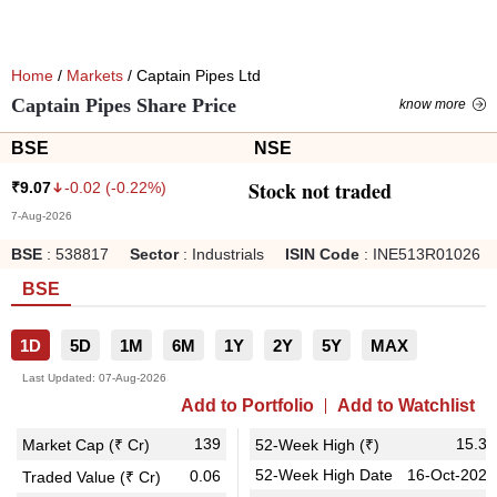
Home
/
Markets
/ Captain Pipes Ltd
Captain Pipes Share Price
know more
BSE
NSE
Stock not traded
-0.02
(
-0.22
%)
₹
9.07
7-Aug-2026
BSE
:
538817
Sector
:
Industrials
ISIN Code
:
INE513R01026
BSE
1D
5D
1M
6M
1Y
2Y
5Y
MAX
Last Updated:
07-Aug-2026
Add to Portfolio
Add to Watchlist
139
15.30
Market Cap (₹ Cr)
52-Week High (₹)
52-Week High Date
16-Oct-2025
0.06
Traded Value (₹ Cr)