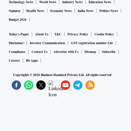
Technology News
World News
Industry News
Education News
Opinion
Health News
Economy News
India News
Politics News
Budget 2026
Today's Paper
About Us
T&C
Privacy Policy
Cookie Policy
Disclaimer
Investor Communication
GST registration number List
Compliance
Contact Us
Advertise with Us
Sitemap
Subscribe
Careers
BS Apps
Copyrights ©
2026
Business Standard Private Ltd. All rights reserved