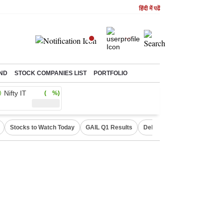
हिंदी में पढें
ND
STOCK COMPANIES LIST
PORTFOLIO
Nifty IT
( %)
Stocks to Watch Today
GAIL Q1 Results
Delhi Property Aadhaar Car