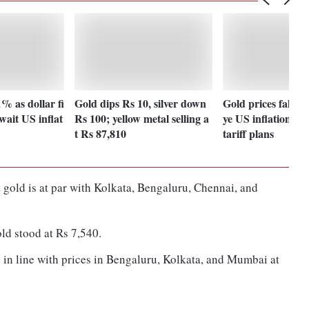
1% as dollar fi
Gold dips Rs 10, silver down
Gold prices fall as
wait US inflat
Rs 100; yellow metal selling a
ye US inflation da
t Rs 87,810
tariff plans
 gold is at par with Kolkata, Bengaluru, Chennai, and
old stood at Rs 7,540.
is in line with prices in Bengaluru, Kolkata, and Mumbai at