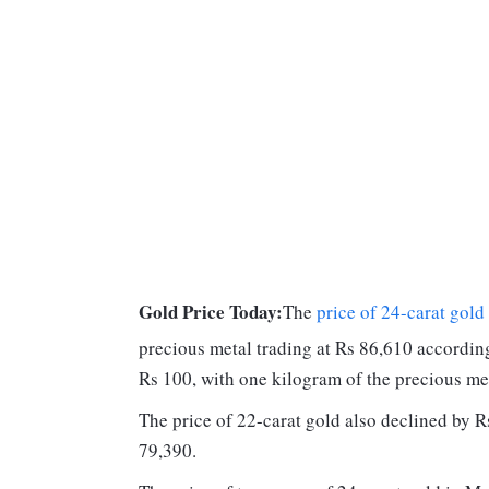
Gold Price Today:
The
price of 24-carat gold
precious metal trading at Rs 86,610 accordi
Rs 100, with one kilogram of the precious met
The price of 22-carat gold also declined by Rs
79,390.