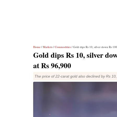
Home
/
Markets
/
Commodities
/ Gold dips Rs 10, silver down Rs 100
Gold dips Rs 10, silver do
at Rs 96,900
The price of 22-carat gold also declined by Rs 10,