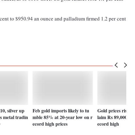
 cent to $950.94 an ounce and palladium firmed 1.2 per cent
10, silver up
Feb gold imports likely to tu
Gold prices rise Rs
s metal tradin
mble 85% at 20-year low on r
laim Rs 89,000-ma
0
ecord high prices
ecord high