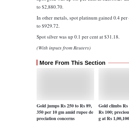
to $2,880.70.
In other metals, spot platinum gained 0.4 per
to $929.72.
Spot silver was up 0.1 per cent at $31.18.
(With inputs from Reuters)
More From This Section
Gold jumps Rs 250 to Rs 89,
Gold climbs Rs 
350 per 10 gm amid rupee de
Rs 100; preciou
preciation concerns
g at Rs 1,00,10