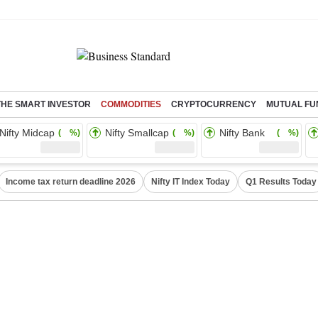
THE SMART INVESTOR
COMMODITIES
CRYPTOCURRENCY
MUTUAL FU
Nifty Midcap
Nifty Smallcap
Nifty Bank
( %)
( %)
( %)
Income tax return deadline 2026
Nifty IT Index Today
Q1 Results Today