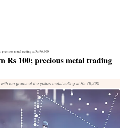
; precious metal trading at Rs 96,900
wn Rs 100; precious metal trading
 with ten grams of the yellow metal selling at Rs 79,390