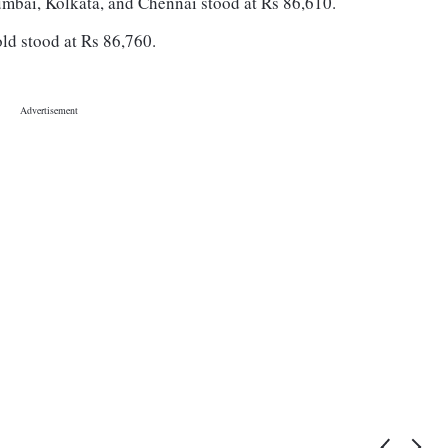
umbai, Kolkata, and Chennai stood at Rs 86,610.
old stood at Rs 86,760.