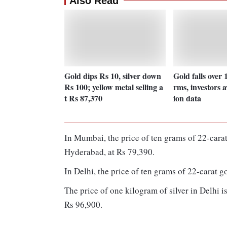
Also Read
Gold dips Rs 10, silver down
Gold falls over 
Rs 100; yellow metal selling a
rms, investors a
t Rs 87,370
ion data
In Mumbai, the price of ten grams of 22-carat
Hyderabad, at Rs 79,390.
In Delhi, the price of ten grams of 22-carat g
The price of one kilogram of silver in Delhi 
Rs 96,900.