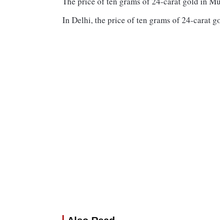
The price of ten grams of 24-carat gold in M
In Delhi, the price of ten grams of 24-carat g