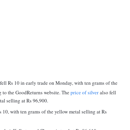
fell Rs 10 in early trade on Monday, with ten grams of the
ng to the GoodReturns website. The
price of silver
also fell
al selling at Rs 96,900.
 10, with ten grams of the yellow metal selling at Rs