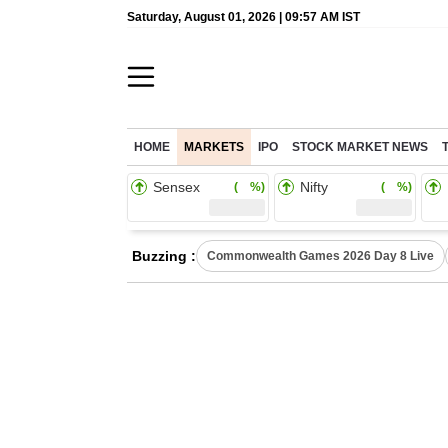
Saturday, August 01, 2026 | 09:57 AM IST
HOME
MARKETS
IPO
STOCK MARKET NEWS
Sensex
Nifty
( %)
( %)
Buzzing :
Commonwealth Games 2026 Day 8 Live