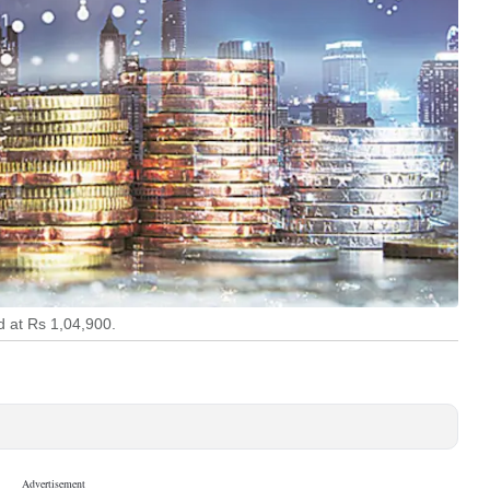
d at Rs 1,04,900.