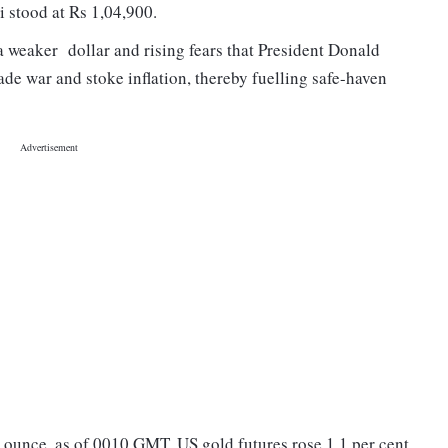
i stood at Rs 1,04,900.
 weaker dollar and rising fears that President Donald
rade war and stoke inflation, thereby fuelling safe-haven
n ounce, as of 0010 GMT. US gold futures rose 1.1 per cent