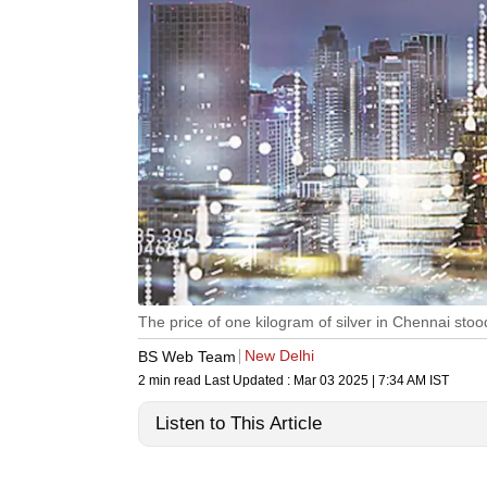
The price of one kilogram of silver in Chennai stoo
New Delhi
BS Web Team
2 min read
Last Updated :
Mar 03 2025 | 7:34 AM
IST
Listen to This Article