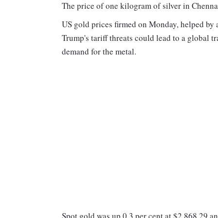
The price of one kilogram of silver in Chenna
US gold prices firmed on Monday, helped by a
Trump's tariff threats could lead to a global t
demand for the metal.
Spot gold was up 0.3 per cent at $2,868.29 a