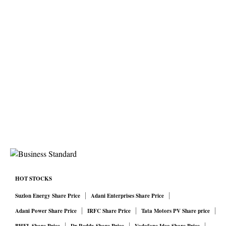
HOT STOCKS
Suzlon Energy Share Price
Adani Enterprises Share Price
Adani Power Share Price
IRFC Share Price
Tata Motors PV Share price