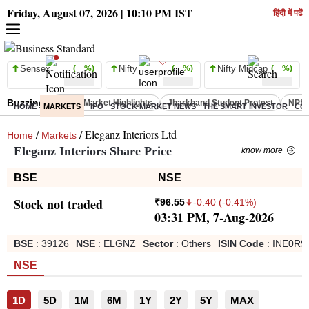
Friday, August 07, 2026 | 10:10 PM IST
हिंदी में पढें
Sensex
( %)
Nifty
( %)
Nifty Midcap
( %)
Buzzing :
Stock Market Highlights
Jharkhand Student Protest
NPS 
HOME
MARKETS
IPO
STOCK MARKET NEWS
THE SMART INVESTOR
CO
/
/ Eleganz Interiors Ltd
Home
Markets
Eleganz Interiors Share Price
know more
BSE
NSE
Stock not traded
-0.40
(
-0.41
%)
₹
96.55
03:31 PM, 7-Aug-2026
BSE
:
39126
NSE
:
ELGNZ
Sector
:
Others
ISIN Code
:
INE0R9
NSE
1D
5D
1M
6M
1Y
2Y
5Y
MAX