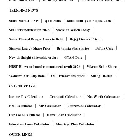
BHEL Share Price
Dr Reddy Share Price
Vodafone Idea Share Price
TRENDING NEWS
Stock Market LIVE
Q1 Results
Bank holidays in August 2026
SBI Clerk notification 2026
Stocks to Watch Today
Swine Flu and Dengue Cases in Delhi
Bajaj Finance Price
Siemens Energy Share Price
Britannia Share Price
Bofors Case
New birthright citizenship orders
GTA 6 Date
HBSE Haryana board compartment result 2026
Vikram Solar Share
Women's Asia Cup Date
OTT releases this week
SBI Q1 Result
CALCULATORS
Income Tax Calculator
Crorepati Calculator
Net Worth Calculator
EMI Calculator
SIP Calculator
Retirement Calculator
Car Loan Calculator
Home Loan Calculator
Education Loan Calculator
Marriage Plan Calculator
QUICK LINKS