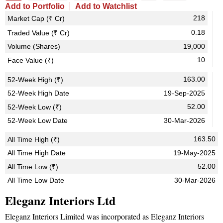
Add to Portfolio
Add to Watchlist
218
Market Cap (₹ Cr)
0.18
Traded Value (₹ Cr)
Volume (Shares)
19,000
10
Face Value (₹)
163.00
52-Week High (₹)
52-Week High Date
19-Sep-2025
52.00
52-Week Low (₹)
52-Week Low Date
30-Mar-2026
163.50
All Time High (₹)
All Time High Date
19-May-2025
52.00
All Time Low (₹)
All Time Low Date
30-Mar-2026
Eleganz Interiors Ltd
Eleganz Interiors Limited was incorporated as Eleganz Interiors