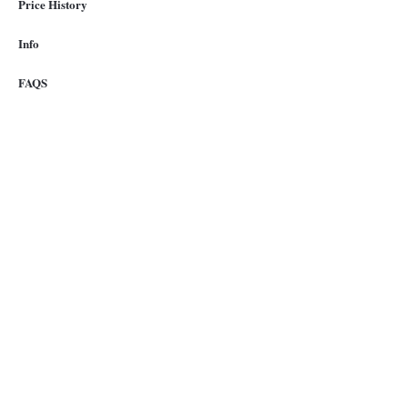
Price History
Info
FAQS