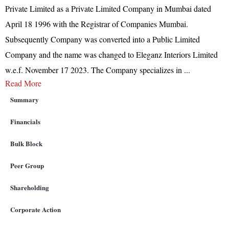
Private Limited as a Private Limited Company in Mumbai dated
April 18 1996 with the Registrar of Companies Mumbai.
Subsequently Company was converted into a Public Limited
Company and the name was changed to Eleganz Interiors Limited
w.e.f. November 17 2023. The Company specializes in
...
Read More
Summary
Financials
Bulk Block
Peer Group
Shareholding
Corporate Action