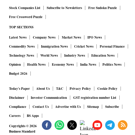
Stock Companies List
Subscribe to Newsletters
Free Sudoku Puzzle
Free Crossword Puzzle
TOP SECTIONS
Latest News
Company News
Market News
IPO News
Commodity News
Immigration News
Cricket News
Personal Finance
Technology News
World News
Industry News
Education News
Opinion
Health News
Economy News
India News
Politics News
Budget 2026
Today's Paper
About Us
T&C
Privacy Policy
Cookie Policy
Disclaimer
Investor Communication
GST registration number List
Compliance
Contact Us
Advertise with Us
Sitemap
Subscribe
Careers
BS Apps
Copyrights ©
2026
Business Standard