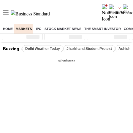
HOME
MARKETS
IPO
STOCK MARKET NEWS
THE SMART INVESTOR
COMM
Sensex
( %)
Nifty
( %)
Nifty Midcap
( %)
Buzzing :
Delhi Weather Today
Jharkhand Student Protest
Ashish Y