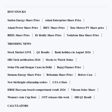
HOT STOCKS
Suzlon Energy Share Price
Adani Enterprises Share Price
Adani Power Share Price
IRFC Share Price
Tata Motors PV Share price
BHEL Share Price
Dr Reddy Share Price
Vodafone Idea Share Price
TRENDING NEWS
Stock Market LIVE
Q1 Results
Bank holidays in August 2026
SBI Clerk notification 2026
Stocks to Watch Today
Swine Flu and Dengue Cases in Delhi
Bajaj Finance Price
Siemens Energy Share Price
Britannia Share Price
Bofors Case
New birthright citizenship orders
GTA 6 Date
HBSE Haryana board compartment result 2026
Vikram Solar Share
Women's Asia Cup Date
OTT releases this week
SBI Q1 Result
CALCULATORS