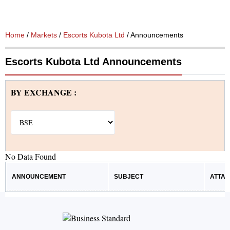
Home
/
Markets
/
Escorts Kubota Ltd
/ Announcements
Escorts Kubota Ltd Announcements
BY EXCHANGE :
No Data Found
ANNOUNCEMENT
SUBJECT
ATTA