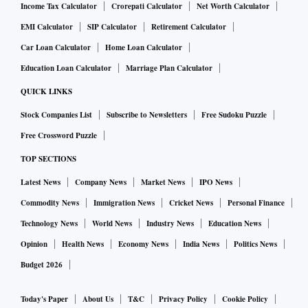
Income Tax Calculator
Crorepati Calculator
Net Worth Calculator
EMI Calculator
SIP Calculator
Retirement Calculator
Car Loan Calculator
Home Loan Calculator
Education Loan Calculator
Marriage Plan Calculator
QUICK LINKS
Stock Companies List
Subscribe to Newsletters
Free Sudoku Puzzle
Free Crossword Puzzle
TOP SECTIONS
Latest News
Company News
Market News
IPO News
Commodity News
Immigration News
Cricket News
Personal Finance
Technology News
World News
Industry News
Education News
Opinion
Health News
Economy News
India News
Politics News
Budget 2026
Today's Paper
About Us
T&C
Privacy Policy
Cookie Policy