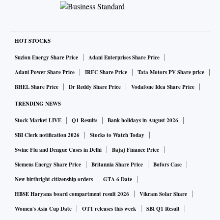
HOT STOCKS
Suzlon Energy Share Price
Adani Enterprises Share Price
Adani Power Share Price
IRFC Share Price
Tata Motors PV Share price
BHEL Share Price
Dr Reddy Share Price
Vodafone Idea Share Price
TRENDING NEWS
Stock Market LIVE
Q1 Results
Bank holidays in August 2026
SBI Clerk notification 2026
Stocks to Watch Today
Swine Flu and Dengue Cases in Delhi
Bajaj Finance Price
Siemens Energy Share Price
Britannia Share Price
Bofors Case
New birthright citizenship orders
GTA 6 Date
HBSE Haryana board compartment result 2026
Vikram Solar Share
Women's Asia Cup Date
OTT releases this week
SBI Q1 Result