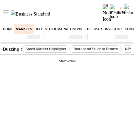
HOME
MARKETS
IPO
STOCK MARKET NEWS
THE SMART INVESTOR
COMM
Sensex
( %)
Nifty
( %)
Nifty Midcap
( %)
Buzzing :
Stock Market Highlights
Jharkhand Student Protest
NPS 