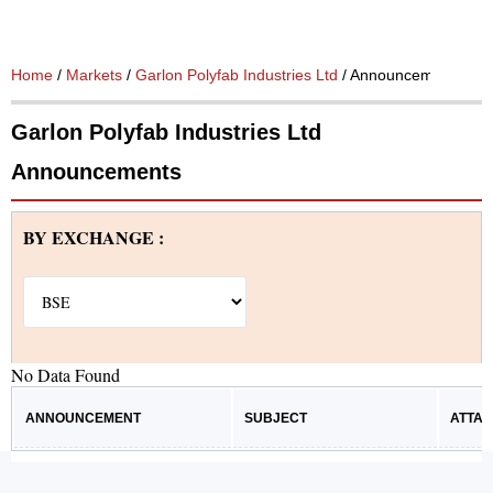
Home
/
Markets
/
Garlon Polyfab Industries Ltd
/ Announcements
Garlon Polyfab Industries Ltd
Announcements
BY EXCHANGE :
No Data Found
ANNOUNCEMENT
SUBJECT
ATTA