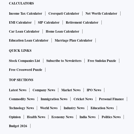
CALCULATORS
Income Tax Calculator
Crorepati Calculator
Net Worth Calculator
EMI Calculator
SIP Calculator
Retirement Calculator
Car Loan Calculator
Home Loan Calculator
Education Loan Calculator
Marriage Plan Calculator
QUICK LINKS
Stock Companies List
Subscribe to Newsletters
Free Sudoku Puzzle
Free Crossword Puzzle
TOP SECTIONS
Latest News
Company News
Market News
IPO News
Commodity News
Immigration News
Cricket News
Personal Finance
Technology News
World News
Industry News
Education News
Opinion
Health News
Economy News
India News
Politics News
Budget 2026