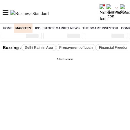
HOME
MARKETS
IPO
STOCK MARKET NEWS
THE SMART INVESTOR
COMM
Sensex
( %)
Nifty
( %)
Nifty Midcap
( %)
Buzzing :
Delhi Rain in Aug
Prepayment of Loan
Financial Freedom