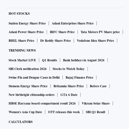
HOT STOCKS
Suzlon Energy Share Price
Adani Enterprises Share Price
Adani Power Share Price
IRFC Share Price
Tata Motors PV Share price
BHEL Share Price
Dr Reddy Share Price
Vodafone Idea Share Price
TRENDING NEWS
Stock Market LIVE
Q1 Results
Bank holidays in August 2026
SBI Clerk notification 2026
Stocks to Watch Today
Swine Flu and Dengue Cases in Delhi
Bajaj Finance Price
Siemens Energy Share Price
Britannia Share Price
Bofors Case
New birthright citizenship orders
GTA 6 Date
HBSE Haryana board compartment result 2026
Vikram Solar Share
Women's Asia Cup Date
OTT releases this week
SBI Q1 Result
CALCULATORS