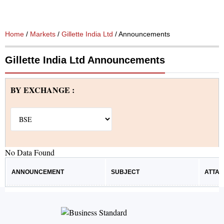
Home
/
Markets
/
Gillette India Ltd
/ Announcements
Gillette India Ltd Announcements
BY EXCHANGE :
No Data Found
ANNOUNCEMENT
SUBJECT
ATTA