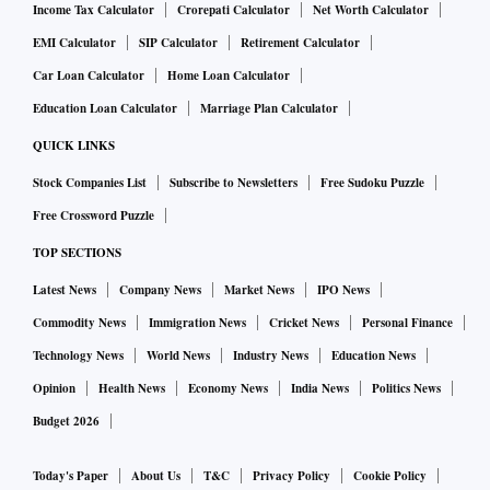
Income Tax Calculator
Crorepati Calculator
Net Worth Calculator
EMI Calculator
SIP Calculator
Retirement Calculator
Car Loan Calculator
Home Loan Calculator
Education Loan Calculator
Marriage Plan Calculator
QUICK LINKS
Stock Companies List
Subscribe to Newsletters
Free Sudoku Puzzle
Free Crossword Puzzle
TOP SECTIONS
Latest News
Company News
Market News
IPO News
Commodity News
Immigration News
Cricket News
Personal Finance
Technology News
World News
Industry News
Education News
Opinion
Health News
Economy News
India News
Politics News
Budget 2026
Today's Paper
About Us
T&C
Privacy Policy
Cookie Policy