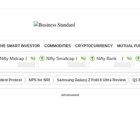
THE SMART INVESTOR
COMMODITIES
CRYPTOCURRENCY
MUTUAL FU
Nifty Midcap
Nifty Smallcap
Nifty Bank
( %)
( %)
( %)
dent Protest
NPS for NRI
Samsung Galaxy Z Fold 8 Ultra Review
Q1 