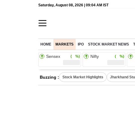
Saturday, August 08, 2026 | 09:04 AM IST
HOME
MARKETS
IPO
STOCK MARKET NEWS
Sensex
Nifty
( %)
( %)
Buzzing :
Stock Market Highlights
Jharkhand Stu