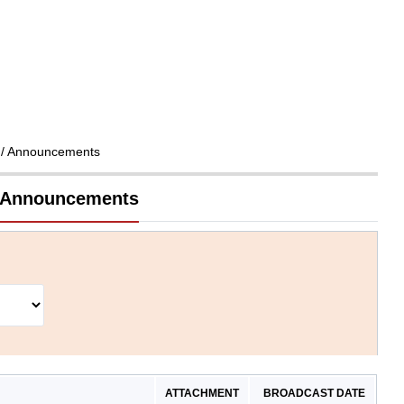
/ Announcements
d Announcements
ATTACHMENT
BROADCAST DATE