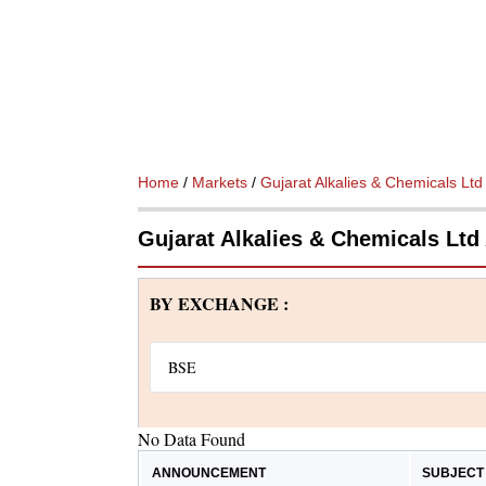
Home
/
Markets
/
Gujarat Alkalies & Chemicals Ltd
Gujarat Alkalies & Chemicals Lt
BY EXCHANGE :
No Data Found
ANNOUNCEMENT
SUBJECT