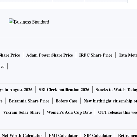
Share Price
Adani Power Share Price
IRFC Share Price
Tata Moto
ice
ys in August 2026
SBI Clerk notification 2026
Stocks to Watch Toda
ce
Britannia Share Price
Bofors Case
New birthright citizenship o
Vikram Solar Share
Women's Asia Cup Date
OTT releases this we
Net Worth Calculator
EMI Calculator
SIP Calculator
Retiremen