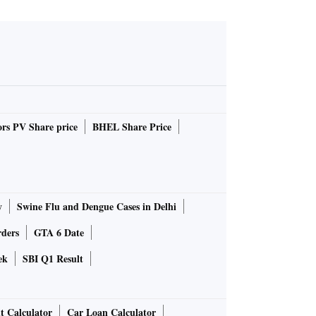
rs PV Share price
BHEL Share Price
y
Swine Flu and Dengue Cases in Delhi
rders
GTA 6 Date
ek
SBI Q1 Result
t Calculator
Car Loan Calculator