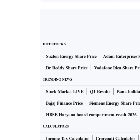
HOT STOCKS
Suzlon Energy Share Price
Adani Enterprises 
Dr Reddy Share Price
Vodafone Idea Share Pr
TRENDING NEWS
Stock Market LIVE
Q1 Results
Bank holida
Bajaj Finance Price
Siemens Energy Share Pri
HBSE Haryana board compartment result 2026
CALCULATORS
Income Tax Calculator
Crorepati Calculator