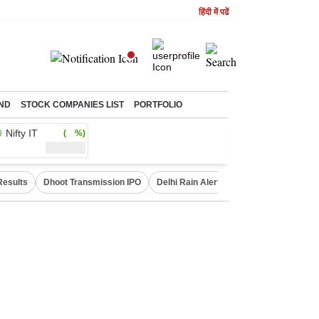
हिंदी में पढें
ND
STOCK COMPANIES LIST
PORTFOLIO
Nifty IT
( %)
Results
Dhoot Transmission IPO
Delhi Rain Alert
Real Estate Investm