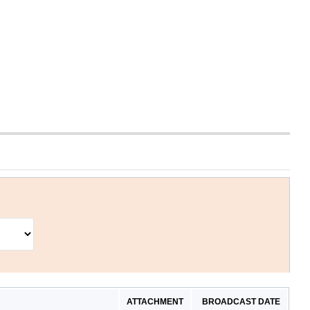
ATTACHMENT
BROADCAST DATE