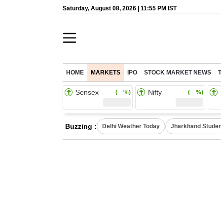
Saturday, August 08, 2026 | 11:55 PM IST
HOME
MARKETS
IPO
STOCK MARKET NEWS
Sensex
Nifty
( %)
( %)
Buzzing :
Delhi Weather Today
Jharkhand Studen