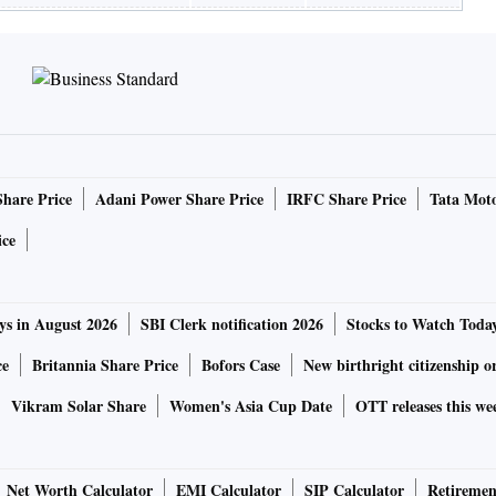
Share Price
Adani Power Share Price
IRFC Share Price
Tata Moto
ice
ys in August 2026
SBI Clerk notification 2026
Stocks to Watch Toda
ce
Britannia Share Price
Bofors Case
New birthright citizenship o
Vikram Solar Share
Women's Asia Cup Date
OTT releases this we
Net Worth Calculator
EMI Calculator
SIP Calculator
Retiremen