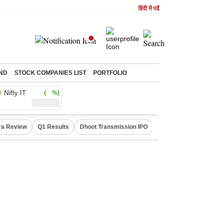
हिंदी में पढें
ND
STOCK COMPANIES LIST
PORTFOLIO
Nifty IT
( %)
ra Review
Q1 Results
Dhoot Transmission IPO
Amarnath Yatra susp