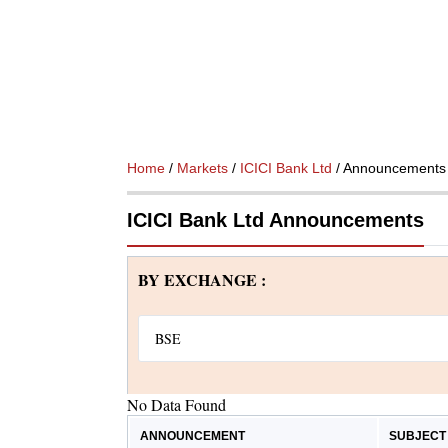
Home
/
Markets
/
ICICI Bank Ltd
/ Announcements
ICICI Bank Ltd Announcements
BY EXCHANGE :
No Data Found
ANNOUNCEMENT
SUBJECT