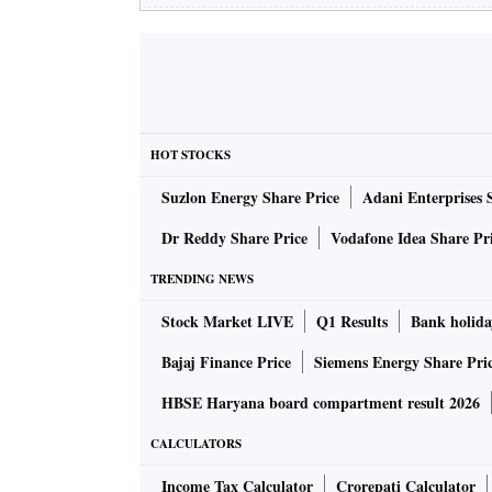
HOT STOCKS
Suzlon Energy Share Price
Adani Enterprises 
Dr Reddy Share Price
Vodafone Idea Share Pr
TRENDING NEWS
Stock Market LIVE
Q1 Results
Bank holida
Bajaj Finance Price
Siemens Energy Share Pri
HBSE Haryana board compartment result 2026
CALCULATORS
Income Tax Calculator
Crorepati Calculator