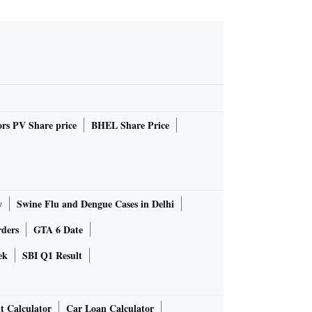
rs PV Share price
BHEL Share Price
y
Swine Flu and Dengue Cases in Delhi
rders
GTA 6 Date
ek
SBI Q1 Result
t Calculator
Car Loan Calculator