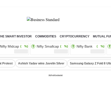
THE SMART INVESTOR
COMMODITIES
CRYPTOCURRENCY
MUTUAL FU
Nifty Midcap
Nifty Smallcap
Nifty Bank
( %)
( %)
( %)
t Protest
Ashish Yadav wins Javelin Silver
Samsung Galaxy Z Fold 8 Ult