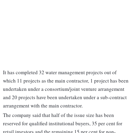
It has completed 32 water management projects out of
which 11 projects as the main contractor, 1 project has been
undertaken under a consortium/joint venture arrangement
and 20 projects have been undertaken under a sub-contract
arrangement with the main contractor.
The company said that half of the issue size has been
reserved for qualified institutional buyers, 35 per cent for
retail investors and the remaining 15 per cent for non-