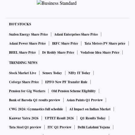
HOT STOCKS
Suzlon Energy Share Price
Adani Enterprises Share Price
Adani Power Share Price
IRFC Share Price
Tata Motors PV Share price
BHEL Share Price
Dr Reddy Share Price
Vodafone Idea Share Price
TRENDING NEWS
Stock Market Live
Sensex Today
NIfty IT Today
Coforge Share Price
EPFO New PF Transfer Rule
Pension for Gig Workers
Old Pension Scheme Eligibility
Bank of Baroda Q1 results preview
Asian Paints Q1 Preview
CWG 2026: Gymnastics full schedule
AI Impact on Indian Market
Kanwar Yatra 2026
UPTET Result 2026
Q1 Results Today
Tata Steel Q1 preview
ITC Q1 Preview
Delhi Lakshmi Yojana