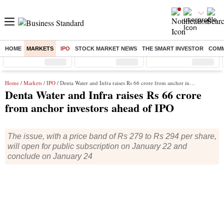
HOME
MARKETS
IPO
STOCK MARKET NEWS
THE SMART INVESTOR
COMM
Sensex
( %)
Nifty
( %)
Nifty Midcap
( %)
Home
/
Markets
/
IPO
/ Denta Water and Infra raises Rs 66 crore from anchor investors ahead of IPO
Denta Water and Infra raises Rs 66 crore
from anchor investors ahead of IPO
The issue, with a price band of Rs 279 to Rs 294 per share,
will open for public subscription on January 22 and
conclude on January 24