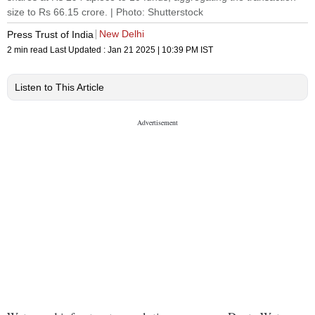
size to Rs 66.15 crore. | Photo: Shutterstock
New Delhi
Press Trust of India
2 min read
Last Updated :
Jan 21 2025 | 10:39 PM
IST
Listen to This Article