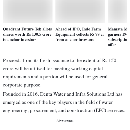
Quadrant Future Tek allots
Ahead of IPO, Indo Farm
Mamata Mac
shares worth Rs 130.5 crore
Equipment collects Rs 78 cr
garners 194.
to anchor investors
from anchor investors
subscription
offer
Proceeds from its fresh issuance to the extent of Rs 150
crore will be utilised for meeting working capital
requirements and a portion will be used for general
corporate purpose.
Founded in 2016, Denta Water and Infra Solutions Ltd has
emerged as one of the key players in the field of water
engineering, procurement, and construction (EPC) services.