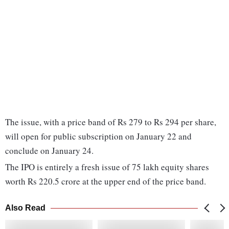
The issue, with a price band of Rs 279 to Rs 294 per share,
will open for public subscription on January 22 and
conclude on January 24.
The IPO is entirely a fresh issue of 75 lakh equity shares
worth Rs 220.5 crore at the upper end of the price band.
Also Read