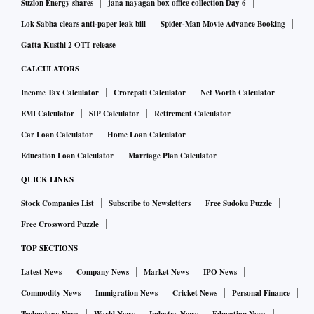
Suzlon Energy shares
jana nayagan box office collection Day 6
Lok Sabha clears anti-paper leak bill
Spider-Man Movie Advance Booking
Gatta Kusthi 2 OTT release
CALCULATORS
Income Tax Calculator
Crorepati Calculator
Net Worth Calculator
EMI Calculator
SIP Calculator
Retirement Calculator
Car Loan Calculator
Home Loan Calculator
Education Loan Calculator
Marriage Plan Calculator
QUICK LINKS
Stock Companies List
Subscribe to Newsletters
Free Sudoku Puzzle
Free Crossword Puzzle
TOP SECTIONS
Latest News
Company News
Market News
IPO News
Commodity News
Immigration News
Cricket News
Personal Finance