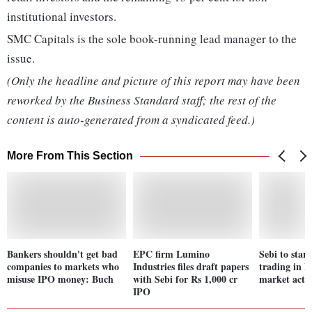
institutional investors.
SMC Capitals is the sole book-running lead manager to the
issue.
(Only the headline and picture of this report may have been
reworked by the Business Standard staff; the rest of the
content is auto-generated from a syndicated feed.)
More From This Section
Bankers shouldn't get bad
EPC firm Lumino
Sebi to start
companies to markets who
Industries files draft papers
trading in I
misuse IPO money: Buch
with Sebi for Rs 1,000 cr
market acti
IPO