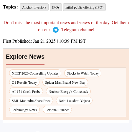
Topics :
Anchor investors
IPOs
initial public offering (IPO)
Don't miss the most important news and views of the day. Get them
on our
Telegram channel
First Published:
Jan 21 2025 | 10:39 PM
IST
Explore News
NEET 2026 Counselling Updates
Stocks to Watch Today
Q1 Results Today
Spider Man Brand New Day
AI-171 Crash Probe
Nuclear Energy's Comeback
SML Mahindra Share Price
Delhi Lakshmi Yojana
Technology News
Personal Finance