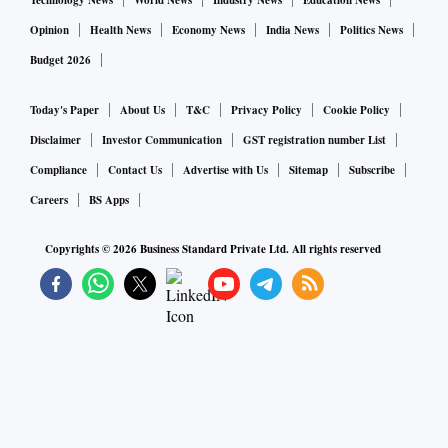
Technology News
World News
Industry News
Education News
Opinion
Health News
Economy News
India News
Politics News
Budget 2026
Today's Paper
About Us
T&C
Privacy Policy
Cookie Policy
Disclaimer
Investor Communication
GST registration number List
Compliance
Contact Us
Advertise with Us
Sitemap
Subscribe
Careers
BS Apps
Copyrights ©
2026
Business Standard Private Ltd. All rights reserved