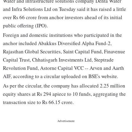
Water and infrastructure solutions company Denta Water
and Infra Solutions Ltd on Tuesday said it has raised a little
over Rs 66 crore from anchor investors ahead of its initial
public offering (IPO).
Foreign and domestic institutions who participated in the
anchor included Abakkus Diversified Alpha Fund-2,
Rajasthan Global Securities, Saint Capital Fund, Finavenue
Capital Trust, Chhatisgarh Investments Ltd, Steptrade
Revolution Fund, Astorne Capital VCC -- Arven and Aarth
AIF, according to a circular uploaded on BSE's website.
As per the circular, the company has allocated 2.25 million
equity shares at Rs 294 apiece to 10 funds, aggregating the
transaction size to Rs 66.15 crore.