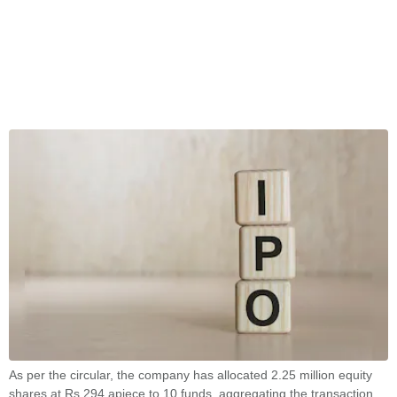
As per the circular, the company has allocated 2.25 million equity
shares at Rs 294 apiece to 10 funds, aggregating the transaction