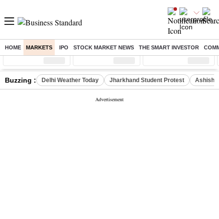
HOME
MARKETS
IPO
STOCK MARKET NEWS
THE SMART INVESTOR
COMM
Sensex
( %)
Nifty
( %)
Nifty Midcap
( %)
Buzzing :
Delhi Weather Today
Jharkhand Student Protest
Ashish Y