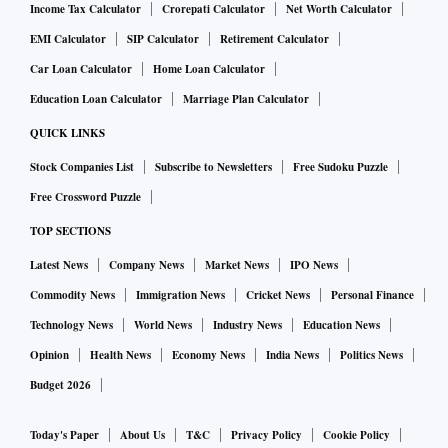
Income Tax Calculator
Crorepati Calculator
Net Worth Calculator
EMI Calculator
SIP Calculator
Retirement Calculator
Car Loan Calculator
Home Loan Calculator
Education Loan Calculator
Marriage Plan Calculator
QUICK LINKS
Stock Companies List
Subscribe to Newsletters
Free Sudoku Puzzle
Free Crossword Puzzle
TOP SECTIONS
Latest News
Company News
Market News
IPO News
Commodity News
Immigration News
Cricket News
Personal Finance
Technology News
World News
Industry News
Education News
Opinion
Health News
Economy News
India News
Politics News
Budget 2026
Today's Paper
About Us
T&C
Privacy Policy
Cookie Policy