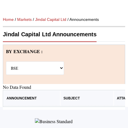
Home
/
Markets
/
Jindal Capital Ltd
/ Announcements
Jindal Capital Ltd Announcements
BY EXCHANGE :
No Data Found
ANNOUNCEMENT
SUBJECT
ATTA