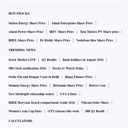
HOT STOCKS
Suzlon Energy Share Price
Adani Enterprises Share Price
Adani Power Share Price
IRFC Share Price
Tata Motors PV Share price
BHEL Share Price
Dr Reddy Share Price
Vodafone Idea Share Price
TRENDING NEWS
Stock Market LIVE
Q1 Results
Bank holidays in August 2026
SBI Clerk notification 2026
Stocks to Watch Today
Swine Flu and Dengue Cases in Delhi
Bajaj Finance Price
Siemens Energy Share Price
Britannia Share Price
Bofors Case
New birthright citizenship orders
GTA 6 Date
HBSE Haryana board compartment result 2026
Vikram Solar Share
Women's Asia Cup Date
OTT releases this week
SBI Q1 Result
CALCULATORS