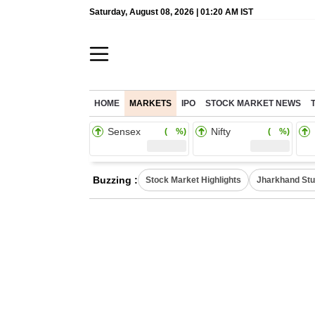
Saturday, August 08, 2026 | 01:20 AM IST
HOME
MARKETS
IPO
STOCK MARKET NEWS
Sensex
Nifty
( %)
( %)
Buzzing :
Stock Market Highlights
Jharkhand Stu