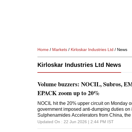
Home
/
Markets
/
Kirloskar Industries Ltd
/ News
Kirloskar Industries Ltd News
Volume buzzers: NOCIL, Subros, EMS
EPACK zoom up to 20%
NOCIL hit the 20% upper circuit on Monday on
government imposed anti-dumping duties on i
Sulphenamides Accelerators from China, the
period of five years.
Updated On :
22 Jun 2026 | 2:44 PM
IST