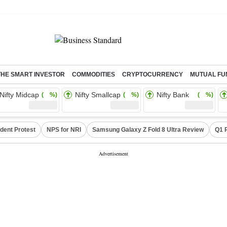
THE SMART INVESTOR
COMMODITIES
CRYPTOCURRENCY
MUTUAL FU
Nifty Midcap
Nifty Smallcap
Nifty Bank
( %)
( %)
( %)
dent Protest
NPS for NRI
Samsung Galaxy Z Fold 8 Ultra Review
Q1 