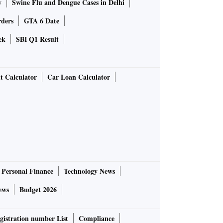
y
Swine Flu and Dengue Cases in Delhi
rders
GTA 6 Date
ek
SBI Q1 Result
t Calculator
Car Loan Calculator
Personal Finance
Technology News
ews
Budget 2026
gistration number List
Compliance