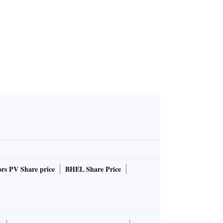
rs PV Share price
BHEL Share Price