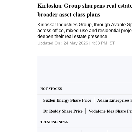
Kirloskar Group sharpens real estate
broader asset class plans
Kirloskar Industries Group, through Avante S
across office, mixed-use and residential proj
deepen their real estate presence
Updated On :
24 May 2026 | 4:33 PM
IST
HOT STOCKS
Suzlon Energy Share Price
Adani Enterprises 
Dr Reddy Share Price
Vodafone Idea Share Pr
TRENDING NEWS