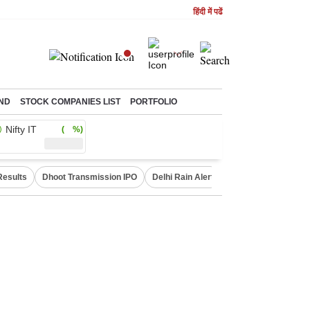
हिंदी में पढें
ND
STOCK COMPANIES LIST
PORTFOLIO
Nifty IT
( %)
Results
Dhoot Transmission IPO
Delhi Rain Alert
Real Estate Investm