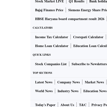
Stock Market LIVE
Q1 Results
Bank holida
Bajaj Finance Price
Siemens Energy Share Pri
HBSE Haryana board compartment result 2026
CALCULATORS
Income Tax Calculator
Crorepati Calculator
Home Loan Calculator
Education Loan Calcul
QUICK LINKS
Stock Companies List
Subscribe to Newsletters
TOP SECTIONS
Latest News
Company News
Market News
World News
Industry News
Education News
Today's Paper
About Us
T&C
Privacy Po