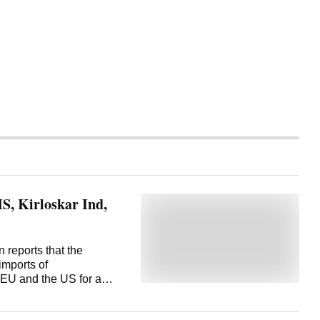
, Kirloskar Ind,
 reports that the
mports of
 EU and the US for a