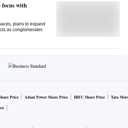
 focus with
paces, plans to expand
ects as conglomerates
Share Price
Adani Power Share Price
IRFC Share Price
Tata Moto
ice