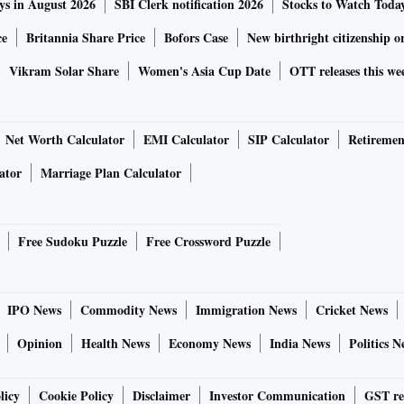
ys in August 2026
SBI Clerk notification 2026
Stocks to Watch Toda
ce
Britannia Share Price
Bofors Case
New birthright citizenship o
Vikram Solar Share
Women's Asia Cup Date
OTT releases this we
Net Worth Calculator
EMI Calculator
SIP Calculator
Retiremen
ator
Marriage Plan Calculator
Free Sudoku Puzzle
Free Crossword Puzzle
IPO News
Commodity News
Immigration News
Cricket News
Opinion
Health News
Economy News
India News
Politics N
licy
Cookie Policy
Disclaimer
Investor Communication
GST re