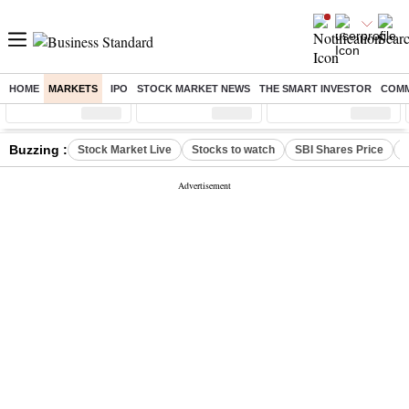
HOME
MARKETS
IPO
STOCK MARKET NEWS
THE SMART INVESTOR
COMM
Sensex
( %)
Nifty
( %)
Nifty Midcap
( %)
Buzzing :
Stock Market Live
Stocks to watch
SBI Shares Price
B