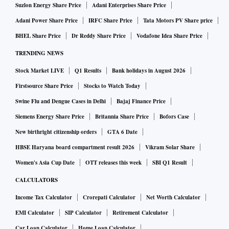
Suzlon Energy Share Price
Adani Enterprises Share Price
Adani Power Share Price
IRFC Share Price
Tata Motors PV Share price
BHEL Share Price
Dr Reddy Share Price
Vodafone Idea Share Price
TRENDING NEWS
Stock Market LIVE
Q1 Results
Bank holidays in August 2026
Firstsource Share Price
Stocks to Watch Today
Swine Flu and Dengue Cases in Delhi
Bajaj Finance Price
Siemens Energy Share Price
Britannia Share Price
Bofors Case
New birthright citizenship orders
GTA 6 Date
HBSE Haryana board compartment result 2026
Vikram Solar Share
Women's Asia Cup Date
OTT releases this week
SBI Q1 Result
CALCULATORS
Income Tax Calculator
Crorepati Calculator
Net Worth Calculator
EMI Calculator
SIP Calculator
Retirement Calculator
Car Loan Calculator
Home Loan Calculator