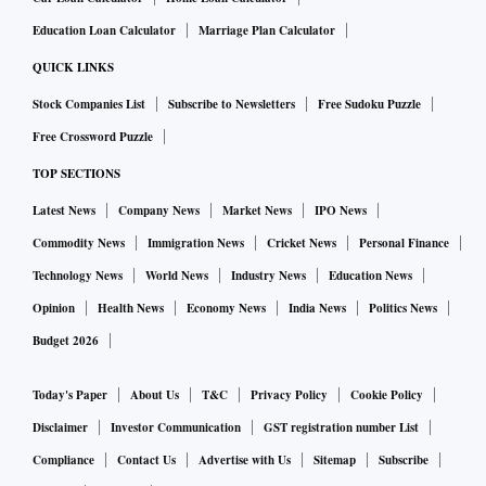
Education Loan Calculator
Marriage Plan Calculator
QUICK LINKS
Stock Companies List
Subscribe to Newsletters
Free Sudoku Puzzle
Free Crossword Puzzle
TOP SECTIONS
Latest News
Company News
Market News
IPO News
Commodity News
Immigration News
Cricket News
Personal Finance
Technology News
World News
Industry News
Education News
Opinion
Health News
Economy News
India News
Politics News
Budget 2026
Today's Paper
About Us
T&C
Privacy Policy
Cookie Policy
Disclaimer
Investor Communication
GST registration number List
Compliance
Contact Us
Advertise with Us
Sitemap
Subscribe