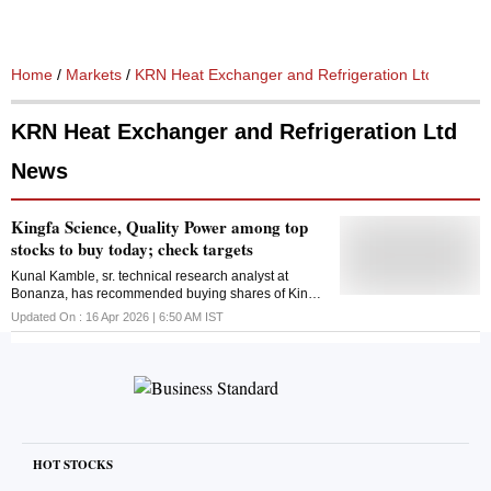
Home
/
Markets
/
KRN Heat Exchanger and Refrigeration Ltd
/ News
KRN Heat Exchanger and Refrigeration Ltd
News
Kingfa Science, Quality Power among top
stocks to buy today; check targets
Kunal Kamble, sr. technical research analyst at
Bonanza, has recommended buying shares of Kingfa
Science and Technology, KRN Heat Exchanger, and
Updated On :
16 Apr 2026 | 6:50 AM
IST
Quality Power today
HOT STOCKS